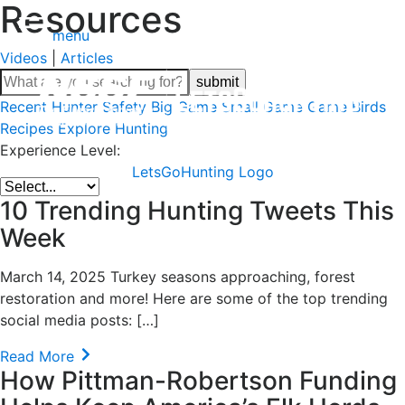
Resources
menu
Videos
|
Articles
Recent
Hunter Safety
Big Game
Small Game
Game Birds
Recipes
Explore Hunting
Experience Level:
LetsGoHunting Logo
10 Trending Hunting Tweets This
Week
March 14, 2025 Turkey seasons approaching, forest
restoration and more! Here are some of the top trending
social media posts: […]
Read More
How Pittman-Robertson Funding