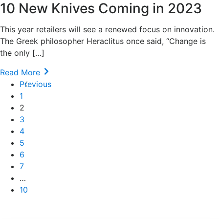
10 New Knives Coming in 2023
This year retailers will see a renewed focus on innovation.
The Greek philosopher Heraclitus once said, “Change is
the only […]
Read More
Previous
1
2
3
4
5
6
7
…
10