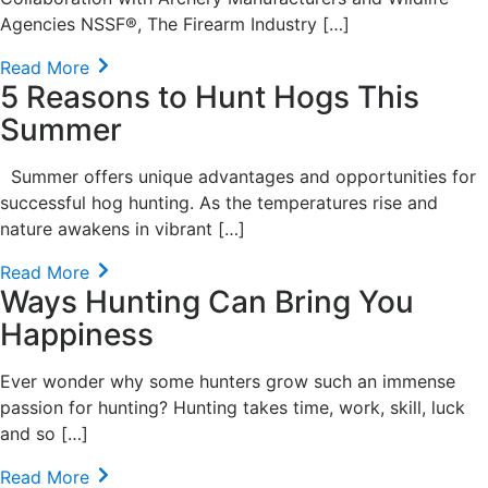
Agencies NSSF®, The Firearm Industry […]
Read More
5 Reasons to Hunt Hogs This
Summer
Summer offers unique advantages and opportunities for
successful hog hunting. As the temperatures rise and
nature awakens in vibrant […]
Read More
Ways Hunting Can Bring You
Happiness
Ever wonder why some hunters grow such an immense
passion for hunting? Hunting takes time, work, skill, luck
and so […]
Read More