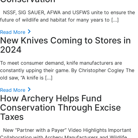
NSSF, SIG SAUER, AFWA and USFWS unite to ensure the
future of wildlife and habitat for many years to […]
Read More
New Knives Coming to Stores in
2024
To meet consumer demand, knife manufacturers are
constantly upping their game. By Christopher Cogley The
old saw, “A knife is […]
Read More
How Archery Helps Fund
Conservation Through Excise
Taxes
New “Partner with a Payer” Video Highlights Important
Collaboration with Archery Manufacturers and Wildlife