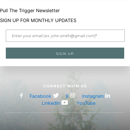
Pull The Trigger Newsletter
SIGN UP FOR MONTHLY UPDATES
CONNECT WITH US
Facebook
X
Instagram
LinkedIn
YouTube