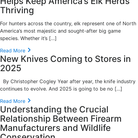
Helps Keep America’s Elk Herds
Thriving
For hunters across the country, elk represent one of North
America’s most majestic and sought-after big game
species. Whether it’s […]
Read More
New Knives Coming to Stores in
2025
By Christopher Cogley Year after year, the knife industry
continues to evolve. And 2025 is going to be no […]
Read More
Understanding the Crucial
Relationship Between Firearm
Manufacturers and Wildlife
Conservation