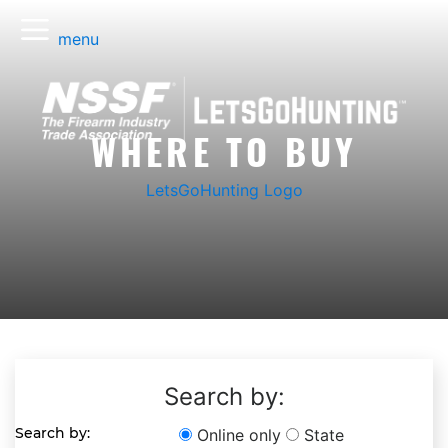
menu
WHERE TO BUY
LetsGoHunting Logo
Search by:
Search by:
Online only
State