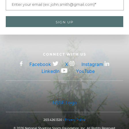
CONNECT WITH US
Facebook
X
Instagram
LinkedIn
YouTube
NSSF Logo
203.426.1320 •
Privacy Policy
© 2026 National Shooting Sports Foundation, Inc. All Rights Reserved.