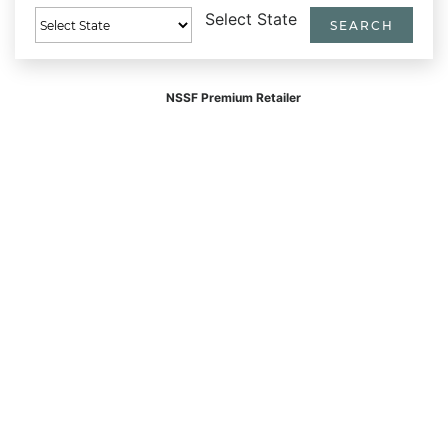
Select State
NSSF Premium Retailer