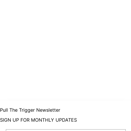
Pull The Trigger Newsletter
SIGN UP FOR MONTHLY UPDATES