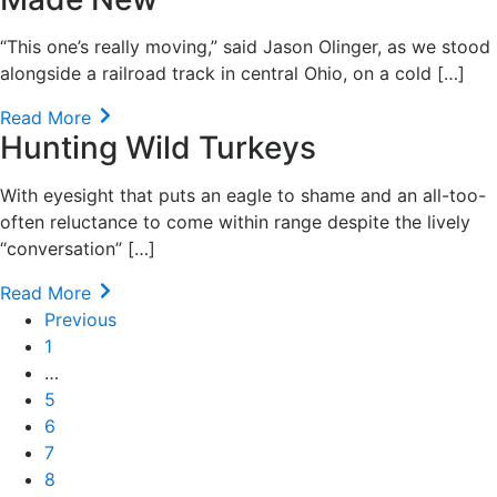
“This one’s really moving,” said Jason Olinger, as we stood
alongside a railroad track in central Ohio, on a cold […]
Read More
Hunting Wild Turkeys
With eyesight that puts an eagle to shame and an all-too-
often reluctance to come within range despite the lively
“conversation” […]
Read More
Previous
1
…
5
6
7
8