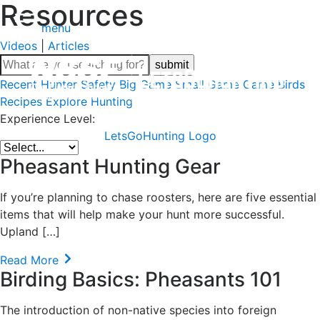
Resources
menu
Videos
|
Articles
Recent
Hunter Safety
Big Game
Small Game
Game Birds
Recipes
Explore Hunting
Experience Level:
LetsGoHunting Logo
Pheasant Hunting Gear
If you’re planning to chase roosters, here are five essential
items that will help make your hunt more successful.
Upland […]
Read More
Birding Basics: Pheasants 101
The introduction of non-native species into foreign