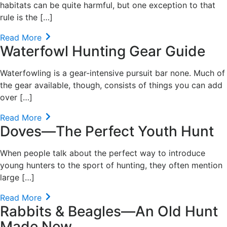
habitats can be quite harmful, but one exception to that
rule is the […]
Read More
Waterfowl Hunting Gear Guide
Waterfowling is a gear-intensive pursuit bar none. Much of
the gear available, though, consists of things you can add
over […]
Read More
Doves—The Perfect Youth Hunt
When people talk about the perfect way to introduce
young hunters to the sport of hunting, they often mention
large […]
Read More
Rabbits & Beagles—An Old Hunt
Made New