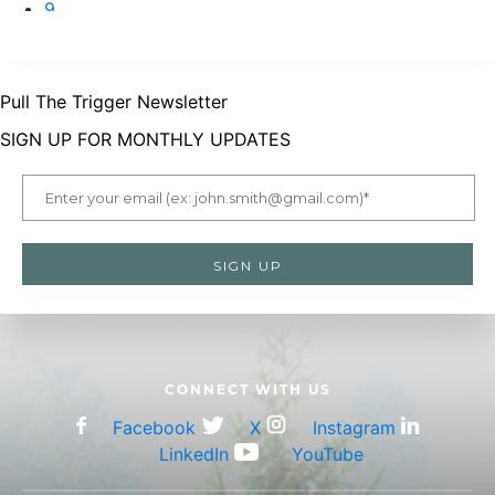
9
10
Pull The Trigger Newsletter
SIGN UP FOR MONTHLY UPDATES
CONNECT WITH US
Facebook
X
Instagram
LinkedIn
YouTube