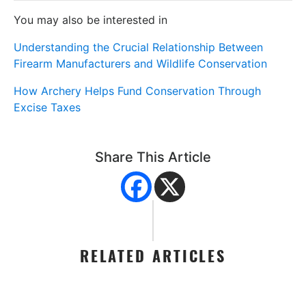
You may also be interested in
Understanding the Crucial Relationship Between
Firearm Manufacturers and Wildlife Conservation
How Archery Helps Fund Conservation Through
Excise Taxes
Share This Article
RELATED ARTICLES