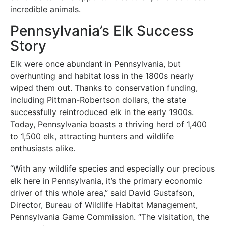
incredible animals.
Pennsylvania’s Elk Success
Story
Elk were once abundant in Pennsylvania, but
overhunting and habitat loss in the 1800s nearly
wiped them out. Thanks to conservation funding,
including Pittman-Robertson dollars, the state
successfully reintroduced elk in the early 1900s.
Today, Pennsylvania boasts a thriving herd of 1,400
to 1,500 elk, attracting hunters and wildlife
enthusiasts alike.
“With any wildlife species and especially our precious
elk here in Pennsylvania, it’s the primary economic
driver of this whole area,” said David Gustafson,
Director, Bureau of Wildlife Habitat Management,
Pennsylvania Game Commission. “The visitation, the