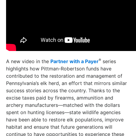
®
A new video in the
Partner with a Payer
series
highlights how Pittman-Robertson funds have
contributed to the restoration and management of
Pennsylvania’s elk herd, an effort that mirrors similar
success stories across the country. Thanks to the
excise taxes paid by firearms, ammunition and
archery manufacturers—matched with the dollars
spent on hunting licenses—state wildlife agencies
have been able to restore elk populations, improve
habitat and ensure that future generations will
continue to have opportunities to experience these