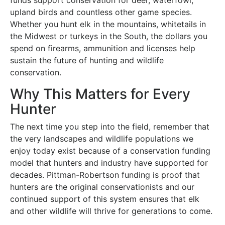
upland birds and countless other game species.
Whether you hunt elk in the mountains, whitetails in
the Midwest or turkeys in the South, the dollars you
spend on firearms, ammunition and licenses help
sustain the future of hunting and wildlife
conservation.
Why This Matters for Every
Hunter
The next time you step into the field, remember that
the very landscapes and wildlife populations we
enjoy today exist because of a conservation funding
model that hunters and industry have supported for
decades. Pittman-Robertson funding is proof that
hunters are the original conservationists and our
continued support of this system ensures that elk
and other wildlife will thrive for generations to come.