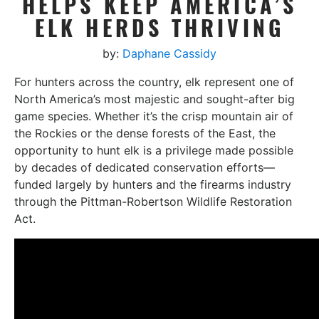
HELPS KEEP AMERICA’S
ELK HERDS THRIVING
by:
Daphane Cassidy
For hunters across the country, elk represent one of
North America’s most majestic and sought-after big
game species. Whether it’s the crisp mountain air of
the Rockies or the dense forests of the East, the
opportunity to hunt elk is a privilege made possible
by decades of dedicated conservation efforts—
funded largely by hunters and the firearms industry
through the Pittman-Robertson Wildlife Restoration
Act.