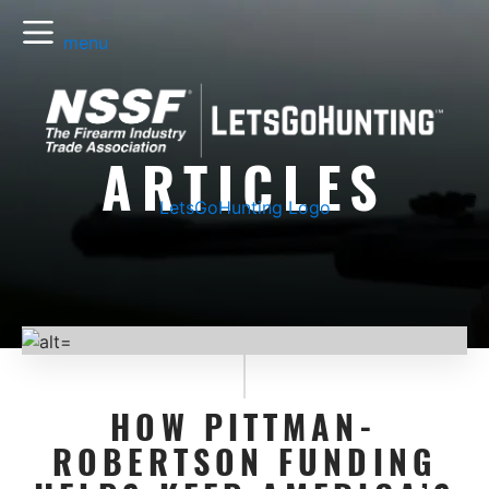
menu
ARTICLES
LetsGoHunting Logo
HOW PITTMAN-
ROBERTSON FUNDING