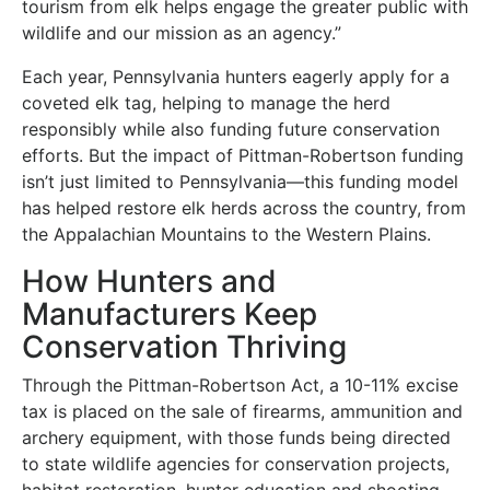
tourism from elk helps engage the greater public with
wildlife and our mission as an agency.”
Each year, Pennsylvania hunters eagerly apply for a
coveted elk tag, helping to manage the herd
responsibly while also funding future conservation
efforts. But the impact of Pittman-Robertson funding
isn’t just limited to Pennsylvania—this funding model
has helped restore elk herds across the country, from
the Appalachian Mountains to the Western Plains.
How Hunters and
Manufacturers Keep
Conservation Thriving
Through the Pittman-Robertson Act, a 10-11% excise
tax is placed on the sale of firearms, ammunition and
archery equipment, with those funds being directed
to state wildlife agencies for conservation projects,
habitat restoration, hunter education and shooting