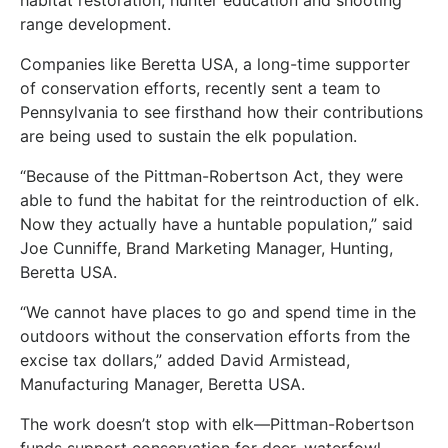
range development.
Companies like Beretta USA, a long-time supporter
of conservation efforts, recently sent a team to
Pennsylvania to see firsthand how their contributions
are being used to sustain the elk population.
“Because of the Pittman-Robertson Act, they were
able to fund the habitat for the reintroduction of elk.
Now they actually have a huntable population,” said
Joe Cunniffe, Brand Marketing Manager, Hunting,
Beretta USA.
“We cannot have places to go and spend time in the
outdoors without the conservation efforts from the
excise tax dollars,” added David Armistead,
Manufacturing Manager, Beretta USA.
The work doesn’t stop with elk—Pittman-Robertson
funds support conservation for deer, waterfowl,