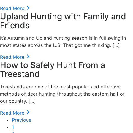
Read More
Upland Hunting with Family and
Friends
It’s Autumn and Upland hunting season is in full swing in
most states across the U.S. That got me thinking. […]
Read More
How to Safely Hunt From a
Treestand
Treestands are one of the most popular and effective
methods of deer hunting throughout the eastern half of
our country. […]
Read More
Previous
1