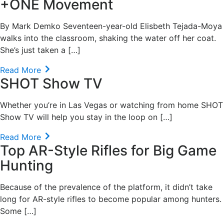
+ONE Movement
By Mark Demko Seventeen-year-old Elisbeth Tejada-Moya
walks into the classroom, shaking the water off her coat.
She’s just taken a […]
Read More
SHOT Show TV
Whether you’re in Las Vegas or watching from home SHOT
Show TV will help you stay in the loop on […]
Read More
Top AR-Style Rifles for Big Game
Hunting
Because of the prevalence of the platform, it didn’t take
long for AR-style rifles to become popular among hunters.
Some […]