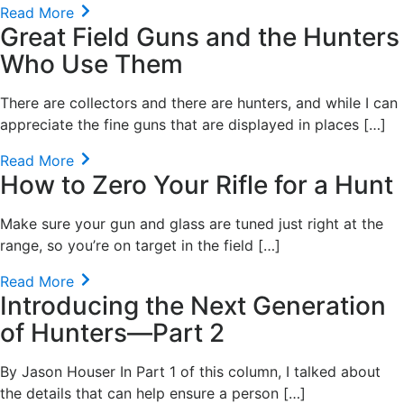
Read More
Great Field Guns and the Hunters
Who Use Them
There are collectors and there are hunters, and while I can
appreciate the fine guns that are displayed in places […]
Read More
How to Zero Your Rifle for a Hunt
Make sure your gun and glass are tuned just right at the
range, so you’re on target in the field […]
Read More
Introducing the Next Generation
of Hunters—Part 2
By Jason Houser In Part 1 of this column, I talked about
the details that can help ensure a person […]