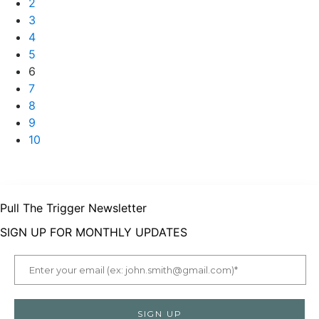
2
3
4
5
6
7
8
9
10
Pull The Trigger Newsletter
SIGN UP FOR MONTHLY UPDATES