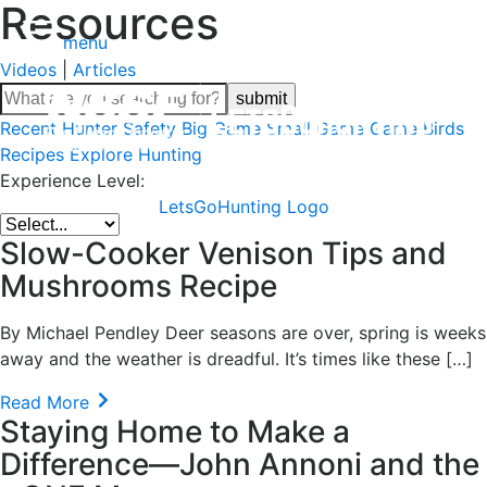
Resources
menu
Videos
|
Articles
Recent
Hunter Safety
Big Game
Small Game
Game Birds
Recipes
Explore Hunting
Experience Level:
LetsGoHunting Logo
Slow-Cooker Venison Tips and
Mushrooms Recipe
By Michael Pendley Deer seasons are over, spring is weeks
away and the weather is dreadful. It’s times like these […]
Read More
Staying Home to Make a
Difference—John Annoni and the