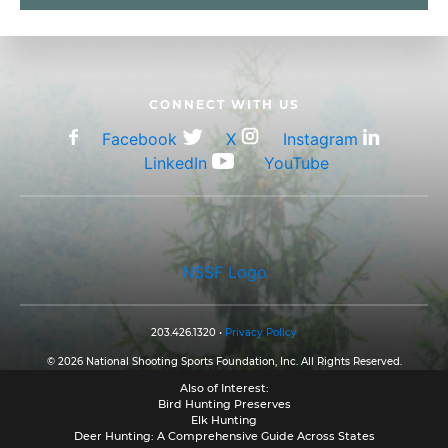
CONNECT WITH US
Facebook
X
Instagram
LinkedIn
YouTube
NSSF Logo
203.426.1320 •
Privacy Policy
© 2026 National Shooting Sports Foundation, Inc. All Rights Reserved.
Also of Interest:
Bird Hunting Preserves
Elk Hunting
Deer Hunting: A Comprehensive Guide Across States