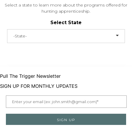
Select a state to learn more about the programs offered for
hunting apprenticeship.
Select State
-State-
Pull The Trigger Newsletter
SIGN UP FOR MONTHLY UPDATES