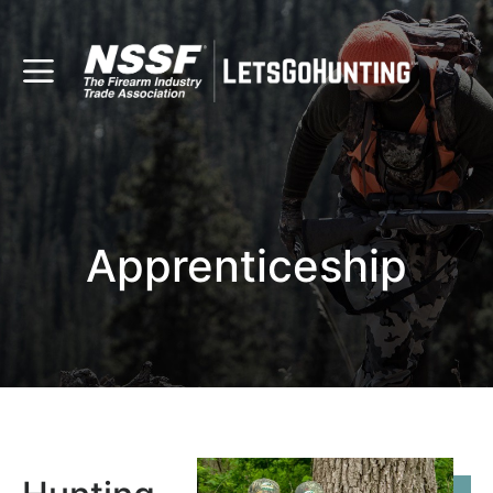
Apprenticeship