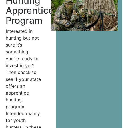
Hunting
Apprenticeship
Program
Interested in
hunting but not
sure it’s
something
you’re ready to
invest in yet?
Then check to
see if your state
offers an
apprentice
hunting
program.
Intended mainly
for youth
hunters, in these