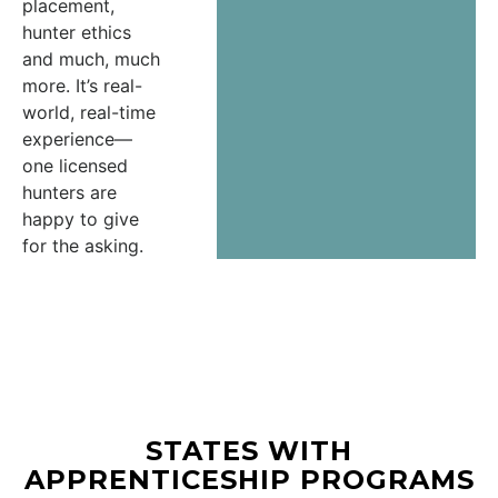
placement,
hunter ethics
and much, much
more. It’s real-
world, real-time
experience—
one licensed
hunters are
happy to give
for the asking.
STATES WITH
APPRENTICESHIP PROGRAMS