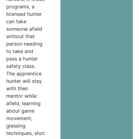
programs, a
licensed hunter
can take
someone afield
without that
person needing
to take and
pass a hunter
safety class.
The apprentice
hunter will stay
with their
mentor while
afield, learning
about game
movement,
glassing
techniques, shot