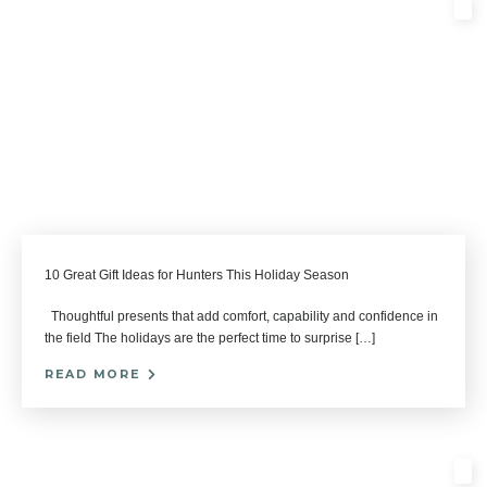
10 Great Gift Ideas for Hunters This Holiday Season
Thoughtful presents that add comfort, capability and confidence in
the field The holidays are the perfect time to surprise […]
READ MORE