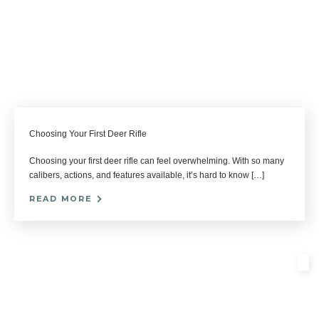
Choosing Your First Deer Rifle
Choosing your first deer rifle can feel overwhelming. With so many
calibers, actions, and features available, it’s hard to know […]
READ MORE