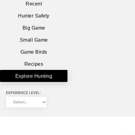
Recent
Hunter Safety
Big Game
Small Game
Game Birds
Recipes
Explore Hunting
EXPERIENCE LEVEL: