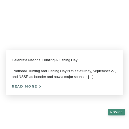
Celebrate National Hunting & Fishing Day
National Hunting and Fishing Day is this Saturday, September 27,
and NSSF, as founder and now a major sponsor, […]
READ MORE
NOVICE