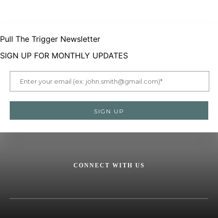
Pull The Trigger Newsletter
SIGN UP FOR MONTHLY UPDATES
CONNECT WITH US
Facebook
X
Instagram
LinkedIn
YouTube