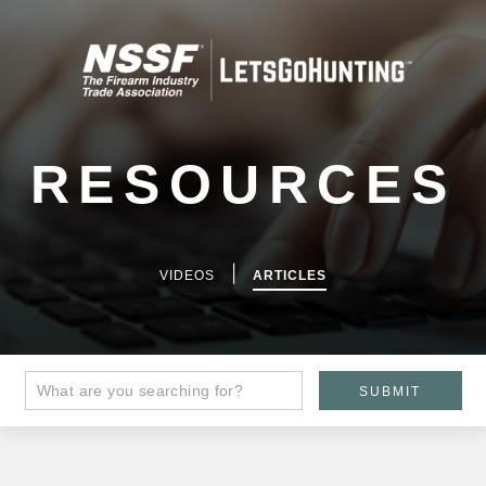
RESOURCES
|
VIDEOS
ARTICLES