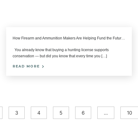
How Firearm and Ammunition Makers Are Helping Fund the Future of Hunting
You already know that buying a hunting license supports
conservation — but did you know that every time you […]
READ MORE
3
4
5
6
…
10