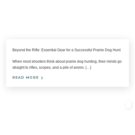
Beyond the Rifle: Essential Gear for a Successful Prairie Dog Hunt
When most shooters think about prairie dog hunting, their minds go
straight to rifles, scopes, and a pile of ammo. […]
READ MORE