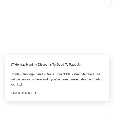
17 Holiday Hunting Discounts To Good To Pass Up
Holiday Hunting-Friendly Deals From NSSF Patron Members The
holiday season is here and if you’ve been thinking about upgrading
your […]
READ MORE