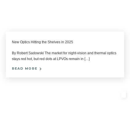
New Optics Hitting the Shelves in 2025
By Robert Sadowski The market for night-vision and thermal optics
stays red hot, but red dots at LPVOs remain in […]
READ MORE