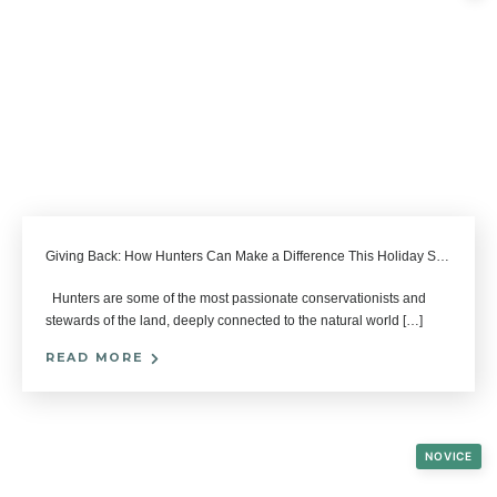
Giving Back: How Hunters Can Make a Difference This Holiday Season
Hunters are some of the most passionate conservationists and
stewards of the land, deeply connected to the natural world […]
READ MORE
NOVICE