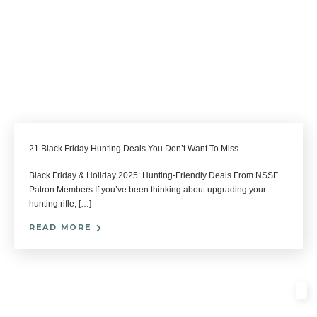
21 Black Friday Hunting Deals You Don’t Want To Miss
Black Friday & Holiday 2025: Hunting-Friendly Deals From NSSF
Patron Members If you’ve been thinking about upgrading your
hunting rifle, […]
READ MORE