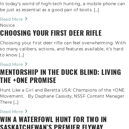
In today’s world of high-tech hunting, a mobile phone can
be just as essential as a good pair of boots. […]
Read More
Novice
CHOOSING YOUR FIRST DEER RIFLE
Choosing your first deer rifle can feel overwhelming. With
so many calibers, actions, and features available, it’s hard
to know […]
Read More
MENTORSHIP IN THE DUCK BLIND: LIVING
THE +ONE PROMISE
Hunt Like a Girl and Beretta USA: Champions of the +ONE
Movement. By Daphane Cassidy, NSSF Content Manager
There […]
Read More
WIN A WATERFOWL HUNT FOR TWO IN
SASKATCHEWAN’S PREMIER FLYWAY