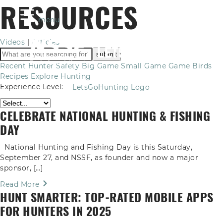
RESOURCES
menu
Videos
|
Articles
Recent
Hunter Safety
Big Game
Small Game
Game Birds
Recipes
Explore Hunting
Experience Level:
LetsGoHunting Logo
CELEBRATE NATIONAL HUNTING & FISHING
DAY
National Hunting and Fishing Day is this Saturday,
September 27, and NSSF, as founder and now a major
sponsor, […]
Read More
HUNT SMARTER: TOP-RATED MOBILE APPS
FOR HUNTERS IN 2025