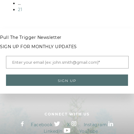
…
21
Pull The Trigger Newsletter
SIGN UP FOR MONTHLY UPDATES
CONNECT WITH US
Facebook
X
Instagram
LinkedIn
YouTube