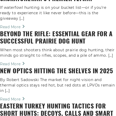
If waterfowl hunting is on your bucket list—or if you’re
ready to experience it like never before—this is the
giveaway […]
Read More
BEYOND THE RIFLE: ESSENTIAL GEAR FOR A
SUCCESSFUL PRAIRIE DOG HUNT
When most shooters think about prairie dog hunting, their
minds go straight to rifles, scopes, and a pile of ammo. […]
Read More
NEW OPTICS HITTING THE SHELVES IN 2025
By Robert Sadowski The market for night-vision and
thermal optics stays red hot, but red dots at LPVOs remain
in […]
Read More
EASTERN TURKEY HUNTING TACTICS FOR
SHORT HUNTS: DECOYS, CALLS AND SMART