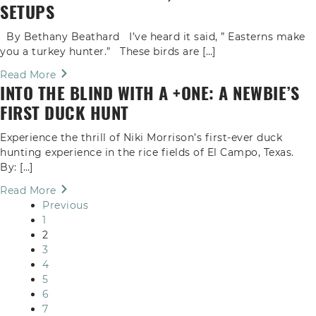
SETUPS
By Bethany Beathard I’ve heard it said, ” Easterns make
you a turkey hunter.” These birds are […]
Read More
INTO THE BLIND WITH A +ONE: A NEWBIE’S
FIRST DUCK HUNT
Experience the thrill of Niki Morrison’s first-ever duck
hunting experience in the rice fields of El Campo, Texas.
By: […]
Read More
Previous
1
2
3
4
5
6
7