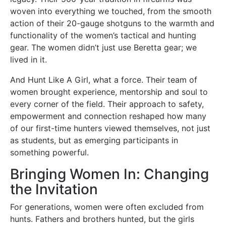
woven into everything we touched, from the smooth
action of their 20-gauge shotguns to the warmth and
functionality of the women’s tactical and hunting
gear. The women didn’t just use Beretta gear; we
lived in it.
And Hunt Like A Girl, what a force. Their team of
women brought experience, mentorship and soul to
every corner of the field. Their approach to safety,
empowerment and connection reshaped how many
of our first-time hunters viewed themselves, not just
as students, but as emerging participants in
something powerful.
Bringing Women In: Changing
the Invitation
For generations, women were often excluded from
hunts. Fathers and brothers hunted, but the girls