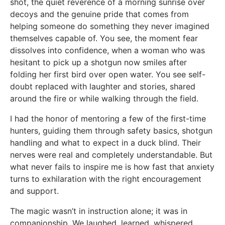
shot, the quiet reverence of a morning sunrise over
decoys and the genuine pride that comes from
helping someone do something they never imagined
themselves capable of. You see, the moment fear
dissolves into confidence, when a woman who was
hesitant to pick up a shotgun now smiles after
folding her first bird over open water. You see self-
doubt replaced with laughter and stories, shared
around the fire or while walking through the field.
I had the honor of mentoring a few of the first-time
hunters, guiding them through safety basics, shotgun
handling and what to expect in a duck blind. Their
nerves were real and completely understandable. But
what never fails to inspire me is how fast that anxiety
turns to exhilaration with the right encouragement
and support.
The magic wasn’t in instruction alone; it was in
companionship. We laughed, learned, whispered