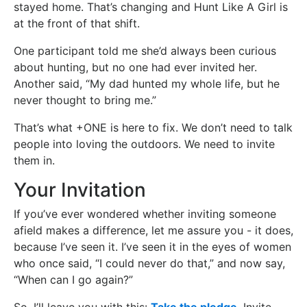
stayed home. That’s changing and Hunt Like A Girl is
at the front of that shift.
One participant told me she’d always been curious
about hunting, but no one had ever invited her.
Another said, “My dad hunted my whole life, but he
never thought to bring me.”
That’s what +ONE is here to fix. We don’t need to talk
people into loving the outdoors. We need to invite
them in.
Your Invitation
If you’ve ever wondered whether inviting someone
afield makes a difference, let me assure you - it does,
because I’ve seen it. I’ve seen it in the eyes of women
who once said, “I could never do that,” and now say,
“When can I go again?”
So, I’ll leave you with this:
Take the pledge
. Invite