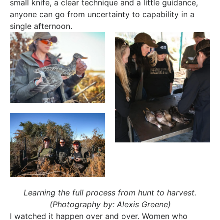
small knife, a clear technique and a little guidance,
anyone can go from uncertainty to capability in a
single afternoon.
Learning the full process from hunt to harvest.
(Photography by: Alexis Greene)
I watched it happen over and over. Women who