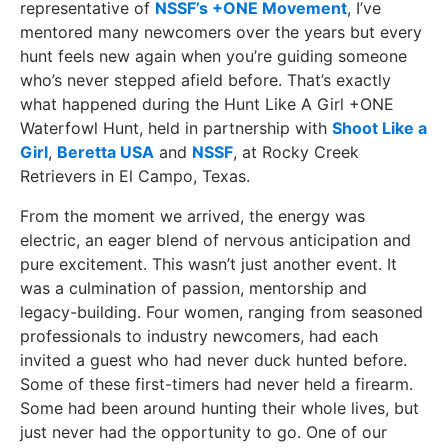
representative of
NSSF’s +ONE Movement
, I’ve
mentored many newcomers over the years but every
hunt feels new again when you’re guiding someone
who’s never stepped afield before. That’s exactly
what happened during the Hunt Like A Girl +ONE
Waterfowl Hunt, held in partnership with
Shoot Like a
Girl
,
Beretta USA
and
NSSF
, at Rocky Creek
Retrievers in El Campo, Texas.
From the moment we arrived, the energy was
electric, an eager blend of nervous anticipation and
pure excitement. This wasn’t just another event. It
was a culmination of passion, mentorship and
legacy-building. Four women, ranging from seasoned
professionals to industry newcomers, had each
invited a guest who had never duck hunted before.
Some of these first-timers had never held a firearm.
Some had been around hunting their whole lives, but
just never had the opportunity to go. One of our