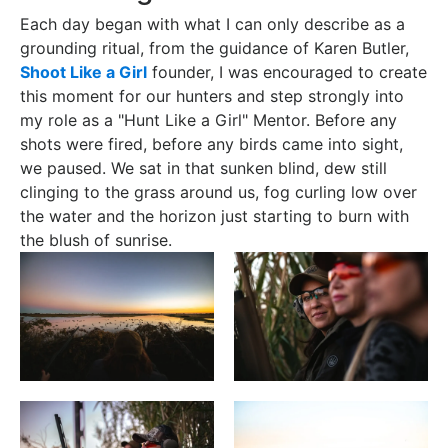
Each day began with what I can only describe as a
grounding ritual, from the guidance of Karen Butler,
Shoot Like a Girl
founder, I was encouraged to create
this moment for our hunters and step strongly into
my role as a "Hunt Like a Girl" Mentor. Before any
shots were fired, before any birds came into sight,
we paused. We sat in that sunken blind, dew still
clinging to the grass around us, fog curling low over
the water and the horizon just starting to burn with
the blush of sunrise.