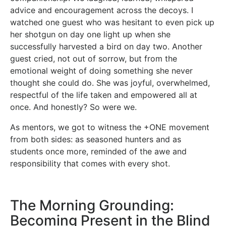
advice and encouragement across the decoys. I
watched one guest who was hesitant to even pick up
her shotgun on day one light up when she
successfully harvested a bird on day two. Another
guest cried, not out of sorrow, but from the
emotional weight of doing something she never
thought she could do. She was joyful, overwhelmed,
respectful of the life taken and empowered all at
once. And honestly? So were we.
As mentors, we got to witness the +ONE movement
from both sides: as seasoned hunters and as
students once more, reminded of the awe and
responsibility that comes with every shot.
The Morning Grounding:
Becoming Present in the Blind