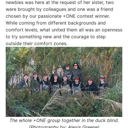
newbies was here at the request of her sister, two
were brought by colleagues and one was a friend
chosen by our passionate +ONE contest winner.
While coming from different backgrounds and
comfort levels, what united them all was an openness
to try something new and the courage to step
outside their comfort zones.
The whole +ONE group together in the duck blind.
(Photography by: Alexis Greene)