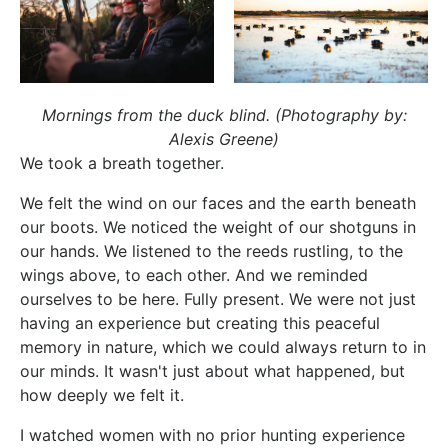
Mornings from the duck blind. (Photography by:
Alexis Greene)
We took a breath together.
We felt the wind on our faces and the earth beneath
our boots. We noticed the weight of our shotguns in
our hands. We listened to the reeds rustling, to the
wings above, to each other. And we reminded
ourselves to be here. Fully present. We were not just
having an experience but creating this peaceful
memory in nature, which we could always return to in
our minds. It wasn't just about what happened, but
how deeply we felt it.
I watched women with no prior hunting experience