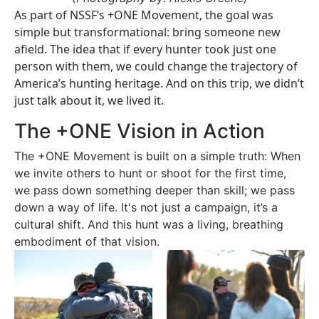
As part of NSSF’s +ONE Movement, the goal was
simple but transformational: bring someone new
afield. The idea that if every hunter took just one
person with them, we could change the trajectory of
America’s hunting heritage. And on this trip, we didn’t
just talk about it, we lived it.
The +ONE Vision in Action
The +ONE Movement is built on a simple truth: When
we invite others to hunt or shoot for the first time,
we pass down something deeper than skill; we pass
down a way of life. It's
not just a campaign, it’s a
cultural shift. And this hunt was a living, breathing
embodiment of that vision.