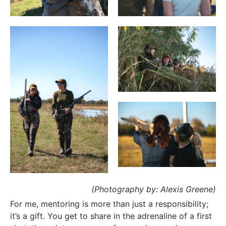
(Photography by: Alexis Greene)
For me, mentoring is more than just a responsibility;
it’s a gift. You get to share in the adrenaline of a first