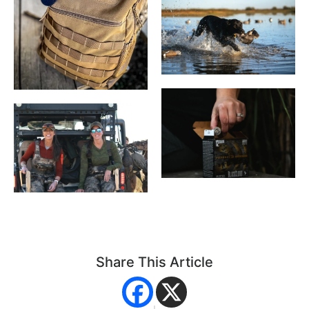
Share This Article