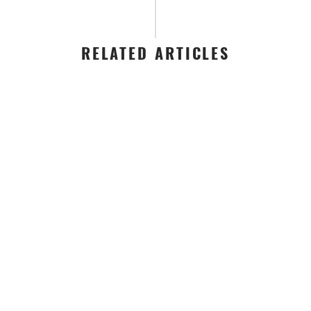
RELATED ARTICLES