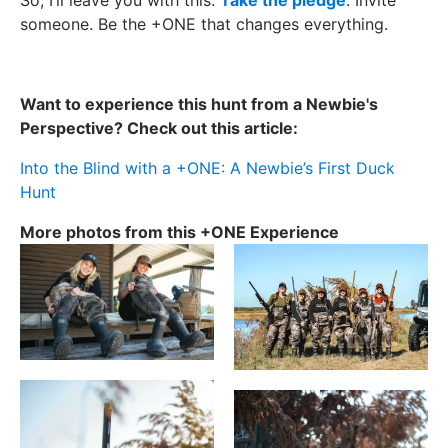
someone. Be the +ONE that changes everything.
Want to experience this hunt from a Newbie's
Perspective? Check out this article:
Into the Blind with a +ONE: A Newbie’s First Duck
Hunt
More photos from this +ONE Experience