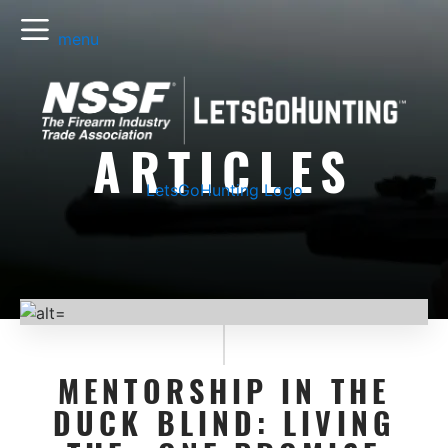
menu
ARTICLES
LetsGoHunting Logo
MENTORSHIP IN THE
DUCK BLIND: LIVING