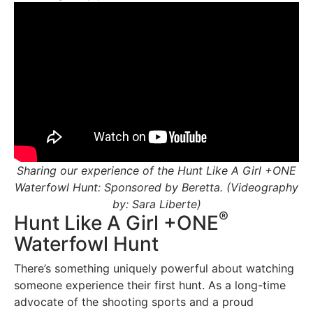
Sharing our experience of the Hunt Like A Girl +ONE
Waterfowl Hunt: Sponsored by Beretta. (Videography
by: Sara Liberte)
®
Hunt Like A Girl +ONE
Waterfowl Hunt
There’s something uniquely powerful about watching
someone experience their first hunt. As a long-time
advocate of the shooting sports and a proud