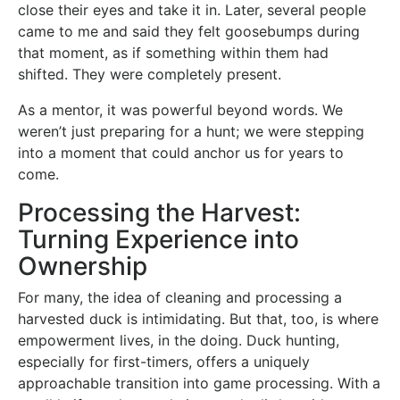
close their eyes and take it in. Later, several people
came to me and said they felt goosebumps during
that moment, as if something within them had
shifted. They were completely present.
As a mentor, it was powerful beyond words. We
weren’t just preparing for a hunt; we were stepping
into a moment that could anchor us for years to
come.
Processing the Harvest:
Turning Experience into
Ownership
For many, the idea of cleaning and processing a
harvested duck is intimidating. But that, too, is where
empowerment lives, in the doing. Duck hunting,
especially for first-timers, offers a uniquely
approachable transition into game processing. With a