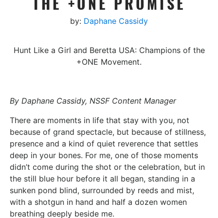
THE +ONE PROMISE
by:
Daphane Cassidy
Hunt Like a Girl and Beretta USA: Champions of the
+ONE Movement.
By Daphane Cassidy, NSSF Content Manager
There are moments in life that stay with you, not
because of grand spectacle, but because of stillness,
presence and a kind of quiet reverence that settles
deep in your bones.
For me, one of those moments
didn’t come during the shot or the celebration, but in
the still blue hour before it all began, standing in a
sunken pond blind, surrounded by reeds and mist,
with a shotgun in hand and half a dozen women
breathing deeply beside me.