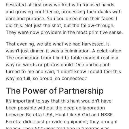
hesitated at first now worked with focused hands
and growing confidence, processing their ducks with
care and purpose. You could see it on their faces: I
did this. Not just the shot, but the follow-through.
They were now providers in the most primitive sense.
That evening, we ate what we had harvested. It
wasn’t just dinner, it was a culmination. A celebration.
The connection from blind to table made it real in a
way no words or photos could. One participant
turned to me and said, “I didn’t know I could feel this
way, so full, so proud, so connected.”
The Power of Partnership
It’s important to say that this hunt wouldn’t have
been possible without the deep collaboration
between Beretta USA, Hunt Like A Girl and NSSF.
Beretta didn’t just provide equipment; they brought
legacy. Their 500-year tradition in firearms was