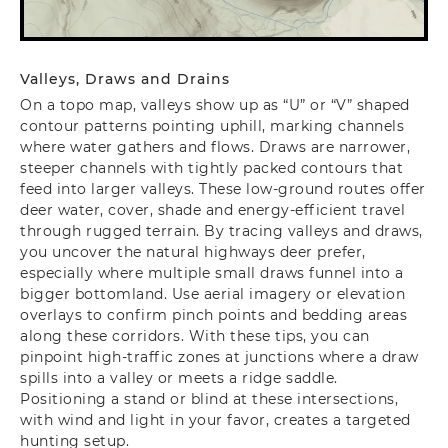
Valleys, Draws and Drains
On a topo map, valleys show up as “U” or “V” shaped
contour patterns pointing uphill, marking channels
where water gathers and flows. Draws are narrower,
steeper channels with tightly packed contours that
feed into larger valleys. These low-ground routes offer
deer water, cover, shade and energy-efficient travel
through rugged terrain. By tracing valleys and draws,
you uncover the natural highways deer prefer,
especially where multiple small draws funnel into a
bigger bottomland. Use aerial imagery or elevation
overlays to confirm pinch points and bedding areas
along these corridors. With these tips, you can
pinpoint high-traffic zones at junctions where a draw
spills into a valley or meets a ridge saddle.
Positioning a stand or blind at these intersections,
with wind and light in your favor, creates a targeted
hunting setup.