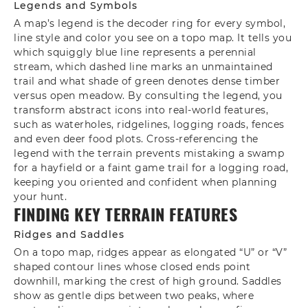
Legends and Symbols
A map’s legend is the decoder ring for every symbol,
line style and color you see on a topo map. It tells you
which squiggly blue line represents a perennial
stream, which dashed line marks an unmaintained
trail and what shade of green denotes dense timber
versus open meadow. By consulting the legend, you
transform abstract icons into real-world features,
such as waterholes, ridgelines, logging roads, fences
and even deer food plots. Cross‑referencing the
legend with the terrain prevents mistaking a swamp
for a hayfield or a faint game trail for a logging road,
keeping you oriented and confident when planning
your hunt.
FINDING KEY TERRAIN FEATURES
Ridges and Saddles
On a topo map, ridges appear as elongated “U” or “V”
shaped contour lines whose closed ends point
downhill, marking the crest of high ground. Saddles
show as gentle dips between two peaks, where