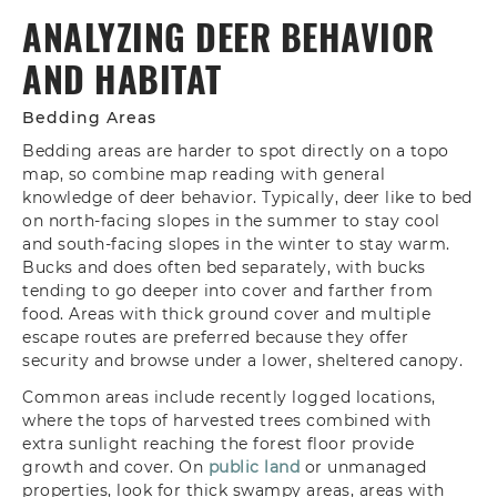
ANALYZING DEER BEHAVIOR
AND HABITAT
Bedding Areas
Bedding areas are harder to spot directly on a topo
map, so combine map reading with general
knowledge of deer behavior. Typically, deer like to bed
on north-facing slopes in the summer to stay cool
and south-facing slopes in the winter to stay warm.
Bucks and does often bed separately, with bucks
tending to go deeper into cover and farther from
food. Areas with thick ground cover and multiple
escape routes are preferred because they offer
security and browse under a lower, sheltered canopy.
Common areas include recently logged locations,
where the tops of harvested trees combined with
extra sunlight reaching the forest floor provide
growth and cover. On
public land
or unmanaged
properties, look for thick swampy areas, areas with