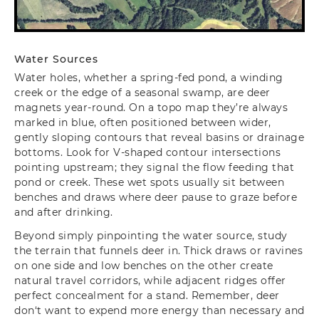
Water Sources
Water holes, whether a spring-fed pond, a winding
creek
or the edge of a seasonal swamp, are deer
magnets year-round. On a topo map they’re always
marked in blue, often positioned between wider,
gently sloping contours that reveal basins or drainage
bottoms. Look for V-shaped contour intersections
pointing upstream; they signal the flow feeding that
pond or creek. These wet spots usually sit between
benches and draws where deer pause to graze before
and after drinking.
Beyond simply pinpointing the water source, study
the terrain that funnels deer in. Thick draws or ravines
on one side and low benches on the other create
natural travel corridors, while adjacent ridges offer
perfect concealment for a stand. Remember, deer
don‘t want to expend more energy than necessary and