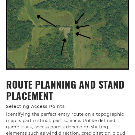
ROUTE PLANNING AND STAND
PLACEMENT
Selecting Access Points
Identifying the perfect entry route on a topographic
map is part instinct, part science. Unlike defined
game trails, access points depend on shifting
elements such as wind direction, precipitation, cloud