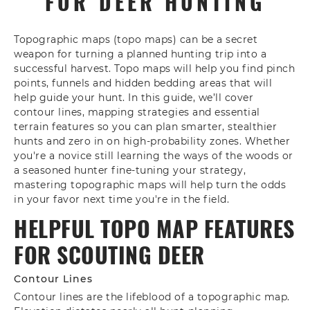
FOR DEER HUNTING
Topographic maps (topo maps) can be a secret
weapon for turning a planned hunting trip into a
successful harvest. Topo maps will help you find pinch
points, funnels and hidden bedding areas that will
help guide your hunt. In this guide, we’ll cover
contour lines, mapping strategies and essential
terrain features so you can plan smarter, stealthier
hunts and zero in on high-probability zones. Whether
you're a novice still learning the ways of the woods or
a seasoned hunter fine-tuning your strategy,
mastering topographic maps will help turn the odds
in your favor next time you're in the field.
HELPFUL TOPO MAP FEATURES
FOR SCOUTING DEER
Contour Lines
Contour lines are the lifeblood of a topographic map.