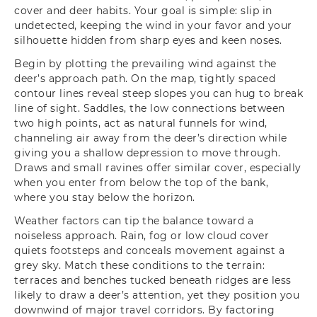
cover and deer habits. Your goal is simple: slip in
undetected, keeping the wind in your favor and your
silhouette hidden from sharp eyes and keen noses.
Begin by plotting the prevailing wind against the
deer’s approach path. On the map, tightly spaced
contour lines reveal steep slopes you can hug to break
line of sight. Saddles, the low connections between
two high points, act as natural funnels for wind,
channeling air away from the deer’s direction while
giving you a shallow depression to move through.
Draws and small ravines offer similar cover, especially
when you enter from below the top of the bank,
where you stay below the horizon.
Weather factors can tip the balance toward a
noiseless approach. Rain, fog or low cloud cover
quiets footsteps and conceals movement against a
grey sky. Match these conditions to the terrain:
terraces and benches tucked beneath ridges are less
likely to draw a deer’s attention, yet they position you
downwind of major travel corridors. By factoring