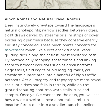
Pinch Points and Natural Travel Routes
Deer instinctively gravitate toward the landscape’s
natural chokepoints; narrow saddles between ridges,
tight draws carved by streams or slim strips of cover
bordering open fields because they conserve energy
and stay concealed. These pinch points concentrate
movement
much like a bottleneck funnels water,
guiding deer along the easiest, most sheltered path.
By methodically mapping these funnels and linking
them to broader corridors such as creek bottoms,
ridge trails, field edges or old logging roads, you
transform a large area into a handful of high-traffic
hotspots. Aerial imagery and topographic maps reveal
the subtle rises and falls in terrain, while on-the-
ground scouting confirms worn trails, rubs and
scrapes. Once you’ve connected the dots, you will see
how a wide travel area near a potential ambush
location forces deer into a smaller gap, channeling