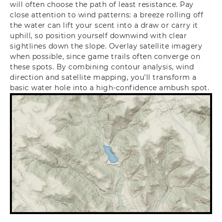
will often choose the path of least resistance. Pay
close attention to wind patterns: a breeze rolling off
the water can lift your scent into a draw or carry it
uphill, so position yourself downwind with clear
sightlines down the slope. Overlay satellite imagery
when possible, since game trails often converge on
these spots. By combining contour analysis, wind
direction and satellite mapping, you’ll transform a
basic water hole into a high-confidence ambush spot.