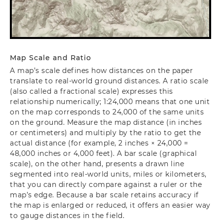
Map Scale and Ratio
A map’s scale defines how distances on the paper
translate to real‐world ground distances. A ratio scale
(also called a fractional scale) expresses this
relationship numerically; 1:24,000 means that one unit
on the map corresponds to 24,000 of the same units
on the ground. Measure the map distance (in inches
or centimeters) and multiply by the ratio to get the
actual distance (for example, 2 inches × 24,000 =
48,000 inches or 4,000 feet). A bar scale (graphical
scale), on the other hand, presents a drawn line
segmented into real‐world units, miles or kilometers,
that you can directly compare against a ruler or the
map’s edge. Because a bar scale retains accuracy if
the map is enlarged or reduced, it offers an easier way
to gauge distances in the field.