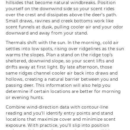
hillsides that become natural windbreaks. Position
yourself on the downwind side so your scent rides
over the crest and dissipates above the deer’s path.
Small draws, ravines and creek bottoms work like
scent funnels at dusk, pulling cooler air and your odor
downward and away from your stand.
Thermals shift with the sun. In the morning, cold air
settles into low spots, rising over ridgelines as the sun
warms the slopes. Plan a stand on the ridge top’s
sheltered, downwind slope, so your scent lifts and
drifts away at first light. By late afternoon, those
same ridges channel cooler air back into draws and
hollows, creating a natural barrier between you and
passing deer. This information will also help you
determine if certain locations are better for morning
or evening hunts.
Combine wind-direction data with contour-line
reading and you’ll identify entry points and stand
locations that maximize cover and minimize scent
exposure. With practice, you’ll slip into position