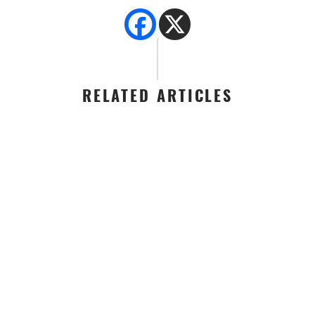
RELATED ARTICLES