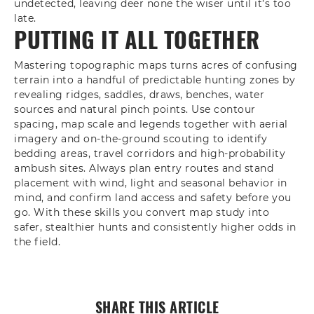
undetected, leaving deer none the wiser until it’s too
late.
PUTTING IT ALL TOGETHER
Mastering topographic maps turns acres of confusing
terrain into a handful of predictable hunting zones by
revealing ridges, saddles, draws, benches, water
sources and natural pinch points. Use contour
spacing, map scale and legends together with aerial
imagery and on‑the‑ground scouting to identify
bedding areas, travel corridors and high‑probability
ambush sites. Always plan entry routes and stand
placement with wind, light and seasonal behavior in
mind, and confirm land access and safety before you
go. With these skills you convert map study into
safer, stealthier hunts and consistently higher odds in
the field.
SHARE THIS ARTICLE