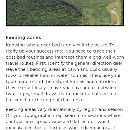
Feeding Zones
Knowing where deer bed is only half the battle. To
really up your success rate, you need to trace their
post-bed routines and intercept them along well-worn
travel routes. First, identify the general direction deer
leave their bedding areas at dawn and dusk, usually
toward reliable food or water sources. Then, use your
topo map to find the natural funnels and corridors
they’re most likely to use, such as saddles between
two ridges, small draws that connect a hollow to a
flat bench or the edge of thick cover.
Feeding areas vary dramatically by region and season.
On your topographic map, search for sections where
contour lines spread wide and flatten out, which
indicate benches or terraces where deer can graze