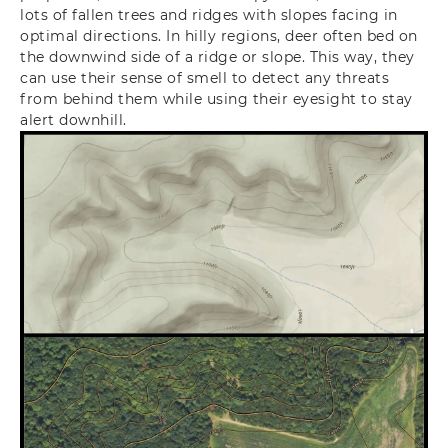
lots of fallen trees and ridges with slopes facing in
optimal directions. In hilly regions, deer often bed on
the downwind side of a ridge or slope. This way, they
can use their sense of smell to detect any threats
from behind them while using their eyesight to stay
alert downhill.