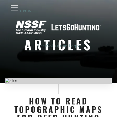
menu
ARTICLES
LetsGoHunting Logo
HOW TO READ
TOPOGRAPHIC MAPS