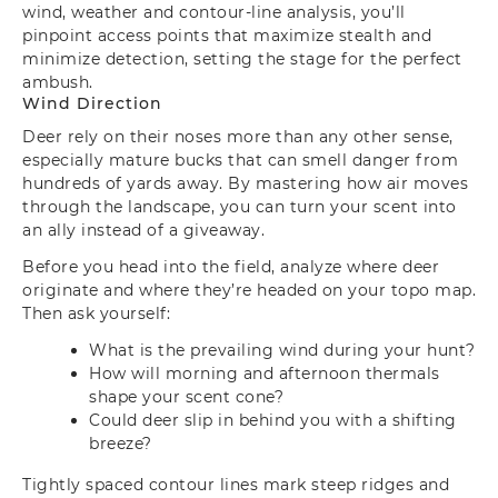
wind, weather and contour-line analysis, you’ll
pinpoint access points that maximize stealth and
minimize detection, setting the stage for the perfect
ambush.
Wind Direction
Deer rely on their noses more than any other sense,
especially mature bucks that can smell danger from
hundreds of yards away. By mastering how air moves
through the landscape, you can turn your scent into
an ally instead of a giveaway.
Before you head into the field, analyze where deer
originate and where they’re headed on your topo map.
Then ask yourself:
What is the prevailing wind during your hunt?
How will morning and afternoon thermals
shape your scent cone?
Could deer slip in behind you with a shifting
breeze?
Tightly spaced contour lines mark steep ridges and