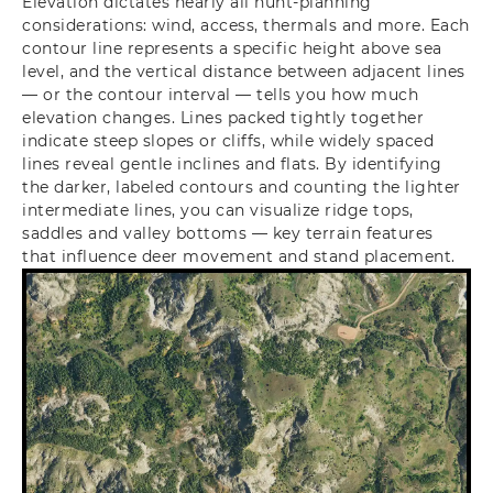
Elevation dictates nearly all hunt-planning
considerations: wind, access, thermals and more. Each
contour line represents a specific height above sea
level, and the vertical distance between adjacent lines
— or the contour interval — tells you how much
elevation changes. Lines packed tightly together
indicate steep slopes or cliffs, while widely spaced
lines reveal gentle inclines and flats. By identifying
the darker, labeled contours and counting the lighter
intermediate lines, you can visualize ridge tops,
saddles and valley bottoms — key terrain features
that influence deer movement and stand placement.