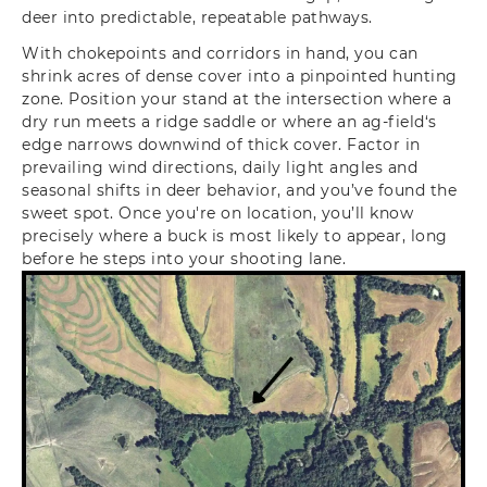
deer into predictable, repeatable pathways.
With chokepoints and corridors in hand, you can
shrink acres of dense cover into a pinpointed hunting
zone. Position your stand at the intersection where a
dry run meets a ridge saddle or where an ag-field‘s
edge narrows downwind of thick cover. Factor in
prevailing wind directions, daily light angles and
seasonal shifts in deer behavior, and you’ve found the
sweet spot. Once you're on location, you’ll know
precisely where a buck is most likely to appear, long
before he steps into your shooting lane.