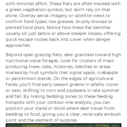
with minimal effort. These flats are often marked with
a green vegetation symbol, but don’t rely on that
alone. Overlay aerial imagery or satellite views to
confirm food types: low grasses, brushy browse or
planted food plots. Notice how these flat benches
usually sit just below or above steeper slopes, offering
quick escape routes back into cover when danger
approaches.
Beyond open grazing flats, deer gravitate toward high
nutritional-value forages. Look for clusters of mast-
producing trees; oaks, hickories, beeches or areas
marked by fruit symbols that signal apple, crabapple
or persimmon stands. On the edges of agricultural
fields, you’ll find early-season greens in alfalfa, clover
or oats, shifting to corn and soybeans in late summer
and fall. By linking bedding zones to these feeding
hotspots with your contour-line analysis, you can
position your stand or blind where deer travel from
bedding to food, giving you a clear, wind-safe ambush
point and the element of surprise.