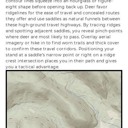
contour lines squeeze into an hourglass or figure-
eight shape before opening back up. Deer favor
ridgelines for the ease of travel and concealed routes
they offer and use saddles as natural funnels between
these high-ground travel highways. By tracing ridges
and spotting adjacent saddles, you reveal pinch-points
where deer are most likely to pass.
Overlay aerial
imagery or hike in to find worn trails and thick cover
to confirm these travel corridors. Positioning your
stand at a saddle’s narrow point or right on a ridge
crest intersection places you in their path and gives
you a tactical advantage.