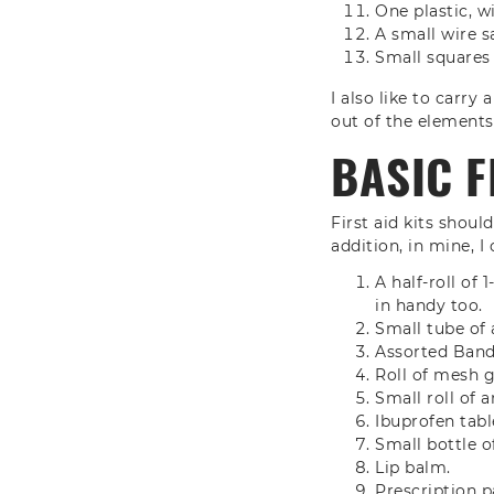
One plastic, w
A small wire s
Small squares
I also like to carry
out of the elements 
BASIC F
First aid kits shoul
addition, in mine, I 
A half-roll of
in handy too.
Small tube of 
Assorted Band
Roll of mesh 
Small roll of a
Ibuprofen tabl
Small bottle o
Lip balm.
Prescription pa