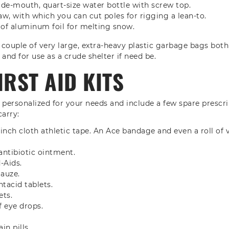
ide-mouth, quart-size water bottle with screw top.
aw, with which you can cut poles for rigging a lean-to.
 of aluminum foil for melting snow.
 a couple of very large, extra-heavy plastic garbage bags both
and for use as a crude shelter if need be.
IRST AID KITS
d personalized for your needs and include a few spare prescrip
carry:
 1-inch cloth athletic tape. An Ace bandage and even a roll o
antibiotic ointment.
-Aids.
gauze.
ntacid tablets.
ets.
f eye drops.
in pills.