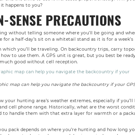
 it happens to you?
-SENSE PRECAUTIONS
ting without telling someone where you’ll be going and whe
e for a half-day’s sit on a whitetail stand as it is for a week’
 which you’ll be traveling. On backcountry trips, carry to
ow to use them. A GPS unit is great, but you best be ready i
much good without cell reception.
phic map can help you navigate the backcountry if your GP
now your hunting area’s weather extremes, especially if you’l
 and cell phone range. Historically, what are the worst condi
 to handle them with that extra layer for warmth or a packab
r you pack depends on where you’re hunting and how long yo