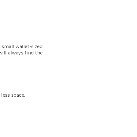
 small wallet-sized
will always find the
 less space.