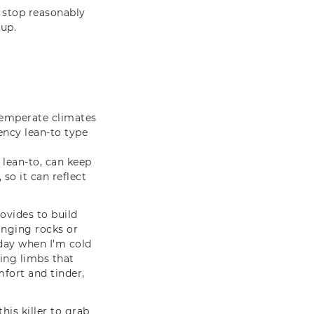
n stop reasonably
 up.
 temperate climates
ncy lean-to type
 lean-to, can keep
 so it can reflect
ovides to build
anging rocks or
dday when I’m cold
ving limbs that
fort and tinder,
his killer to grab