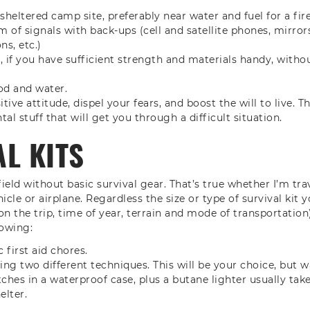
sheltered camp site, preferably near water and fuel for a fir
m of signals with back-ups (cell and satellite phones, mirrors
ns, etc.)
r, if you have sufficient strength and materials handy, with
od and water.
tive attitude, dispel your fears, and boost the will to live. Th
tal stuff that will get you through a difficult situation.
L KITS
field without basic survival gear. That’s true whether I’m tra
icle or airplane. Regardless the size or type of survival kit y
n the trip, time of year, terrain and mode of transportation)
lowing:
 first aid chores.
using two different techniques. This will be your choice, but
ches in a waterproof case, plus a butane lighter usually take 
elter.