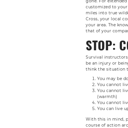
gone. For extended 
customized to your
miles into true wild
Cross, your local c
your area. The knowl
that of your compa
STOP: C
Survival instructor
be an injury or bei
think the situation
You may be doo
You cannot li
You cannot li
(warmth)
You cannot li
You can live u
With this in mind, 
course of action ar