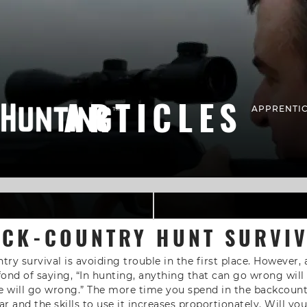
ARTICLES
APPRENTIC
CK-COUNTRY HUNT SURVI
ry survival is avoiding trouble in the first place. However,
fond of saying, “In hunting, anything that can go wrong wi
 will go wrong.” The more time you spend in the backcount
r and the skills to use it increases proportionately. Will y