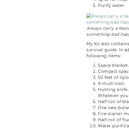
Purify water.
Always carry a basic
something bad hap
My kit also contain
survival guide. In a
following items:
Space blanket
Compact space
50 feet of nyl
A multi-tool.
Hunting knife.
Whatever you 
Half-roll of bl
One new butane
Fire-starter ma
Half-roll of f
Water purifica