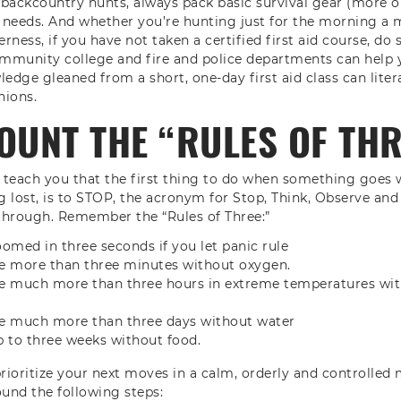
backcountry hunts, always pack basic survival gear (more o
 needs. And whether you’re hunting just for the morning a
erness, if you have not taken a certified first aid course, do 
ommunity college and fire and police departments can help y
edge gleaned from a short, one-day first aid class can litera
nions.
OUNT THE “RULES OF TH
s teach you that the first thing to do when something goes 
ng lost, is to STOP, the acronym for Stop, Think, Observe and
 through. Remember the “Rules of Three:”
med in three seconds if you let panic rule
ve more than three minutes without oxygen.
ve much more than three hours in extreme temperatures wit
ve much more than three days without water
p to three weeks without food.
prioritize your next moves in a calm, orderly and controlled
ound the following steps: