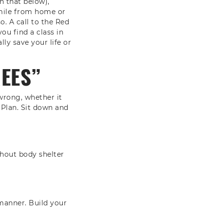
n that below),
 mile from home or
so. A call to the Red
ou find a class in
lly save your life or
REES”
wrong, whether it
 Plan. Sit down and
hout body shelter
 manner. Build your