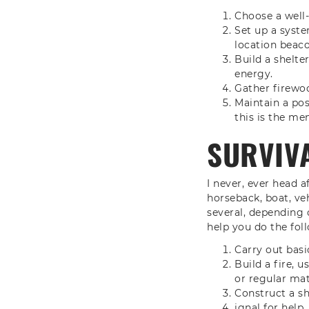
Choose a well-
Set up a syste
location beaco
Build a shelte
energy.
Gather firewo
Maintain a posi
this is the men
SURVIVA
I never, ever head a
horseback, boat, veh
several, depending o
help you do the fol
Carry out basic
Build a fire, 
or regular mat
Construct a sh
ignal for help.