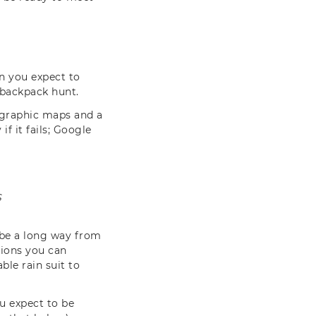
n you expect to
s backpack hunt.
pographic maps and a
f it fails; Google
S
l be a long way from
tions you can
le rain suit to
u expect to be