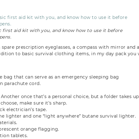
 first aid kit with you, and know how to use it before
pens.
s spare prescription eyeglasses, a compass with mirror and a
ddition to basic survival clothing items, in my day pack you 
.
 bag that can serve as an emergency sleeping bag
on parachute cord.
 Another once that’s a personal choice, but a folder takes up
choose, make sure it’s sharp.
ack electrician’s tape.
 lighter and one “light anywhere” butane survival lighter.
terials.
luorescent orange flagging.
tion tablets.