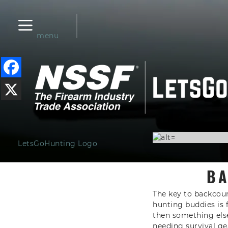
menu
LetsGoHunting Logo
BA
The key to backcount
hunting buddies is 
then something else
needing survival gea