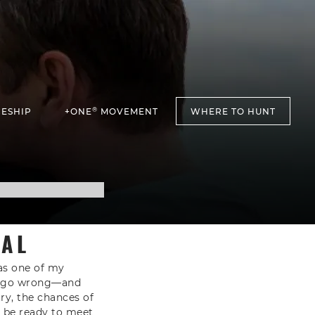
®
ESHIP
+ONE
MOVEMENT
WHERE TO HUNT
VAL
 as one of my
ll go wrong—and
ry, the chances of
ou be ready to meet