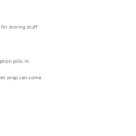
 for storing stuff
tion pills. In
f vet wrap can come