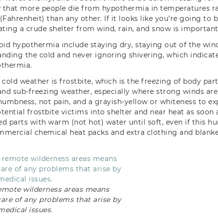
ow that more people die from hypothermia in temperatures 
Fahrenheit) than any other. If it looks like you’re going to b
ating a crude shelter from wind, rain, and snow is important
oid hypothermia include staying dry, staying out of the win
tanding the cold and never ignoring shivering, which indicat
othermia.
cold weather is frostbite, which is the freezing of body parts
and sub-freezing weather, especially where strong winds are 
 numbness, not pain, and a grayish-yellow or whiteness to exp
ential frostbite victims into shelter and near heat as soon 
 parts with warm (not hot) water until soft, even if this hur
ommercial chemical heat packs and extra clothing and blanke
emote wilderness areas means
care of any problems that arise by
medical issues.