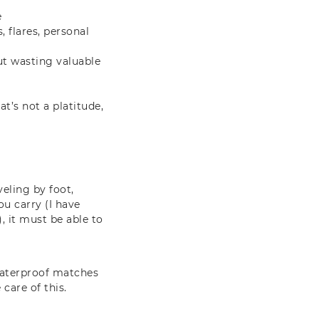
e
, flares, personal
out wasting valuable
at’s not a platitude,
veling by foot,
ou carry (I have
, it must be able to
 waterproof matches
care of this.