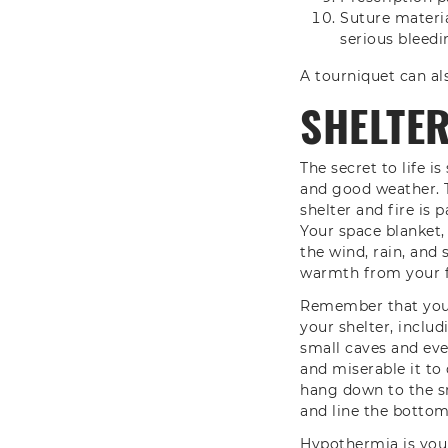
Suture materia
serious bleedi
A tourniquet can als
SHELTE
The secret to life 
and good weather. 
shelter and fire is 
Your space blanket,
the wind, rain, and 
warmth from your f
Remember that you c
your shelter, inclu
small caves and eve
and miserable it to
hang down to the sn
and line the bottom 
Hypothermia is your