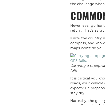
the challenge when
COMMON
Never, ever go hun
return. That’s as tru
Know the country in
compass, and know h
maps won’t do you 
Carrying a topogra
fails.
It is critical you k
roads, your vehicle
expect? Be prepared
stay dry.
Naturally, the gea