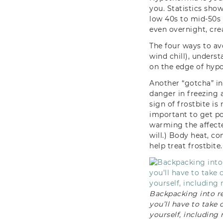
you. Statistics sh
low 40s to mid-50s (
even overnight, cre
The four ways to av
wind chill), unders
on the edge of hyp
Another “gotcha” in 
danger in freezing 
sign of frostbite is
important to get pot
warming the affected
will.) Body heat, c
help treat frostbite.
Backpacking into r
you’ll have to take 
yourself, including 