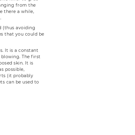
ranging from the
e there a while,
.
d (thus avoiding
es that you could be
. It is a constant
blowing. The first
osed skin. It is
as possible,
ts (it probably
ts can be used to