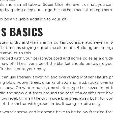
ls and a small tube of Super Glue. Believe it or not, you ca
ng by gluing deep cuts together rather than stitching them
o be a valuable addition to your kit.
RS BASICS
is staying dry and warm, an important consideration even in
That means staying out of the elements. Building an emerge
paramount to this.
 rigged with your parachute cord and some poles as a crude
snow off. The silver side of the blanket should be toward you,
ire back onto your body.
an use literally anything and everything Mother Nature pr
ding blown-down trees, chunks of sod and mud, rocks, overh
n snow. On winter hunts, one shelter type I use even in mi
 dig the snow out from around the base of a conifer tree ha
ow level, trim all the dry inside branches away both for com
of the shelter with green limbs. It can get quite cozy.
 worst enemy, and it doesn’t have to be below freezing for t