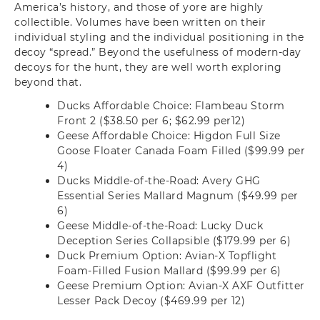
America’s history, and those of yore are highly
collectible. Volumes have been written on their
individual styling and the individual positioning in the
decoy “spread.” Beyond the usefulness of modern-day
decoys for the hunt, they are well worth exploring
beyond that.
Ducks Affordable Choice: Flambeau Storm
Front 2 ($38.50 per 6; $62.99 per12)
Geese Affordable Choice: Higdon Full Size
Goose Floater Canada Foam Filled ($99.99 per
4)
Ducks Middle-of-the-Road: Avery GHG
Essential Series Mallard Magnum ($49.99 per
6)
Geese Middle-of-the-Road: Lucky Duck
Deception Series Collapsible ($179.99 per 6)
Duck Premium Option: Avian-X Topflight
Foam-Filled Fusion Mallard ($99.99 per 6)
Geese Premium Option: Avian-X AXF Outfitter
Lesser Pack Decoy ($469.99 per 12)