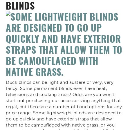
BLINDS
Duck blinds can be light and austere or very, very
fancy. Some permanent blinds even have heat,
televisions and cooking areas! Odds are you won’t
start out purchasing our accessorizing anything that
regal, but there are a number of blind options for any
price range. Some lightweight blinds are designed to
go up quickly and have exterior straps that allow
them to be camouflaged with native grass, or you