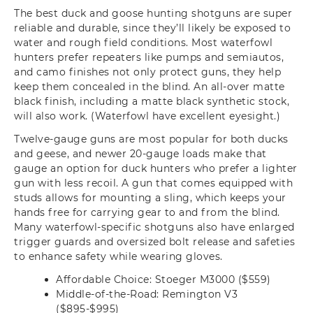
The best duck and goose hunting shotguns are super
reliable and durable, since they’ll likely be exposed to
water and rough field conditions. Most waterfowl
hunters prefer repeaters like pumps and semiautos,
and camo finishes not only protect guns, they help
keep them concealed in the blind. An all-over matte
black finish, including a matte black synthetic stock,
will also work. (Waterfowl have excellent eyesight.)
Twelve-gauge guns are most popular for both ducks
and geese, and newer 20-gauge loads make that
gauge an option for duck hunters who prefer a lighter
gun with less recoil. A gun that comes equipped with
studs allows for mounting a sling, which keeps your
hands free for carrying gear to and from the blind.
Many waterfowl-specific shotguns also have enlarged
trigger guards and oversized bolt release and safeties
to enhance safety while wearing gloves.
Affordable Choice: Stoeger M3000 ($559)
Middle-of-the-Road: Remington V3
($895-$995)