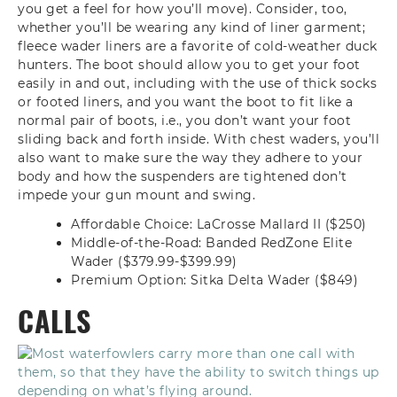
you get a feel for how you’ll move). Consider, too,
whether you’ll be wearing any kind of liner garment;
fleece wader liners are a favorite of cold-weather duck
hunters. The boot should allow you to get your foot
easily in and out, including with the use of thick socks
or footed liners, and you want the boot to fit like a
normal pair of boots, i.e., you don’t want your foot
sliding back and forth inside. With chest waders, you’ll
also want to make sure the way they adhere to your
body and how the suspenders are tightened don’t
impede your gun mount and swing.
Affordable Choice: LaCrosse Mallard II ($250)
Middle-of-the-Road: Banded RedZone Elite
Wader ($379.99-$399.99)
Premium Option: Sitka Delta Wader ($849)
CALLS