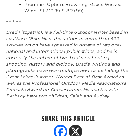
Premium Option: Browning Maxus Wicked
Wing ($1,739.99-$1869.99)
*-*-*-*-*-
Brad Fitzpatrick is a full-time outdoor writer based in
southern Ohio. He is the author of more than 400
articles which have appeared in dozens of regional,
national and international publications, and he is
currently the author of five books on hunting,
shooting, history and biology. Brad’s writings and
photographs have won multiple awards including the
Great Lakes Outdoor Writers Best-of-Best Award as
well as the Professional Outdoor Media Association’s
Pinnacle Award for Conservation. He and his wife
Bethany have two children, Caleb and Audrey.
SHARE THIS ARTICLE