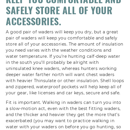
A good pair of waders will keep you dry, but a great
pair of waders will keep you comfortable and safely
store all of your accessories. The amount of insulation
you need varies with the weather conditions and
water temperature. If you’re hunting calf-deep water
in the south you’ll probably be alright with
uninsulated knee waders, whereas hunters working
deeper water farther north will want chest waders
with heavier Thinsulate or other insulation. Shell loops
and zippered, waterproof pockets will help keep all of
your gear, like licenses and car keys, secure and safe.
Fit is important. Walking in waders can turn you into
a slow-motion act, even with the best fitting waders,
and the thicker and heavier they get the more that’s
exacerbated (you may want to practice walking in
water with your waders on before you go hunting, so