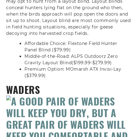
may opt to hunt from a layout blind. Layout blinds
conceal hunters lying flat on the ground who then,
when the birds approach will pop open the doors and
sit up to shoot. Layout blind are most commonly used
in field hunting situations, especially for geese
decoying into harvested crop fields.
Affordable Choice: Flextone Field Hunter
Panel Blind ($79.99)
Middle-of-the-Road: ALPS Outdoorz Zero
Gravity Layout Blind($199.99-$279.99)
Premium Option: MOmarsh ATX Invisi-Lay
($379.99)
WADERS