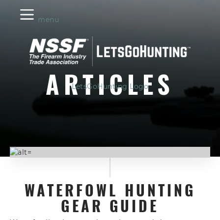
menu
ARTICLES
LetsGoHunting Logo
WATERFOWL HUNTING
GEAR GUIDE