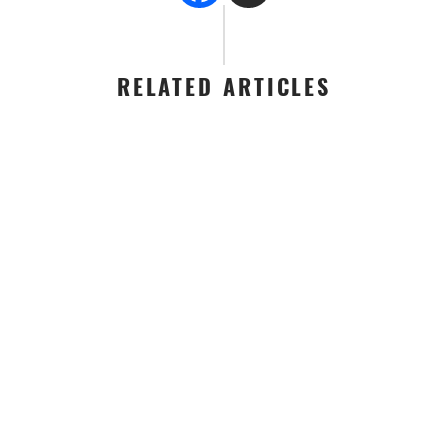
RELATED ARTICLES