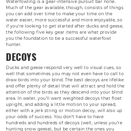
Waterfowling is a gear-intensive pursuit bar none.
Much of the gear available, though, consists of things
you can add over time to make your time on the
water easier, more successful and more enjoyable, so
if you’re looking to get started after ducks and geese,
the following five key gear items are what provide
you the foundation to be a successful waterfowl
hunter.
DECOYS
Ducks and geese respond very well to visual cues, so
well that sometimes you may not even have to call to
draw birds into your blind. The best decoys are lifelike
and offer plenty of detail that will attract and hold the
attention of the birds as they descend into your blind
area. In water, you’ll want weighted decoys that float
upright, and adding a little motion to your spread,
either with a jerk string or motion decoy, will also up
your odds of success. You don’t have to have
hundreds and hundreds of decoys (well, unless you’re
hunting snow geese), but be certain the ones you