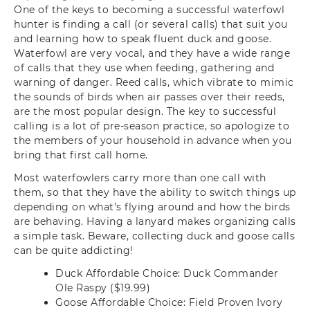
One of the keys to becoming a successful waterfowl
hunter is finding a call (or several calls) that suit you
and learning how to speak fluent duck and goose.
Waterfowl are very vocal, and they have a wide range
of calls that they use when feeding, gathering and
warning of danger. Reed calls, which vibrate to mimic
the sounds of birds when air passes over their reeds,
are the most popular design. The key to successful
calling is a lot of pre-season practice, so apologize to
the members of your household in advance when you
bring that first call home.
Most waterfowlers carry more than one call with
them, so that they have the ability to switch things up
depending on what’s flying around and how the birds
are behaving. Having a lanyard makes organizing calls
a simple task. Beware, collecting duck and goose calls
can be quite addicting!
Duck Affordable Choice: Duck Commander
Ole Raspy ($19.99)
Goose Affordable Choice: Field Proven Ivory