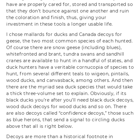
have are properly cared for, stored and transported so
that they don’t bounce against one another and ruin
the coloration and finish, thus, giving your
investment in these tools a longer usable life.
I chose mallards for ducks and Canada decoys for
geese, the two most common species of each hunted.
Of course there are snow geese (including blues),
whitefronted and brant, tundra swans and sandhill
cranes are available to hunt in a handful of states, and
duck hunters have a veritable cornucopia of species to
hunt, from several different teals to wigeon, pintails,
wood ducks, and canvasback, among others. And then
there are the myriad sea duck species that would take
a thick three-volume set to explain. Obviously, if its
black ducks you’re after you’ll need black duck decoys,
wood duck decoys for wood ducks and so on. There
are also decoys called “confidence decoys,” those such
as blue herons, that send a signal to circling ducks
above that all is right below.
Decoys are more than a historical footnote in