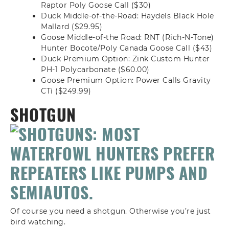
Raptor Poly Goose Call ($30)
Duck Middle-of-the-Road: Haydels Black Hole
Mallard ($29.95)
Goose Middle-of-the Road: RNT (Rich-N-Tone)
Hunter Bocote/Poly Canada Goose Call ($43)
Duck Premium Option: Zink Custom Hunter
PH-1 Polycarbonate ($60.00)
Goose Premium Option: Power Calls Gravity
CTi ($249.99)
SHOTGUN
Of course you need a shotgun. Otherwise you’re just
bird watching.