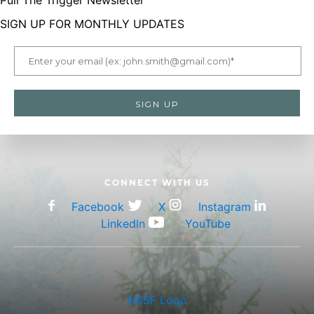
Pull The Trigger Newsletter
SIGN UP FOR MONTHLY UPDATES
CONNECT WITH US
Facebook
X
Instagram
LinkedIn
YouTube
NSSF Logo