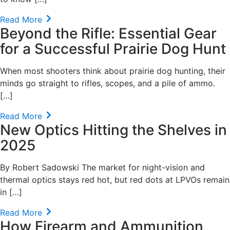
Read More
Beyond the Rifle: Essential Gear
for a Successful Prairie Dog Hunt
When most shooters think about prairie dog hunting, their
minds go straight to rifles, scopes, and a pile of ammo.
[…]
Read More
New Optics Hitting the Shelves in
2025
By Robert Sadowski The market for night-vision and
thermal optics stays red hot, but red dots at LPVOs remain
in […]
Read More
How Firearm and Ammunition