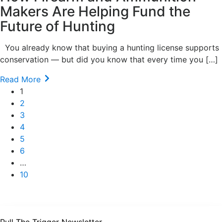
Makers Are Helping Fund the
Future of Hunting
You already know that buying a hunting license supports
conservation — but did you know that every time you […]
Read More
1
2
3
4
5
6
…
10