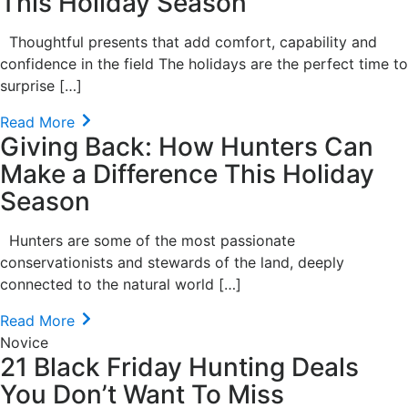
This Holiday Season
Thoughtful presents that add comfort, capability and
confidence in the field The holidays are the perfect time to
surprise […]
Read More
Giving Back: How Hunters Can
Make a Difference This Holiday
Season
Hunters are some of the most passionate
conservationists and stewards of the land, deeply
connected to the natural world […]
Read More
Novice
21 Black Friday Hunting Deals
You Don’t Want To Miss