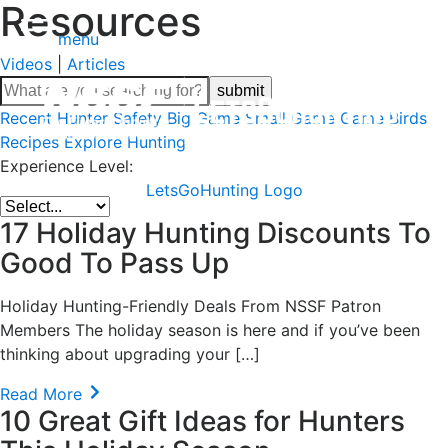
Resources
menu
Videos
|
Articles
Recent
Hunter Safety
Big Game
Small Game
Game Birds
Recipes
Explore Hunting
Experience Level:
LetsGoHunting Logo
17 Holiday Hunting Discounts To
Good To Pass Up
Holiday Hunting-Friendly Deals From NSSF Patron
Members The holiday season is here and if you’ve been
thinking about upgrading your […]
Read More
10 Great Gift Ideas for Hunters