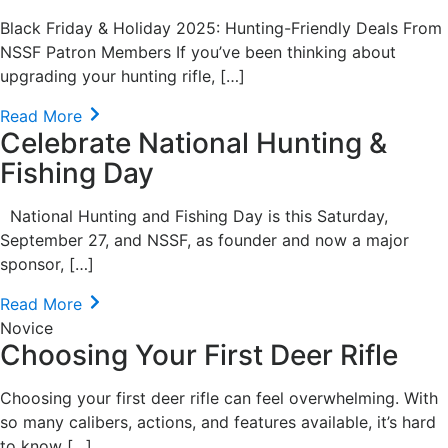
Black Friday & Holiday 2025: Hunting-Friendly Deals From
NSSF Patron Members If you’ve been thinking about
upgrading your hunting rifle, […]
Read More
Celebrate National Hunting &
Fishing Day
National Hunting and Fishing Day is this Saturday,
September 27, and NSSF, as founder and now a major
sponsor, […]
Read More
Novice
Choosing Your First Deer Rifle
Choosing your first deer rifle can feel overwhelming. With
so many calibers, actions, and features available, it’s hard
to know […]