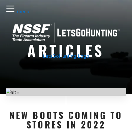
menu
ARTICLES
LetsGoHunting Logo
NEW BOOTS COMING TO
STORES IN 2022