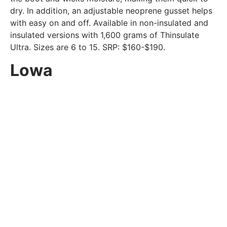
dry. In addition, an adjustable neoprene gusset helps
with easy on and off. Available in non-insulated and
insulated versions with 1,600 grams of Thinsulate
Ultra. Sizes are 6 to 15. SRP: $160-$190.
Lowa