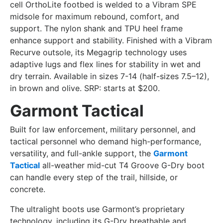
cell OrthoLite footbed is welded to a Vibram SPE
midsole for maximum rebound, comfort, and
support. The nylon shank and TPU heel frame
enhance support and stability. Finished with a Vibram
Recurve outsole, its Megagrip technology uses
adaptive lugs and flex lines for stability in wet and
dry terrain. Available in sizes 7-14 (half-sizes 7.5–12),
in brown and olive. SRP: starts at $200.
Garmont Tactical
Built for law enforcement, military personnel, and
tactical personnel who demand high-performance,
versatility, and full-ankle support, the
Garmont
Tactical
all-weather mid-cut T4 Groove G-Dry boot
can handle every step of the trail, hillside, or
concrete.
The ultralight boots use Garmont’s proprietary
technology, including its G-Dry breathable and