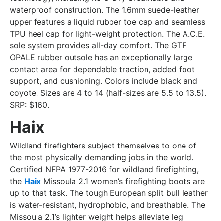
waterproof construction. The 1.6mm suede-leather
upper features a liquid rubber toe cap and seamless
TPU heel cap for light-weight protection. The A.C.E.
sole system provides all-day comfort. The GTF
OPALE rubber outsole has an exceptionally large
contact area for dependable traction, added foot
support, and cushioning. Colors include black and
coyote. Sizes are 4 to 14 (half-sizes are 5.5 to 13.5).
SRP: $160.
Haix
Wildland firefighters subject themselves to one of
the most physically demanding jobs in the world.
Certified NFPA 1977-2016 for wildland firefighting,
the
Haix
Missoula 2.1 women’s firefighting boots are
up to that task. The tough European split bull leather
is water-resistant, hydrophobic, and breathable. The
Missoula 2.1’s lighter weight helps alleviate leg