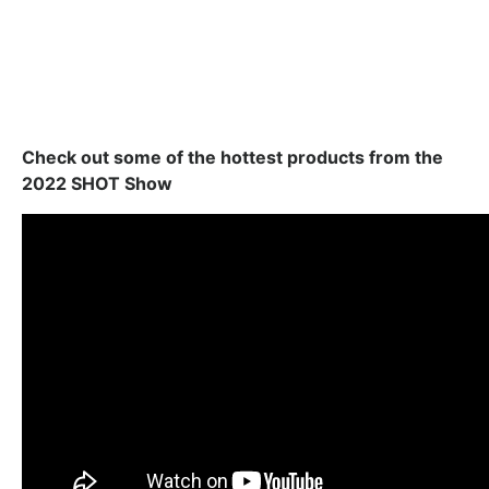
Check out some of the hottest products from the
2022 SHOT Show