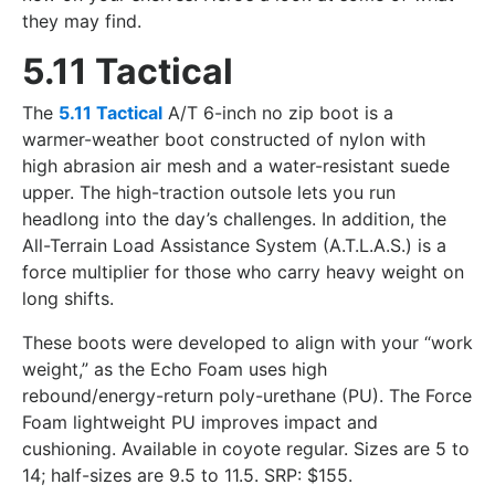
they may find.
5.11 Tactical
The
5.11 Tactical
A/T 6-inch no zip boot is a
warmer-weather boot constructed of nylon with
high abrasion air mesh and a water-resistant suede
upper. The high-traction outsole lets you run
headlong into the day’s challenges. In addition, the
All-Terrain Load Assistance System (A.T.L.A.S.) is a
force multiplier for those who carry heavy weight on
long shifts.
These boots were developed to align with your “work
weight,” as the Echo Foam uses high
rebound/energy-return poly-urethane (PU). The Force
Foam lightweight PU improves impact and
cushioning. Available in coyote regular. Sizes are 5 to
14; half-sizes are 9.5 to 11.5. SRP: $155.