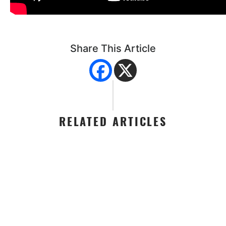
Share This Article
RELATED ARTICLES