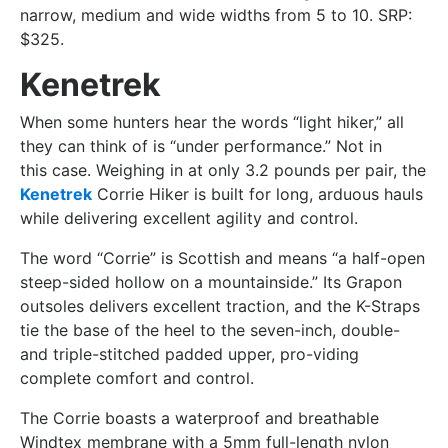
narrow, medium and wide widths from 5 to 10. SRP:
$325.
Kenetrek
When some hunters hear the words “light hiker,” all
they can think of is “under performance.” Not in
this case. Weighing in at only 3.2 pounds per pair, the
Kenetrek
Corrie Hiker is built for long, arduous hauls
while delivering excellent agility and control.
The word “Corrie” is Scottish and means “a half-open
steep-sided hollow on a mountainside.” Its Grapon
outsoles delivers excellent traction, and the K-Straps
tie the base of the heel to the seven-inch, double-
and triple-stitched padded upper, pro-viding
complete comfort and control.
The Corrie boasts a waterproof and breathable
Windtex membrane with a 5mm full-length nylon