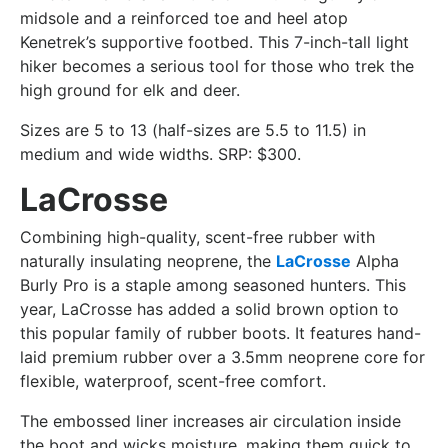
midsole and a reinforced toe and heel atop
Kenetrek’s supportive footbed. This 7-inch-tall light
hiker becomes a serious tool for those who trek the
high ground for elk and deer.
Sizes are 5 to 13 (half-sizes are 5.5 to 11.5) in
medium and wide widths. SRP: $300.
LaCrosse
Combining high-quality, scent-free rubber with
naturally insulating neoprene, the
LaCrosse
Alpha
Burly Pro is a staple among seasoned hunters. This
year, LaCrosse has added a solid brown option to
this popular family of rubber boots. It features hand-
laid premium rubber over a 3.5mm neoprene core for
flexible, waterproof, scent-free comfort.
The embossed liner increases air circulation inside
the boot and wicks moisture, making them quick to