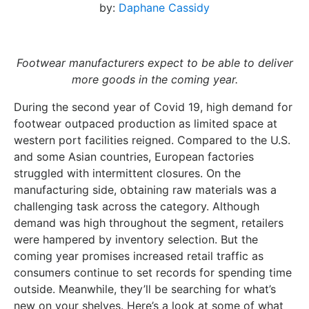
by:
Daphane Cassidy
Footwear manufacturers expect to be able to deliver
more goods in the coming year.
During the second year of Covid 19, high demand for
footwear outpaced production as limited space at
western port facilities reigned. Compared to the U.S.
and some Asian countries, European factories
struggled with intermittent closures. On the
manufacturing side, obtaining raw materials was a
challenging task across the category. Although
demand was high throughout the segment, retailers
were hampered by inventory selection. But the
coming year promises increased retail traffic as
consumers continue to set records for spending time
outside. Meanwhile, they’ll be searching for what’s
new on your shelves. Here’s a look at some of what