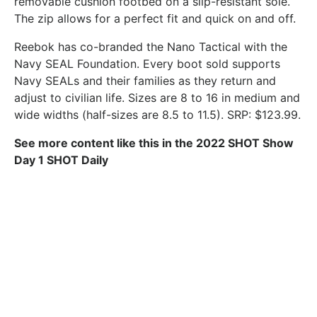
removable cushion footbed on a slip-resistant sole.
The zip allows for a perfect fit and quick on and off.
Reebok has co-branded the Nano Tactical with the
Navy SEAL Foundation. Every boot sold supports
Navy SEALs and their families as they return and
adjust to civilian life. Sizes are 8 to 16 in medium and
wide widths (half-sizes are 8.5 to 11.5). SRP: $123.99.
See more content like this in the 2022 SHOT Show
Day 1 SHOT Daily