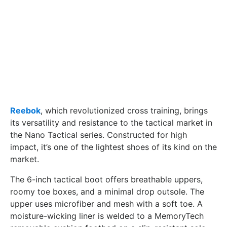
Reebok
, which revolutionized cross training, brings
its versatility and resistance to the tactical market in
the Nano Tactical series. Constructed for high
impact, it’s one of the lightest shoes of its kind on the
market.
The 6-inch tactical boot offers breathable uppers,
roomy toe boxes, and a minimal drop outsole. The
upper uses microfiber and mesh with a soft toe. A
moisture-wicking liner is welded to a MemoryTech