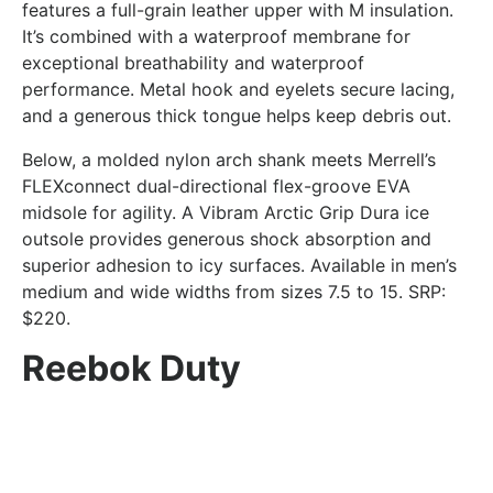
features a full-grain leather upper with M insulation.
It’s combined with a waterproof membrane for
exceptional breathability and waterproof
performance. Metal hook and eyelets secure lacing,
and a generous thick tongue helps keep debris out.
Below, a molded nylon arch shank meets Merrell’s
FLEXconnect dual-directional flex-groove EVA
midsole for agility. A Vibram Arctic Grip Dura ice
outsole provides generous shock absorption and
superior adhesion to icy surfaces. Available in men’s
medium and wide widths from sizes 7.5 to 15. SRP:
$220.
Reebok Duty