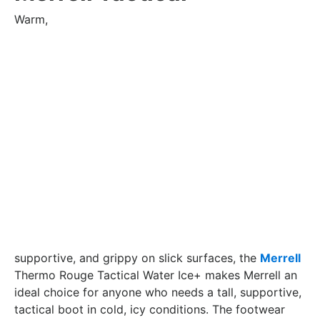
Warm,
supportive, and grippy on slick surfaces, the
Merrell
Thermo Rouge Tactical Water Ice+ makes Merrell an
ideal choice for anyone who needs a tall, supportive,
tactical boot in cold, icy conditions. The footwear