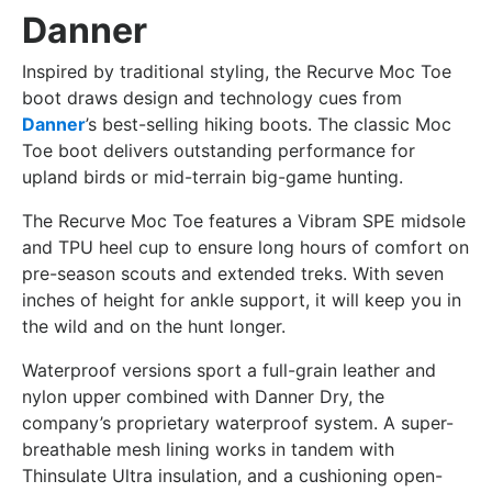
Danner
Inspired by traditional styling, the Recurve Moc Toe
boot draws design and technology cues from
Danner
’s best-selling hiking boots. The classic Moc
Toe boot delivers outstanding performance for
upland birds or mid-terrain big-game hunting.
The Recurve Moc Toe features a Vibram SPE midsole
and TPU heel cup to ensure long hours of comfort on
pre-season scouts and extended treks. With seven
inches of height for ankle support, it will keep you in
the wild and on the hunt longer.
Waterproof versions sport a full-grain leather and
nylon upper combined with Danner Dry, the
company’s proprietary waterproof system. A super-
breathable mesh lining works in tandem with
Thinsulate Ultra insulation, and a cushioning open-