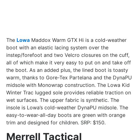
The
Lowa
Maddox Warm GTX Hi is a cold-weather
boot with an elastic lacing system over the
instep/forefoot and two Velcro closures on the cuff,
all of which make it very easy to put on and take off
the boot. As an added plus, the lined boot is toasty
warm, thanks to Gore-Tex Partelana and the DynaPU
midsole with Monowrap construction. The Lowa Kid
Winter Trac lugged sole provides reliable traction on
wet surfaces. The upper fabric is synthetic. The
insole is Lowa’s cold-weather DynaPU midsole. The
easy-to-wear-all-day boots are green with orange
trim and designed for children. SRP: $150.
Merrell Tactical