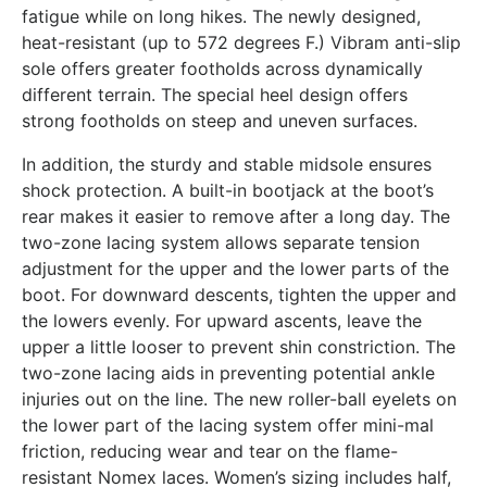
fatigue while on long hikes. The newly designed,
heat-resistant (up to 572 degrees F.) Vibram anti-slip
sole offers greater footholds across dynamically
different terrain. The special heel design offers
strong footholds on steep and uneven surfaces.
In addition, the sturdy and stable midsole ensures
shock protection. A built-in bootjack at the boot’s
rear makes it easier to remove after a long day. The
two-zone lacing system allows separate tension
adjustment for the upper and the lower parts of the
boot. For downward descents, tighten the upper and
the lowers evenly. For upward ascents, leave the
upper a little looser to prevent shin constriction. The
two-zone lacing aids in preventing potential ankle
injuries out on the line. The new roller-ball eyelets on
the lower part of the lacing system offer mini-mal
friction, reducing wear and tear on the flame-
resistant Nomex laces. Women’s sizing includes half,