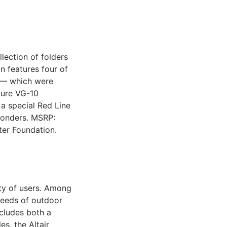
lection of folders
n features four of
3 — which were
ature VG-10
 a special Red Line
sponders. MSRP:
ter Foundation.
ety of users. Among
 needs of outdoor
ncludes both a
s, the Altair