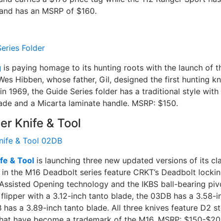
and has an MSRP of $160.
g
is paying homage to its hunting roots with the launch of t
Wes Hibben, whose father, Gil, designed the first hunting kn
in 1969, the Guide Series folder has a traditional style with
de and a Micarta laminate handle. MSRP: $150.
er Knife & Tool
fe & Tool
is launching three new updated versions of its cla
rs in the M16 Deadbolt series feature CRKT’s Deadbolt lock
Assisted Opening technology and the IKBS ball-bearing piv
lipper with a 3.12-inch tanto blade, the 03DB has a 3.58-i
has a 3.89-inch tanto blade. All three knives feature D2 st
that have become a trademark of the M16. MSRP: $150-$20