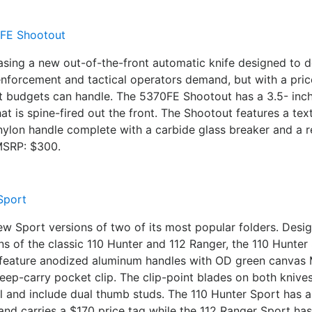
asing a new out-of-the-front automatic knife designed to de
w enforcement and tactical operators demand, but with a pric
t budgets can handle. The 5370FE Shootout has a 3.5- i
hat is spine-fired out the front. The Shootout features a tex
 nylon handle complete with a carbide glass breaker and a 
 MSRP: $300.
ew Sport versions of two of its most popular folders. Desig
s of the classic 110 Hunter and 112 Ranger, the 110 Hunter
feature anodized aluminum handles with OD green canvas 
eep-carry pocket clip. The clip-point blades on both kniv
l and include dual thumb studs. The 110 Hunter Sport has a
nd carries a $170 price tag while the 112 Ranger Sport has