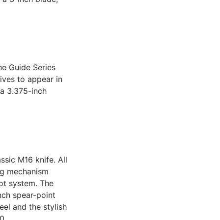
he Guide Series
ives to appear in
 a 3.375-inch
ssic M16 knife. All
ing mechanism
ot system. The
nch spear-point
eel and the stylish
0.