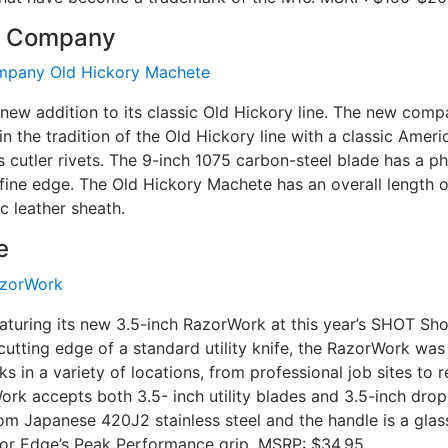
fe Company
 new addition to its classic Old Hickory line. The new com
in the tradition of the Old Hickory line with a classic Amer
 cutler rivets. The 9-inch 1075 carbon-steel blade has a p
fine edge. The Old Hickory Machete has an overall length o
c leather sheath.
e
eaturing its new 3.5-inch RazorWork at this year’s SHOT Sh
cutting edge of a standard utility knife, the RazorWork was
ks in a variety of locations, from professional job sites to
rk accepts both 3.5- inch utility blades and 3.5-inch drop
om Japanese 420J2 stainless steel and the handle is a gla
or Edge’s Peak Performance grip. MSRP: $34.95.