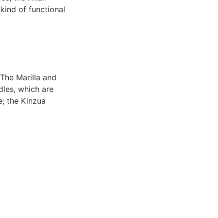
 kind of functional
.
 The Marilla and
les, which are
e; the Kinzua