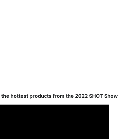
 the hottest products from the 2022 SHOT Show