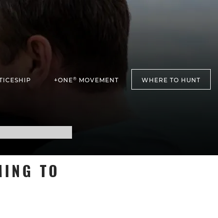
®
TICESHIP
+ONE
MOVEMENT
WHERE TO HUNT
MING TO