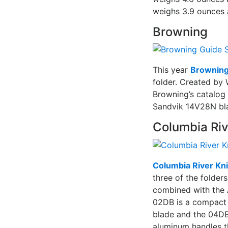
weighs 3.9 ounces 
Browning
This year
Brownin
folder. Created by 
Browning’s catalog 
Sandvik 14V28N bla
Columbia Riv
Columbia River Kni
three of the folde
combined with the 
02DB is a compact f
blade and the 04DB 
aluminum handles 