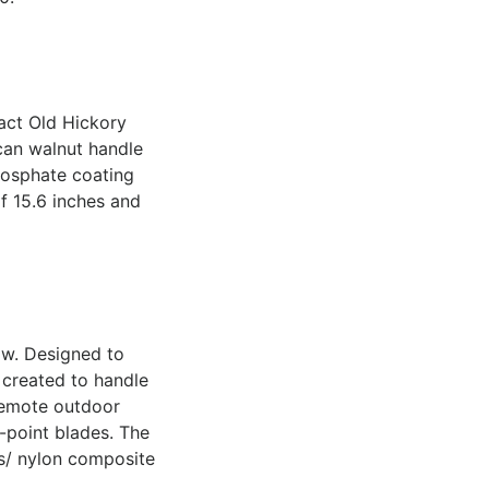
pact Old Hickory
ican walnut handle
hosphate coating
f 15.6 inches and
ow. Designed to
 created to handle
 remote outdoor
-point blades. The
ss/ nylon composite