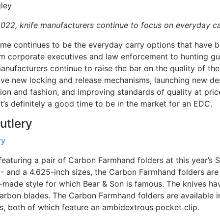
ley
2022, knife manufacturers continue to focus on everyday ca
me continues to be the everyday carry options that have 
m corporate executives and law enforcement to hunting gu
nufacturers continue to raise the bar on the quality of the
ive new locking and release mechanisms, launching new des
ion and fashion, and improving standards of quality at pri
It’s definitely a good time to be in the market for an EDC.
utlery
featuring a pair of Carbon Farmhand folders at this year’s
5- and a 4.625-inch sizes, the Carbon Farmhand folders are
a-made style for which Bear & Son is famous. The knives h
arbon blades. The Carbon Farmhand folders are available i
ons, both of which feature an ambidextrous pocket clip.