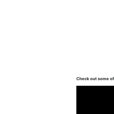
Check out some of