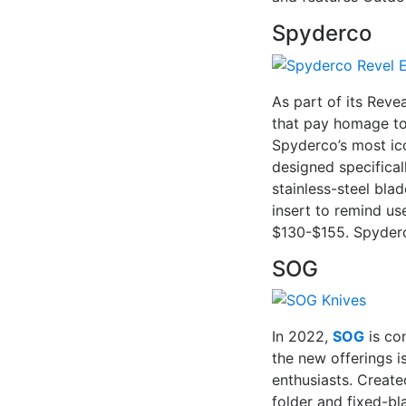
Spyderco
As part of its Reve
that pay homage to 
Spyderco’s most ic
designed specifical
stainless-steel bla
insert to remind use
$130-$155. Spyderco
SOG
In 2022,
SOG
is co
the new offerings i
enthusiasts. Create
folder and fixed-b