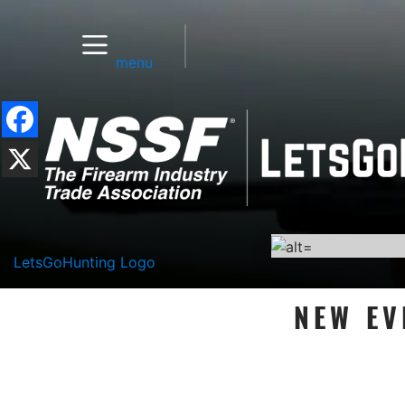
menu
LetsGoHunting Logo
NEW EV