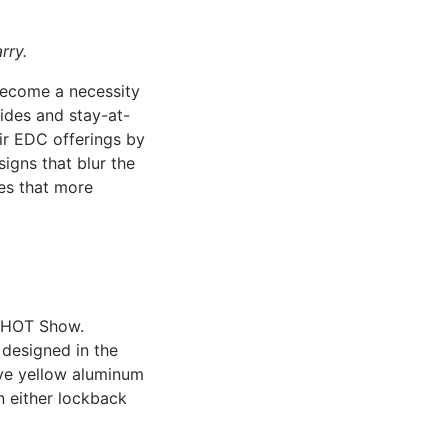
rry.
become a necessity
ides and stay-at-
ir EDC offerings by
igns that blur the
ces that more
 SHOT Show.
 designed in the
ave yellow aluminum
n either lockback