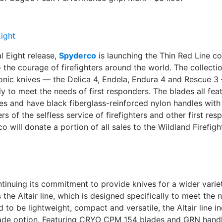
al Eight release,
Spyderco
is launching the Thin Red Line col
the courage of firefighters around the world. The collectio
onic knives — the Delica 4, Endela, Endura 4 and Rescue 
ly to meet the needs of first responders. The blades all fe
des and have black fiberglass-reinforced nylon handles with
rs of the selfless service of firefighters and other first re
 will donate a portion of all sales to the Wildland Firefigh
ntinuing its commitment to provide knives for a wider vari
s the Altair line, which is designed specifically to meet the
d to be lightweight, compact and versatile, the Altair line i
lade option. Featuring CRYO CPM 154 blades and GRN handle