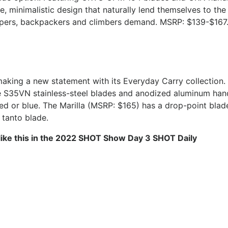
e, minimalistic design that naturally lend themselves to the
ampers, backpackers and climbers demand. MSRP: $139-$167
making a new statement with its Everyday Carry collection.
e S35VN stainless-steel blades and anodized aluminum hand
 red or blue. The Marilla (MSRP: $165) has a drop-point blad
 tanto blade.
like this in the 2022 SHOT Show Day 3 SHOT Daily