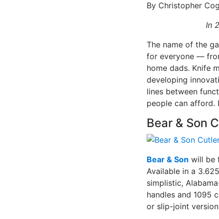
By Christopher Cog
In 
The name of the ga
for everyone — fro
home dads. Knife ma
developing innovat
lines between funct
people can afford. 
Bear & Son C
Bear & Son
will be 
Available in a 3.62
simplistic, Alabam
handles and 1095 c
or slip-joint versi