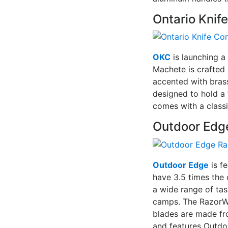
Ontario Kni
OKC
is launching a
Machete is crafted 
accented with brass
designed to hold a 
comes with a classi
Outdoor Edg
Outdoor Edge
is f
have 3.5 times the 
a wide range of tas
camps. The RazorWo
blades are made fr
and features Outdo