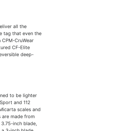
liver all the
e tag that even the
nch CPM-CruWear
tured CF-Elite
reversible deep-
ned to be lighter
 Sport and 112
Micarta scales and
es are made from
 3.75-inch blade,
 a 3-inch blade,