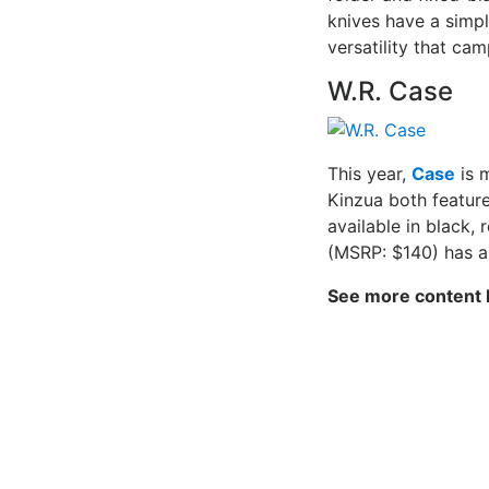
knives have a simpl
versatility that c
W.R. Case
This year,
Case
is 
Kinzua both featur
available in black,
(MSRP: $140) has a
See more content 