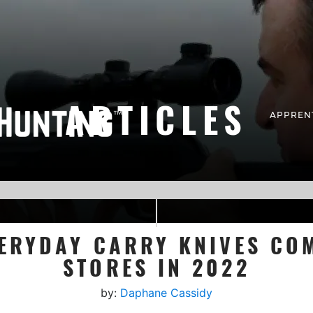
ARTICLES
APPREN
ERYDAY CARRY KNIVES CO
STORES IN 2022
by:
Daphane Cassidy