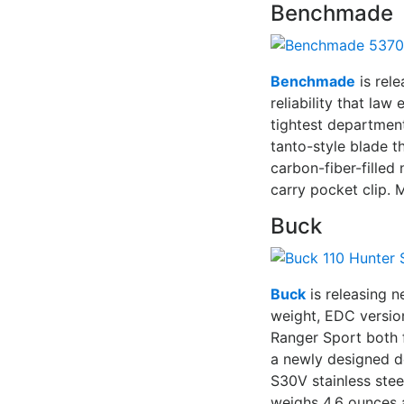
Benchmade
Benchmade
is rele
reliability that la
tightest departmen
tanto-style blade t
carbon-fiber-filled
carry pocket clip.
Buck
Buck
is releasing n
weight, EDC version
Ranger Sport both 
a newly designed d
S30V stainless stee
weighs 4.6 ounces a