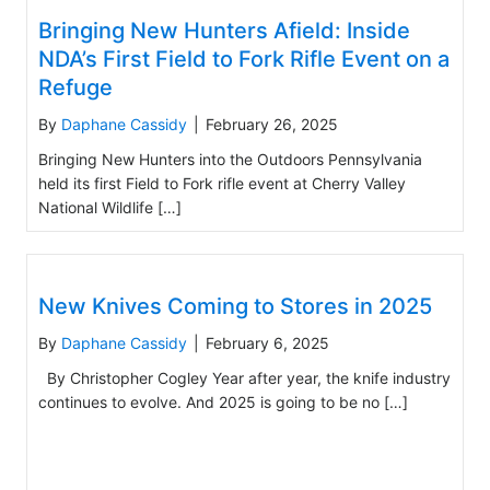
Bringing New Hunters Afield: Inside
NDA’s First Field to Fork Rifle Event on a
Refuge
By
Daphane Cassidy
|
February 26, 2025
Bringing New Hunters into the Outdoors Pennsylvania
held its first Field to Fork rifle event at Cherry Valley
National Wildlife […]
New Knives Coming to Stores in 2025
By
Daphane Cassidy
|
February 6, 2025
By Christopher Cogley Year after year, the knife industry
continues to evolve. And 2025 is going to be no […]