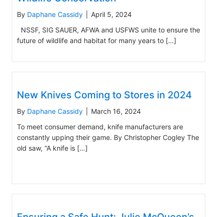
By
Daphane Cassidy
|
April 5, 2024
NSSF, SIG SAUER, AFWA and USFWS unite to ensure the
future of wildlife and habitat for many years to […]
New Knives Coming to Stores in 2024
By
Daphane Cassidy
|
March 16, 2024
To meet consumer demand, knife manufacturers are
constantly upping their game. By Christopher Cogley The
old saw, “A knife is […]