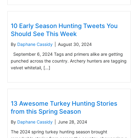
10 Early Season Hunting Tweets You
Should See This Week
By
Daphane Cassidy
|
August 30, 2024
September 6, 2024 Tags and primers alike are getting
punched across the country. Archery hunters are tagging
velvet whitetail, […]
13 Awesome Turkey Hunting Stories
from this Spring Season
By
Daphane Cassidy
|
June 28, 2024
The 2024 spring turkey hunting season brought