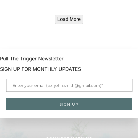
Load More
Pull The Trigger Newsletter
SIGN UP FOR MONTHLY UPDATES