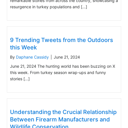
remarkable stories from across the country, showcasing a
resurgence in turkey populations and […]
9 Trending Tweets from the Outdoors
this Week
By
Daphane Cassidy
|
June 21, 2024
June 21, 2024 The hunting world has been buzzing on X
this week. From turkey season wrap-ups and funny
stories […]
Understanding the Crucial Relationship
Between Firearm Manufacturers and
Wildlife Conservation