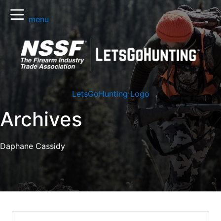
menu
LetsGoHunting Logo
Archives
Daphane Cassidy