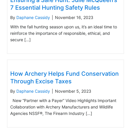
Ensuring a Safe Hunt: Julie McQueen’s
7 Essential Hunting Safety Rules
By
Daphane Cassidy
|
November 16, 2023
With the fall hunting season upon us, it’s an ideal time to
reinforce the importance of responsible, ethical, and
secure […]
How Archery Helps Fund Conservation
Through Excise Taxes
By
Daphane Cassidy
|
November 5, 2023
New “Partner with a Payer” Video Highlights Important
Collaboration with Archery Manufacturers and Wildlife
Agencies NSSF®, The Firearm Industry […]