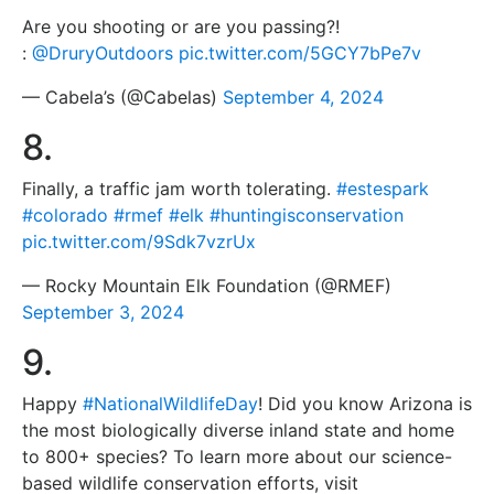
Are you shooting or are you passing?!
:
@DruryOutdoors
pic.twitter.com/5GCY7bPe7v
— Cabela’s (@Cabelas)
September 4, 2024
8.
Finally, a traffic jam worth tolerating.
#estespark
#colorado
#rmef
#elk
#huntingisconservation
pic.twitter.com/9Sdk7vzrUx
— Rocky Mountain Elk Foundation (@RMEF)
September 3, 2024
9.
Happy
#NationalWildlifeDay
! Did you know Arizona is
the most biologically diverse inland state and home
to 800+ species? To learn more about our science-
based wildlife conservation efforts, visit