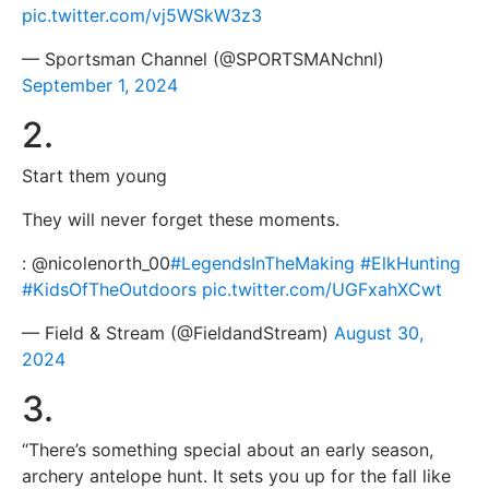
pic.twitter.com/vj5WSkW3z3
— Sportsman Channel (@SPORTSMANchnl)
September 1, 2024
2.
Start them young ️
They will never forget these moments.
: @nicolenorth_00
#LegendsInTheMaking
#ElkHunting
#KidsOfTheOutdoors
pic.twitter.com/UGFxahXCwt
— Field & Stream (@FieldandStream)
August 30,
2024
3.
“There’s something special about an early season,
archery antelope hunt. It sets you up for the fall like