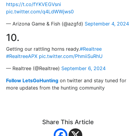
https://t.co/fYKVEGVsni
pic.twitter.com/q4LdWWjws0
— Arizona Game & Fish (@azgfd)
September 4, 2024
10.
Getting our rattling horns ready.
#Realtree
#RealtreeAPX
pic.twitter.com/PhmiiSuRhU
— Realtree (@Realtree)
September 6, 2024
Follow LetsGoHunting
on twitter and stay tuned for
more updates from the hunting community
Share This Article