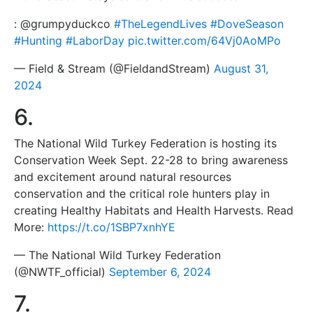
: @grumpyduckco
#TheLegendLives
#DoveSeason
#Hunting
#LaborDay
pic.twitter.com/64Vj0AoMPo
— Field & Stream (@FieldandStream)
August 31,
2024
6.
The National Wild Turkey Federation is hosting its
Conservation Week Sept. 22-28 to bring awareness
and excitement around natural resources
conservation and the critical role hunters play in
creating Healthy Habitats and Health Harvests. Read
More:
https://t.co/1SBP7xnhYE
— The National Wild Turkey Federation
(@NWTF_official)
September 6, 2024
7.