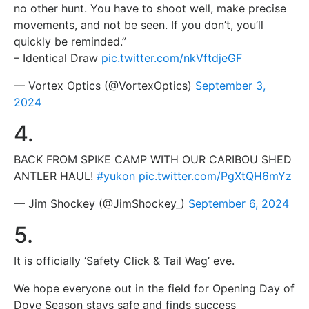
no other hunt. You have to shoot well, make precise
movements, and not be seen. If you don’t, you’ll
quickly be reminded.”
– Identical Draw
pic.twitter.com/nkVftdjeGF
— Vortex Optics (@VortexOptics)
September 3,
2024
4.
BACK FROM SPIKE CAMP WITH OUR CARIBOU SHED
ANTLER HAUL!
#yukon
pic.twitter.com/PgXtQH6mYz
— Jim Shockey (@JimShockey_)
September 6, 2024
5.
It is officially ‘Safety Click & Tail Wag’ eve.
We hope everyone out in the field for Opening Day of
Dove Season stays safe and finds success