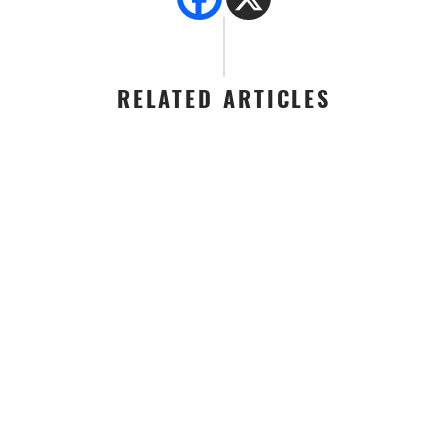
RELATED ARTICLES