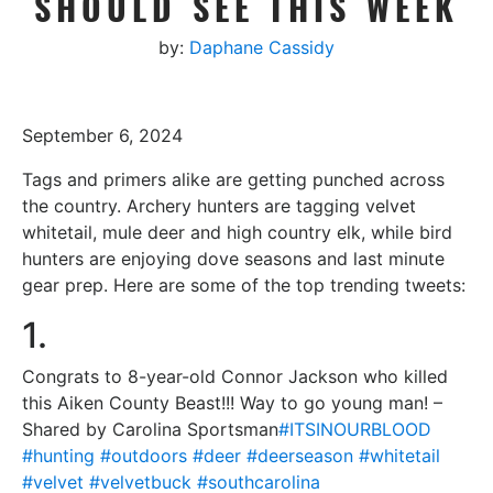
SHOULD SEE THIS WEEK
by:
Daphane Cassidy
September 6, 2024
Tags and primers alike are getting punched across
the country. Archery hunters are tagging velvet
whitetail, mule deer and high country elk, while bird
hunters are enjoying dove seasons and last minute
gear prep. Here are some of the top trending tweets:
1.
Congrats to 8-year-old Connor Jackson who killed
this Aiken County Beast!!! Way to go young man! –
Shared by Carolina Sportsman
#ITSINOURBLOOD
#hunting
#outdoors
#deer
#deerseason
#whitetail
#velvet
#velvetbuck
#southcarolina