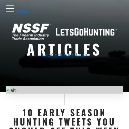
menu
ARTICLES
LetsGoHunting Logo
10 EARLY SEASON
HUNTING TWEETS YOU