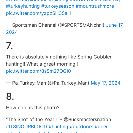
#turkeyhunting
#turkeyseason
#mountrushmore
pic.twitter.com/yzpzSH3SaH
— Sportsman Channel (@SPORTSMANchnl)
June 17,
2024
7.
There is absolutely nothing like Spring Gobbler
hunting!! What a great morning!!
pic.twitter.com/8sSm27OGi0
— Pa_Turkey_Man (@Pa_Turkey_Man)
May 17, 2024
8.
How cool is this photo?
“The Shot of the Year!!” – @Buckmastersnation
#ITSINOURBLOOD
#hunting
#outdoors
#deer