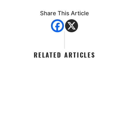
Share This Article
RELATED ARTICLES