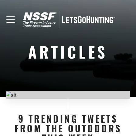
ARTICLES
9 TRENDING TWEETS
FROM THE OUTDOORS