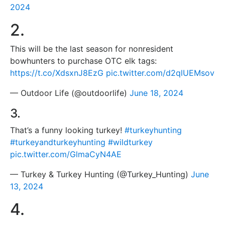
2024
2.
This will be the last season for nonresident
bowhunters to purchase OTC elk tags:
https://t.co/XdsxnJ8EzG
pic.twitter.com/d2qlUEMsov
— Outdoor Life (@outdoorlife)
June 18, 2024
3.
That’s a funny looking turkey!
#turkeyhunting
#turkeyandturkeyhunting
#wildturkey
pic.twitter.com/GlmaCyN4AE
— Turkey & Turkey Hunting (@Turkey_Hunting)
June
13, 2024
4.