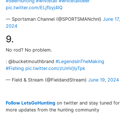
#deerhunting
#whitetail
#whitetaildeer
pic.twitter.com/ELjfbyj4lQ
— Sportsman Channel (@SPORTSMANchnl)
June 17,
2024
9.
No rod? No problem.
: @bucketmouthbrand
#LegendsInTheMaking
#Fishing
pic.twitter.com/zUmVjlyTpk
— Field & Stream (@FieldandStream)
June 19, 2024
Follow LetsGoHunting
on twitter and stay tuned for
more updates from the hunting community