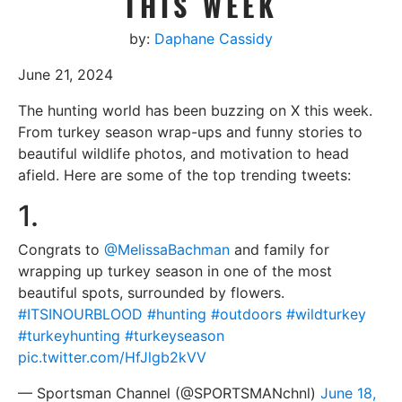
THIS WEEK
by:
Daphane Cassidy
June 21, 2024
The hunting world has been buzzing on X this week.
From turkey season wrap-ups and funny stories to
beautiful wildlife photos, and motivation to head
afield. Here are some of the top trending tweets:
1.
Congrats to
@MelissaBachman
and family for
wrapping up turkey season in one of the most
beautiful spots, surrounded by flowers.
#ITSINOURBLOOD
#hunting
#outdoors
#wildturkey
#turkeyhunting
#turkeyseason
pic.twitter.com/HfJlgb2kVV
— Sportsman Channel (@SPORTSMANchnl)
June 18,