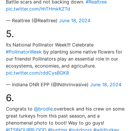
Battle scars and not backing down.
#Realtree
pic.twitter.com/hhTHmkKZTd
— Realtree (@Realtree)
June 18, 2024
5.
Its National Pollinator Week!!! Celebrate
#PollinatorWeek
by planting some native flowers for
our friends! Pollinators play an essential role in our
ecosystems, economies, and agriculture.
pic.twitter.com/rddCysBGK8
— Indiana DNR EPP (@INdnrinvasive)
June 18, 2024
6.
Congrats to
@brodie
.overbeck and his crew on some
great turkeys from this past season, and a
phenomenal photo to boot! Way to go guys!
#ITSINOURBLOOD
#hunting
#outdoors
#wildturkey