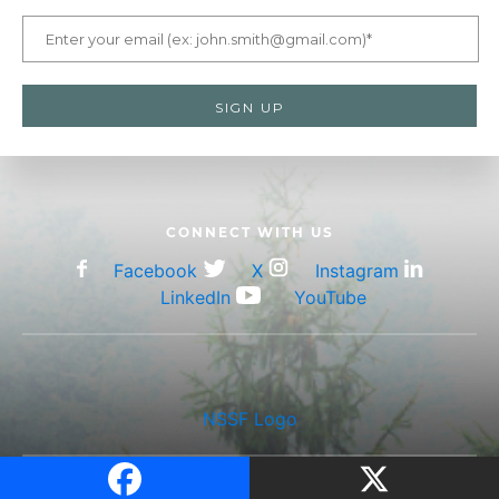
CONNECT WITH US
Facebook
X
Instagram
LinkedIn
YouTube
NSSF Logo
203.426.1320 •
Privacy Policy