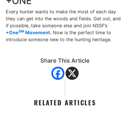
+ONE
Every hunter wants to make the most of each day
they can get into the woods and fields. Get out, and
if possible, take someone else and join NSSF’s
SM
+One
Movement
.
Now is the perfect time to
introduce someone new to the hunting heritage.
Share This Article
RELATED ARTICLES