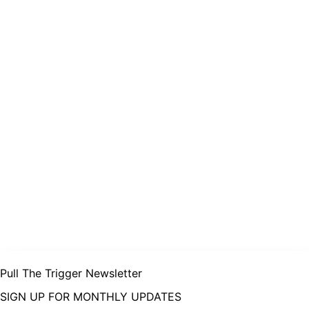
Pull The Trigger Newsletter
SIGN UP FOR MONTHLY UPDATES