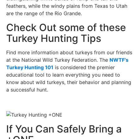
feathers, while the windy plains from Texas to Utah
are the range of the Rio Grande.
Check Out some of these
Turkey Hunting Tips
Find more information about turkeys from our friends
at the National Wild Turkey Federation. The
NWTF’s
Turkey Hunting 101
is considered the premier
educational tool to learn everything you need to
know about wild turkeys, their behavior and planning
a successful hunt.
If You Can Safely Bring a