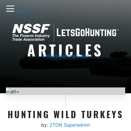
menu
ARTICLES
LetsGoHunting Logo
HUNTING WILD TURKEYS
by:
2TON Superadmin