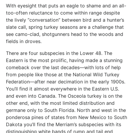
With eyesight that puts an eagle to shame and an all-
too-often reluctance to come within range despite
the lively “conversation” between bird and a hunter’s
slate call, spring turkey seasons are a challenge that
see camo-clad, shotgunners head to the woods and
fields in droves.
There are four subspecies in the Lower 48. The
Eastern is the most prolific, having made a stunning
comeback over the last decades—with lots of help
from people like those at the National Wild Turkey
Federation—after near decimation in the early 1900s.
You’ll find it almost everywhere in the Eastern U.S.
and even into Canada. The Osceola turkey is on the
other end, with the most limited distribution and
germane only to South Florida. North and west in the
ponderosa pines of states from New Mexico to South
Dakota you’ll find the Merriam’s subspecies with its
distinguishing white bands of rump and tail end