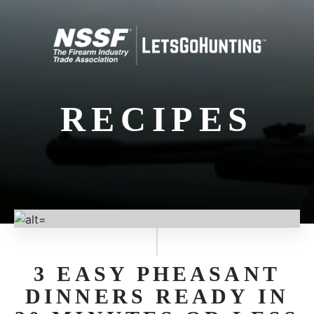
RECIPES
3 EASY PHEASANT
DINNERS READY IN