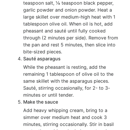
teaspoon salt, ⅛ teaspoon black pepper,
garlic powder and onion powder. Heat a
large skillet over medium-high heat with 1
tablespoon olive oil. When oil is hot, add
pheasant and sauté until fully cooked
through (2 minutes per side). Remove from
the pan and rest 5 minutes, then slice into
bite-sized pieces.
Sauté asparagus
While the pheasant is resting, add the
remaining 1 tablespoon of olive oil to the
same skillet with the asparagus pieces.
Sauté, stirring occasionally, for 2- to 3-
minutes or until tender.
Make the sauce
Add heavy whipping cream, bring to a
simmer over medium heat and cook 3
minutes, stirring occasionally. Stir in basil