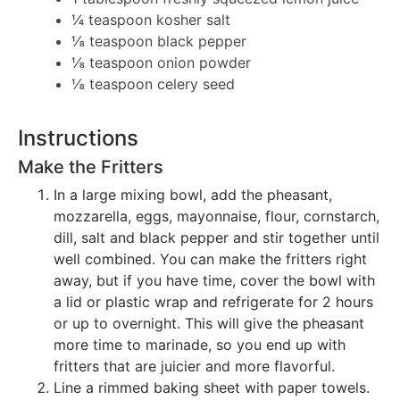
¼ teaspoon kosher salt
⅛ teaspoon black pepper
⅛ teaspoon onion powder
⅛ teaspoon celery seed
Instructions
Make the Fritters
In a large mixing bowl, add the pheasant,
mozzarella, eggs, mayonnaise, flour, cornstarch,
dill, salt and black pepper and stir together until
well combined. You can make the fritters right
away, but if you have time, cover the bowl with
a lid or plastic wrap and refrigerate for 2 hours
or up to overnight. This will give the pheasant
more time to marinade, so you end up with
fritters that are juicier and more flavorful.
Line a rimmed baking sheet with paper towels.