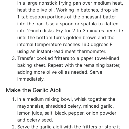
In a large nonstick frying pan over medium heat,
heat the olive oil. Working in batches, drop six
1-tablespoon portions of the pheasant batter
into the pan. Use a spoon or spatula to flatten
into 2-inch disks. Fry for 2 to 3 minutes per side
until the bottom turns golden brown and the
internal temperature reaches 160 degrees F
using an instant-read meat thermometer.
Transfer cooked fritters to a paper towel-lined
baking sheet. Repeat with the remaining batter,
adding more olive oil as needed. Serve
immediately.
Make the Garlic Aioli
In a medium mixing bowl, whisk together the
mayonnaise, shredded celery, minced garlic,
lemon juice, salt, black pepper, onion powder
and celery seed.
Serve the garlic aioli with the fritters or store it