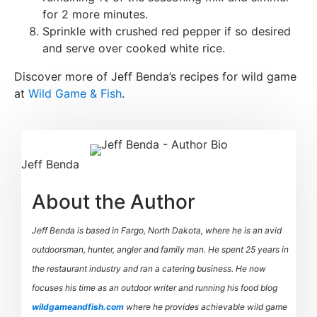
for 2 more minutes.
Sprinkle with crushed red pepper if so desired
and serve over cooked white rice.
Discover more of Jeff Benda’s recipes for wild game
at
Wild Game & Fish
.
Jeff Benda
About the Author
Jeff Benda is based in Fargo, North Dakota, where he is an avid
outdoorsman, hunter, angler and family man. He spent 25 years in
the restaurant industry and ran a catering business. He now
focuses his time as an outdoor writer and running his food blog
wildgameandfish.com
where he provides achievable wild game