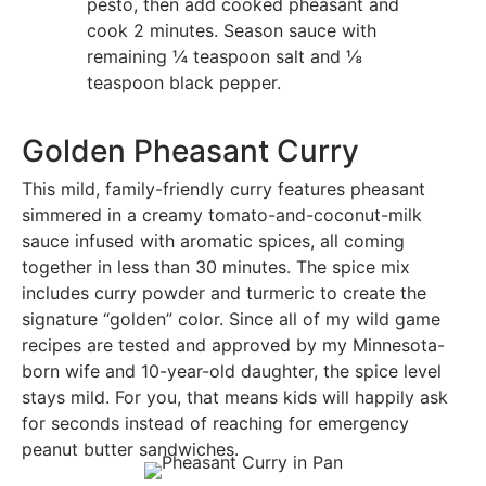
pesto, then add cooked pheasant and
cook 2 minutes. Season sauce with
remaining ¼ teaspoon salt and ⅛
teaspoon black pepper.
Golden Pheasant Curry
This mild, family-friendly curry features pheasant
simmered in a creamy tomato-and-coconut-milk
sauce infused with aromatic spices, all coming
together in less than 30 minutes. The spice mix
includes curry powder and turmeric to create the
signature “golden” color. Since all of my wild game
recipes are tested and approved by my Minnesota-
born wife and 10-year-old daughter, the spice level
stays mild. For you, that means kids will happily ask
for seconds instead of reaching for emergency
peanut butter sandwiches.