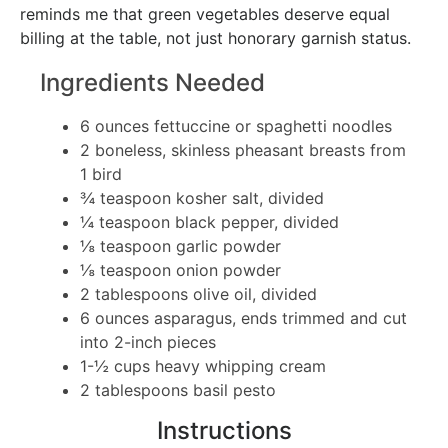
reminds me that green vegetables deserve equal
billing at the table, not just honorary garnish status.
Ingredients Needed
6 ounces fettuccine or spaghetti noodles
2 boneless, skinless pheasant breasts from
1 bird
¾ teaspoon kosher salt, divided
¼ teaspoon black pepper, divided
⅛ teaspoon garlic powder
⅛ teaspoon onion powder
2 tablespoons olive oil, divided
6 ounces asparagus, ends trimmed and cut
into 2-inch pieces
1-½ cups heavy whipping cream
2 tablespoons basil pesto
Instructions