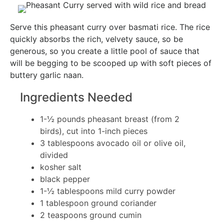
Serve this pheasant curry over basmati rice. The rice
quickly absorbs the rich, velvety sauce, so be
generous, so you create a little pool of sauce that
will be begging to be scooped up with soft pieces of
buttery garlic naan.
Ingredients Needed
1-½ pounds pheasant breast (from 2
birds), cut into 1-inch pieces
3 tablespoons avocado oil or olive oil,
divided
kosher salt
black pepper
1-½ tablespoons mild curry powder
1 tablespoon ground coriander
2 teaspoons ground cumin