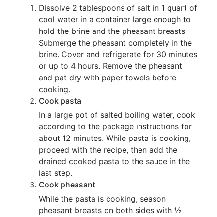
Dissolve 2 tablespoons of salt in 1 quart of
cool water in a container large enough to
hold the brine and the pheasant breasts.
Submerge the pheasant completely in the
brine. Cover and refrigerate for 30 minutes
or up to 4 hours. Remove the pheasant
and pat dry with paper towels before
cooking.
Cook pasta
In a large pot of salted boiling water, cook
according to the package instructions for
about 12 minutes. While pasta is cooking,
proceed with the recipe, then add the
drained cooked pasta to the sauce in the
last step.
Cook pheasant
While the pasta is cooking, season
pheasant breasts on both sides with ½