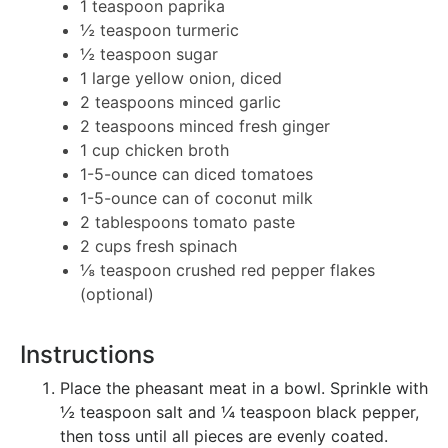
1 teaspoon paprika
½ teaspoon turmeric
½ teaspoon sugar
1 large yellow onion, diced
2 teaspoons minced garlic
2 teaspoons minced fresh ginger
1 cup chicken broth
1-5-ounce can diced tomatoes
1-5-ounce can of coconut milk
2 tablespoons tomato paste
2 cups fresh spinach
⅛ teaspoon crushed red pepper flakes
(optional)
Instructions
Place the pheasant meat in a bowl. Sprinkle with
½ teaspoon salt and ¼ teaspoon black pepper,
then toss until all pieces are evenly coated.