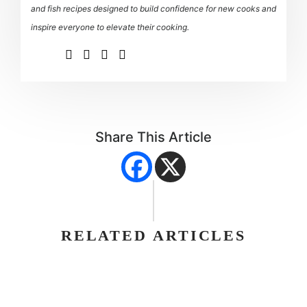
and fish recipes designed to build confidence for new cooks and
inspire everyone to elevate their cooking.
Share This Article
RELATED ARTICLES