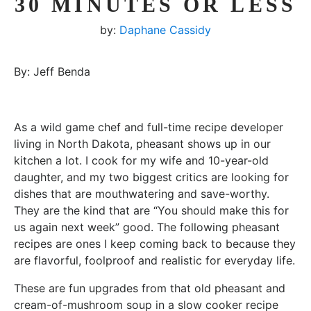
30 MINUTES OR LESS
by:
Daphane Cassidy
By: Jeff Benda
As a wild game chef and full-time recipe developer
living in North Dakota, pheasant shows up in our
kitchen a lot. I cook for my wife and 10-year-old
daughter, and my two biggest critics are looking for
dishes that are mouthwatering and save-worthy.
They are the kind that are “You should make this for
us again next week” good. The following pheasant
recipes are ones I keep coming back to because they
are flavorful, foolproof and realistic for everyday life.
These are fun upgrades from that old pheasant and
cream-of-mushroom soup in a slow cooker recipe