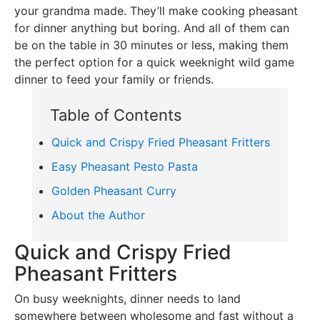
your grandma made. They’ll make cooking pheasant
for dinner anything but boring. And all of them can
be on the table in 30 minutes or less, making them
the perfect option for a quick weeknight wild game
dinner to feed your family or friends.
Table of Contents
Quick and Crispy Fried Pheasant Fritters
Easy Pheasant Pesto Pasta
Golden Pheasant Curry
About the Author
Quick and Crispy Fried
Pheasant Fritters
On busy weeknights, dinner needs to land
somewhere between wholesome and fast without a