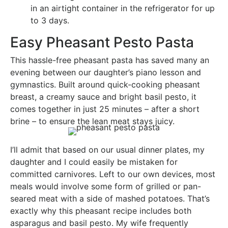
in an airtight container in the refrigerator for up
to 3 days.
Easy Pheasant Pesto Pasta
This hassle-free pheasant pasta has saved many an
evening between our daughter’s piano lesson and
gymnastics. Built around quick-cooking pheasant
breast, a creamy sauce and bright basil pesto, it
comes together in just 25 minutes – after a short
brine – to ensure the lean meat stays juicy.
I’ll admit that based on our usual dinner plates, my
daughter and I could easily be mistaken for
committed carnivores. Left to our own devices, most
meals would involve some form of grilled or pan-
seared meat with a side of mashed potatoes. That’s
exactly why this pheasant recipe includes both
asparagus and basil pesto. My wife frequently