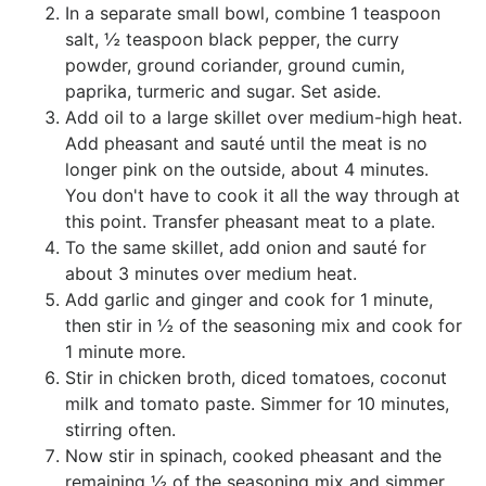
In a separate small bowl, combine 1 teaspoon
salt, ½ teaspoon black pepper, the curry
powder, ground coriander, ground cumin,
paprika, turmeric and sugar. Set aside.
Add oil to a large skillet over medium-high heat.
Add pheasant and sauté until the meat is no
longer pink on the outside, about 4 minutes.
You don't have to cook it all the way through at
this point. Transfer pheasant meat to a plate.
To the same skillet, add onion and sauté for
about 3 minutes over medium heat.
Add garlic and ginger and cook for 1 minute,
then stir in ½ of the seasoning mix and cook for
1 minute more.
Stir in chicken broth, diced tomatoes, coconut
milk and tomato paste. Simmer for 10 minutes,
stirring often.
Now stir in spinach, cooked pheasant and the
remaining ½ of the seasoning mix and simmer