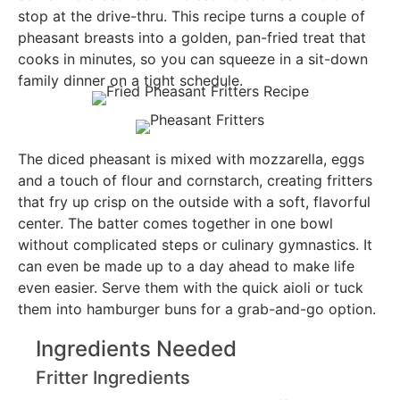
stop at the drive-thru. This recipe turns a couple of
pheasant breasts into a golden, pan-fried treat that
cooks in minutes, so you can squeeze in a sit-down
family dinner on a tight schedule.
The diced pheasant is mixed with mozzarella, eggs
and a touch of flour and cornstarch, creating fritters
that fry up crisp on the outside with a soft, flavorful
center. The batter comes together in one bowl
without complicated steps or culinary gymnastics. It
can even be made up to a day ahead to make life
even easier. Serve them with the quick aioli or tuck
them into hamburger buns for a grab-and-go option.
Ingredients Needed
Fritter Ingredients