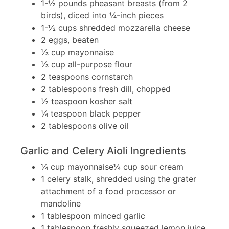
1-½ pounds pheasant breasts (from 2
birds), diced into ¼-inch pieces
1-½ cups shredded mozzarella cheese
2 eggs, beaten
⅓ cup mayonnaise
⅓ cup all-purpose flour
2 teaspoons cornstarch
2 tablespoons fresh dill, chopped
½ teaspoon kosher salt
¼ teaspoon black pepper
2 tablespoons olive oil
Garlic and Celery Aioli Ingredients
¼ cup mayonnaise¼ cup sour cream
1 celery stalk, shredded using the grater
attachment of a food processor or
mandoline
1 tablespoon minced garlic
1 tablespoon freshly squeezed lemon juice