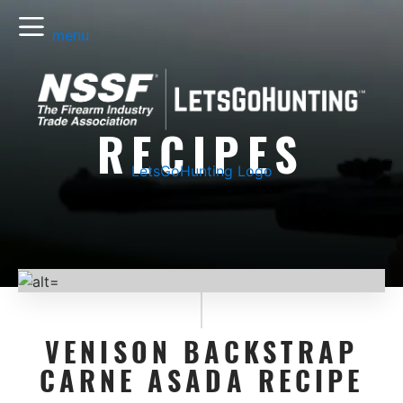
menu
RECIPES
LetsGoHunting Logo
VENISON BACKSTRAP
CARNE ASADA RECIPE