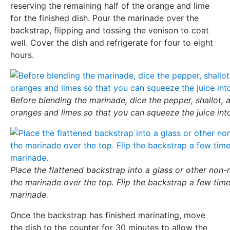
reserving the remaining half of the orange and lime
for the finished dish. Pour the marinade over the
backstrap, flipping and tossing the venison to coat
well. Cover the dish and refrigerate for four to eight
hours.
Before blending the marinade, dice the pepper, shallot, a
oranges and limes so that you can squeeze the juice int
Place the flattened backstrap into a glass or other non-
the marinade over the top. Flip the backstrap a few times
marinade.
Once the backstrap has finished marinating, move
the dish to the counter for 30 minutes to allow the