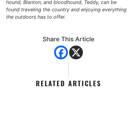
hound, Blanton, and bloodhound, Teddy, can be
found traveling the country and enjoying everything
the outdoors has to offer.
Share This Article
RELATED ARTICLES