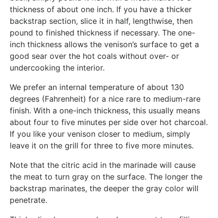
thickness of about one inch. If you have a thicker
backstrap section, slice it in half, lengthwise, then
pound to finished thickness if necessary. The one-
inch thickness allows the venison’s surface to get a
good sear over the hot coals without over- or
undercooking the interior.
We prefer an internal temperature of about 130
degrees (Fahrenheit) for a nice rare to medium-rare
finish. With a one-inch thickness, this usually means
about four to five minutes per side over hot charcoal.
If you like your venison closer to medium, simply
leave it on the grill for three to five more minutes.
Note that the citric acid in the marinade will cause
the meat to turn gray on the surface. The longer the
backstrap marinates, the deeper the gray color will
penetrate.