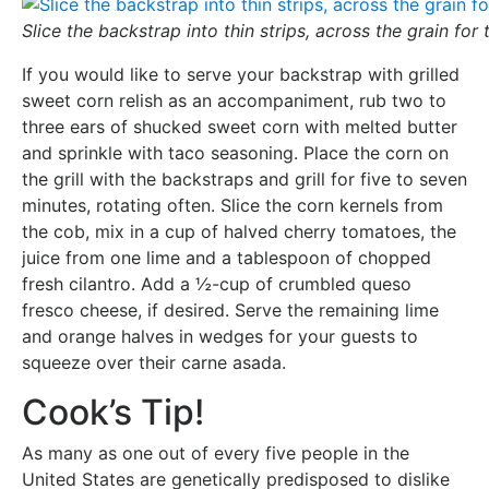
Slice the backstrap into thin strips, across the grain for
If you would like to serve your backstrap with grilled
sweet corn relish as an accompaniment, rub two to
three ears of shucked sweet corn with melted butter
and sprinkle with taco seasoning. Place the corn on
the grill with the backstraps and grill for five to seven
minutes, rotating often. Slice the corn kernels from
the cob, mix in a cup of halved cherry tomatoes, the
juice from one lime and a tablespoon of chopped
fresh cilantro. Add a ½-cup of crumbled queso
fresco cheese, if desired. Serve the remaining lime
and orange halves in wedges for your guests to
squeeze over their carne asada.
Cook’s Tip!
As many as one out of every five people in the
United States are genetically predisposed to dislike