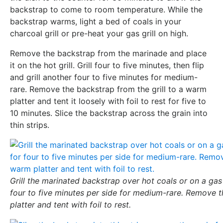
backstrap to come to room temperature. While the
backstrap warms, light a bed of coals in your
charcoal grill or pre-heat your gas grill on high.
Remove the backstrap from the marinade and place
it on the hot grill. Grill four to five minutes, then flip
and grill another four to five minutes for medium-
rare. Remove the backstrap from the grill to a warm
platter and tent it loosely with foil to rest for five to
10 minutes. Slice the backstrap across the grain into
thin strips.
Grill the marinated backstrap over hot coals or on a gas 
four to five minutes per side for medium-rare. Remove 
platter and tent with foil to rest.