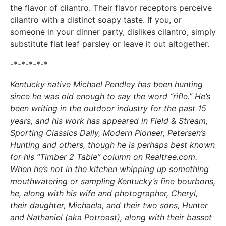
the flavor of cilantro. Their flavor receptors perceive
cilantro with a distinct soapy taste. If you, or
someone in your dinner party, dislikes cilantro, simply
substitute flat leaf parsley or leave it out altogether.
-*-*-*-*-*
Kentucky native Michael Pendley has been hunting
since he was old enough to say the word “rifle.” He’s
been writing in the outdoor industry for the past 15
years, and his work has appeared in Field & Stream,
Sporting Classics Daily, Modern Pioneer, Petersen’s
Hunting and others, though he is perhaps best known
for his “Timber 2 Table” column on Realtree.com.
When he’s not in the kitchen whipping up something
mouthwatering or sampling Kentucky’s fine bourbons,
he, along with his wife and photographer, Cheryl,
their daughter, Michaela, and their two sons, Hunter
and Nathaniel (aka Potroast), along with their basset