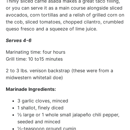
Thinly sliced carne asada makes a great taco filling,
or you can serve it as a main course alongside sliced
avocados, corn tortillas and a relish of grilled corn on
the cob, sliced tomatoes, chopped cilantro, crumbled
queso fresco and a squeeze of lime juice.
Serves 4-6
Marinating time: four hours
Grill time: 10 to15 minutes
2 to 3 lbs. venison backstrap (these were from a
midwestern whitetail doe)
Marinade Ingredients:
3 garlic cloves, minced
1 shallot, finely diced
½ large or 1 whole small jalapeño chili pepper,
seeded and minced
½-teaspoon ground cumin