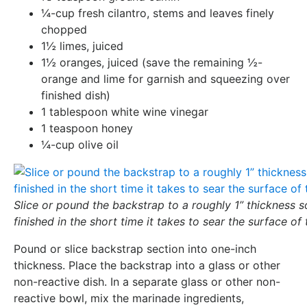
¼-cup fresh cilantro, stems and leaves finely
chopped
1½ limes, juiced
1½ oranges, juiced (save the remaining ½-
orange and lime for garnish and squeezing over
finished dish)
1 tablespoon white wine vinegar
1 teaspoon honey
¼-cup olive oil
Slice or pound the backstrap to a roughly 1” thickness so
finished in the short time it takes to sear the surface of
Pound or slice backstrap section into one-inch
thickness. Place the backstrap into a glass or other
non-reactive dish. In a separate glass or other non-
reactive bowl, mix the marinade ingredients,