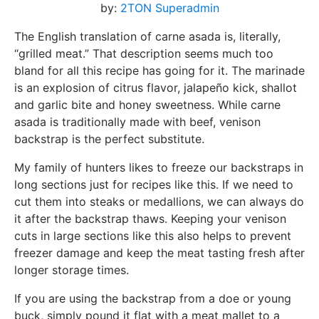
by:
2TON Superadmin
The English translation of carne asada is, literally,
“grilled meat.” That description seems much too
bland for all this recipe has going for it. The marinade
is an explosion of citrus flavor, jalapeño kick, shallot
and garlic bite and honey sweetness. While carne
asada is traditionally made with beef, venison
backstrap is the perfect substitute.
My family of hunters likes to freeze our backstraps in
long sections just for recipes like this. If we need to
cut them into steaks or medallions, we can always do
it after the backstrap thaws. Keeping your venison
cuts in large sections like this also helps to prevent
freezer damage and keep the meat tasting fresh after
longer storage times.
If you are using the backstrap from a doe or young
buck, simply pound it flat with a meat mallet to a