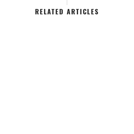
RELATED ARTICLES