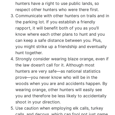
hunters have a right to use public lands, so
respect other hunters who were there first.
Communicate with other hunters on trails and in
the parking lot. If you establish a friendly
rapport, it will benefit both of you as you’ll
know where each other plans to hunt and you
can keep a safe distance between you. Plus,
you might strike up a friendship and eventually
hunt together.
Strongly consider wearing blaze orange, even if
the law doesn’t call for it. Although most
hunters are very safe—as national statistics
prove—you never know who will be in the
woods when you are and accidents happen. By
wearing orange, other hunters will easily see
you and therefore be less likely to accidentally
shoot in your direction.
Use caution when employing elk calls, turkey
calls, and decoys, which can fool not just game