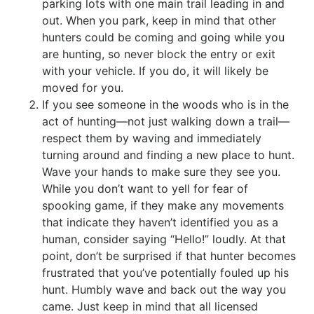
parking lots with one main trail leading in and
out. When you park, keep in mind that other
hunters could be coming and going while you
are hunting, so never block the entry or exit
with your vehicle. If you do, it will likely be
moved for you.
If you see someone in the woods who is in the
act of hunting—not just walking down a trail—
respect them by waving and immediately
turning around and finding a new place to hunt.
Wave your hands to make sure they see you.
While you don’t want to yell for fear of
spooking game, if they make any movements
that indicate they haven’t identified you as a
human, consider saying “Hello!” loudly. At that
point, don’t be surprised if that hunter becomes
frustrated that you’ve potentially fouled up his
hunt. Humbly wave and back out the way you
came. Just keep in mind that all licensed