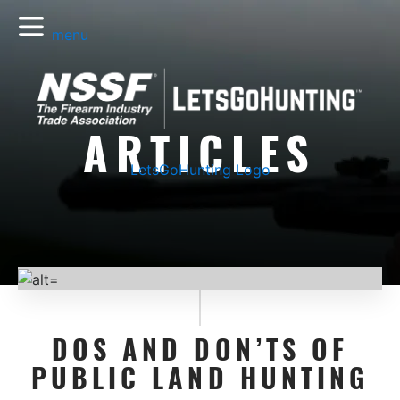
menu
ARTICLES
LetsGoHunting Logo
DOS AND DON’TS OF
PUBLIC LAND HUNTING