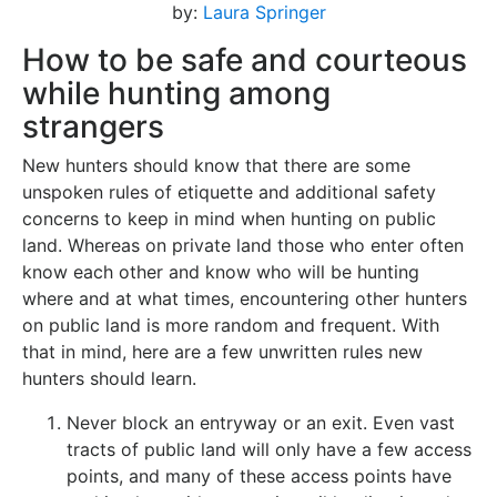
by:
Laura Springer
How to be safe and courteous
while hunting among
strangers
New hunters should know that there are some
unspoken rules of etiquette and additional safety
concerns to keep in mind when hunting on public
land. Whereas on private land those who enter often
know each other and know who will be hunting
where and at what times, encountering other hunters
on public land is more random and frequent. With
that in mind, here are a few unwritten rules new
hunters should learn.
Never block an entryway or an exit. Even vast
tracts of public land will only have a few access
points, and many of these access points have