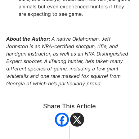
animals but even experienced hunters if they
are expecting to see game.
About the Author:
A native Oklahoman, Jeff
Johnston is an NRA-certified shotgun, rifle, and
handgun instructor, as well as an NRA Distinguished
Expert shooter. A lifelong hunter, he’s taken many
different species of game, including a few giant
whitetails and one rare masked fox squirrel from
Georgia of which he’s particularly proud.
Share This Article