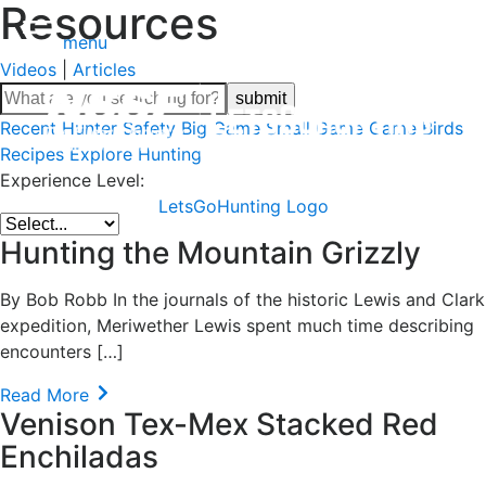
Resources
menu
Videos
|
Articles
Recent
Hunter Safety
Big Game
Small Game
Game Birds
Recipes
Explore Hunting
Experience Level:
LetsGoHunting Logo
Hunting the Mountain Grizzly
By Bob Robb In the journals of the historic Lewis and Clark
expedition, Meriwether Lewis spent much time describing
encounters […]
Read More
Venison Tex-Mex Stacked Red
Enchiladas