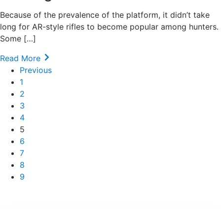
Because of the prevalence of the platform, it didn’t take
long for AR-style rifles to become popular among hunters.
Some […]
Read More
Previous
1
2
3
4
5
6
7
8
9