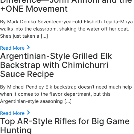
+ONE Movement
By Mark Demko Seventeen-year-old Elisbeth Tejada-Moya
walks into the classroom, shaking the water off her coat.
She’s just taken a […]
Read More
Argentinian-Style Grilled Elk
Backstrap with Chimichurri
Sauce Recipe
By Michael Pendley Elk backstrap doesn’t need much help
when it comes to the flavor department, but this
Argentinian-style seasoning […]
Read More
Top AR-Style Rifles for Big Game
Hunting