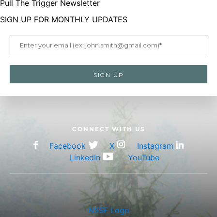
Pull The Trigger Newsletter
SIGN UP FOR MONTHLY UPDATES
CONNECT WITH US
Facebook
X
Instagram
LinkedIn
YouTube
NSSF Logo