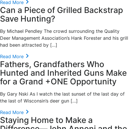
Read More
Can a Piece of Grilled Backstrap
Save Hunting?
By Michael Pendley The crowd surrounding the Quality
Deer Management Association’s Hank Forester and his grill
had been attracted by […]
Read More
Fathers, Grandfathers Who
Hunted and Inherited Guns Make
for a Grand +ONE Opportunity
By Gary Nski As I watch the last sunset of the last day of
the last of Wisconsin’s deer gun […]
Read More
Staying Home to Make a
Difference—John Annoni and the