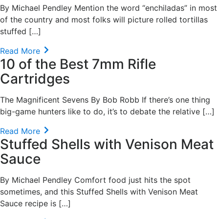
By Michael Pendley Mention the word “enchiladas” in most
of the country and most folks will picture rolled tortillas
stuffed […]
Read More
10 of the Best 7mm Rifle
Cartridges
The Magnificent Sevens By Bob Robb If there’s one thing
big-game hunters like to do, it’s to debate the relative […]
Read More
Stuffed Shells with Venison Meat
Sauce
By Michael Pendley Comfort food just hits the spot
sometimes, and this Stuffed Shells with Venison Meat
Sauce recipe is […]