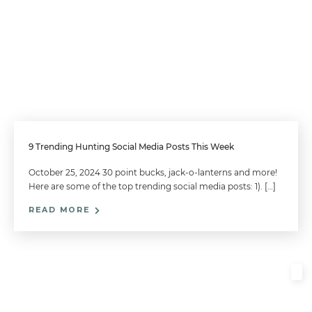
9 Trending Hunting Social Media Posts This Week
October 25, 2024 30 point bucks, jack-o-lanterns and more!
Here are some of the top trending social media posts: 1). […]
READ MORE