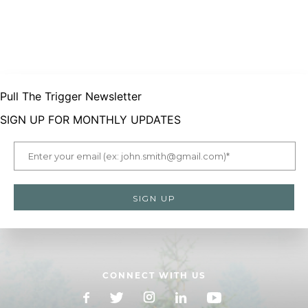
Pull The Trigger Newsletter
SIGN UP FOR MONTHLY UPDATES
CONNECT WITH US
Facebook
X
Instagram
LinkedIn
YouTube