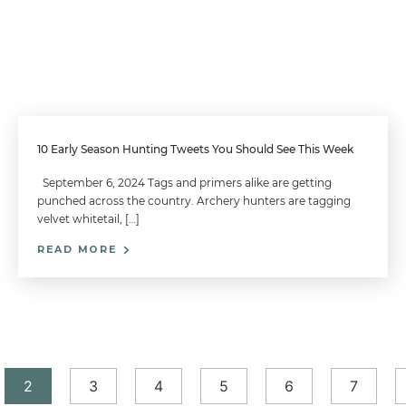
10 Early Season Hunting Tweets You Should See This Week
September 6, 2024 Tags and primers alike are getting
punched across the country. Archery hunters are tagging
velvet whitetail, […]
READ MORE
2
3
4
5
6
7