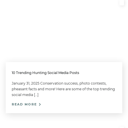
10 Trending Hunting Social Media Posts
January 31, 2025 Conservation success, photo contests,
pheasant facts and more! Here are some of the top trending
social media […]
READ MORE