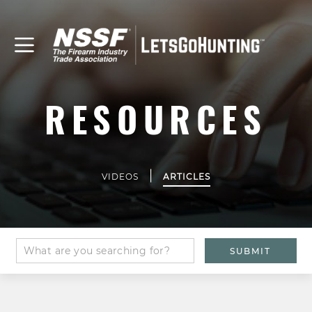
RESOURCES
|
VIDEOS
ARTICLES