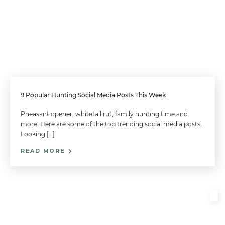
9 Popular Hunting Social Media Posts This Week
Pheasant opener, whitetail rut, family hunting time and
more! Here are some of the top trending social media posts.
Looking […]
READ MORE