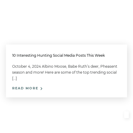
10 Interesting Hunting Social Media Posts This Week
October 4, 2024 Albino Moose, Babe Ruth’s deer, Pheasent
season and more! Here are some of the top trending social
[…]
READ MORE