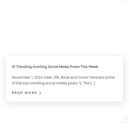
10 Trending Hunting Social Media Posts This Week
November 1, 2024 Deer, Elk, Birds and more! Here are some
of the top trending social media posts: 1). The […]
READ MORE