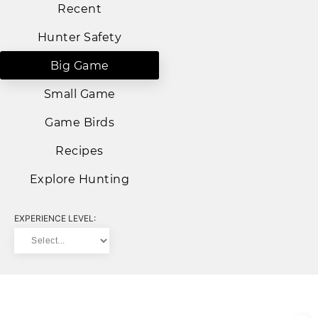
Recent
Hunter Safety
Big Game
Small Game
Game Birds
Recipes
Explore Hunting
EXPERIENCE LEVEL: