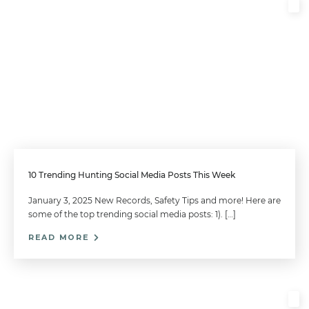
10 Trending Hunting Social Media Posts This Week
January 3, 2025 New Records, Safety Tips and more! Here are
some of the top trending social media posts: 1). […]
READ MORE