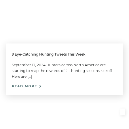
9 Eye-Catching Hunting Tweets This Week
September 13, 2024 Hunters across North America are
starting to reap the rewards of fall hunting seasons kickoff.
Here are […]
READ MORE