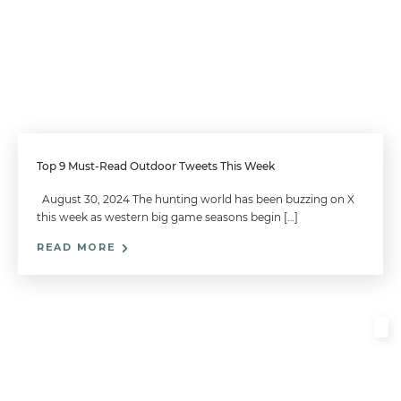
Top 9 Must-Read Outdoor Tweets This Week
August 30, 2024 The hunting world has been buzzing on X
this week as western big game seasons begin […]
READ MORE