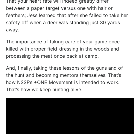
That your heart rate will indeed greatly differ
between a paper target versus one with hair or
feathers; Jess learned that after she failed to take her
safety off when a deer was standing just 30 yards
away.
The importance of taking care of your game once
killed with proper field-dressing in the woods and
processing the meat once back at camp.
And, finally, taking these lessons of the guns and of
the hunt and becoming mentors themselves. That’s
how NSSF’s +ONE Movement is intended to work.
That’s how we keep hunting alive.