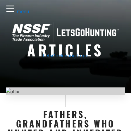
menu
ARTICLES
LetsGoHunting Logo
FATHERS,
GRANDFATHERS WHO