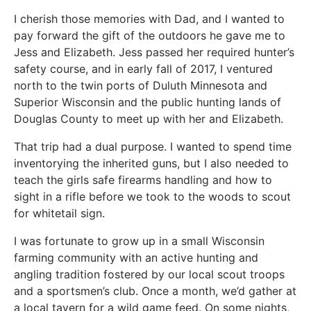
I cherish those memories with Dad, and I wanted to
pay forward the gift of the outdoors he gave me to
Jess and Elizabeth. Jess passed her required hunter’s
safety course, and in early fall of 2017, I ventured
north to the twin ports of Duluth Minnesota and
Superior Wisconsin and the public hunting lands of
Douglas County to meet up with her and Elizabeth.
That trip had a dual purpose. I wanted to spend time
inventorying the inherited guns, but I also needed to
teach the girls safe firearms handling and how to
sight in a rifle before we took to the woods to scout
for whitetail sign.
I was fortunate to grow up in a small Wisconsin
farming community with an active hunting and
angling tradition fostered by our local scout troops
and a sportsmen’s club. Once a month, we’d gather at
a local tavern for a wild game feed. On some nights,