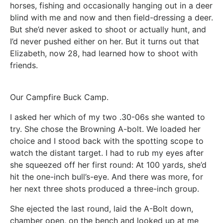
horses, fishing and occasionally hanging out in a deer
blind with me and now and then field-dressing a deer.
But she’d never asked to shoot or actually hunt, and
I’d never pushed either on her. But it turns out that
Elizabeth, now 28, had learned how to shoot with
friends.
Our Campfire Buck Camp.
I asked her which of my two .30-06s she wanted to
try. She chose the Browning A-bolt. We loaded her
choice and I stood back with the spotting scope to
watch the distant target. I had to rub my eyes after
she squeezed off her first round: At 100 yards, she’d
hit the one-inch bull’s-eye. And there was more, for
her next three shots produced a three-inch group.
She ejected the last round, laid the A-Bolt down,
chamber open, on the bench and looked up at me