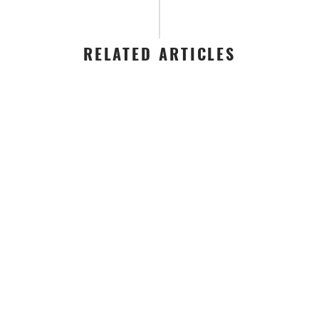
RELATED ARTICLES