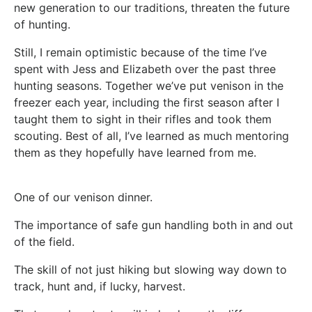
new generation to our traditions, threaten the future
of hunting.
Still, I remain optimistic because of the time I’ve
spent with Jess and Elizabeth over the past three
hunting seasons. Together we’ve put venison in the
freezer each year, including the first season after I
taught them to sight in their rifles and took them
scouting. Best of all, I’ve learned as much mentoring
them as they hopefully have learned from me.
One of our venison dinner.
The importance of safe gun handling both in and out
of the field.
The skill of not just hiking but slowing way down to
track, hunt and, if lucky, harvest.