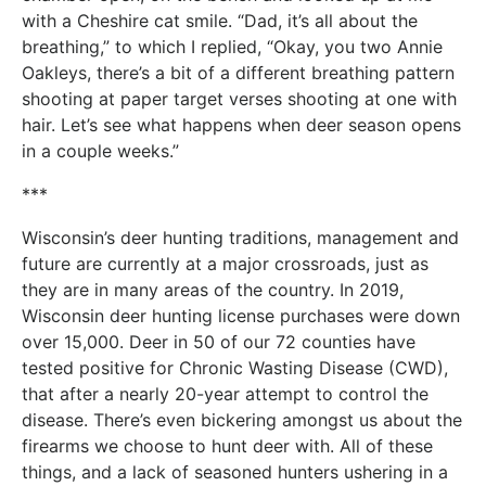
with a Cheshire cat smile. “Dad, it’s all about the
breathing,” to which I replied, “Okay, you two Annie
Oakleys, there’s a bit of a different breathing pattern
shooting at paper target verses shooting at one with
hair. Let’s see what happens when deer season opens
in a couple weeks.”
***
Wisconsin’s deer hunting traditions, management and
future are currently at a major crossroads, just as
they are in many areas of the country. In 2019,
Wisconsin deer hunting license purchases were down
over 15,000. Deer in 50 of our 72 counties have
tested positive for Chronic Wasting Disease (CWD),
that after a nearly 20-year attempt to control the
disease. There’s even bickering amongst us about the
firearms we choose to hunt deer with. All of these
things, and a lack of seasoned hunters ushering in a