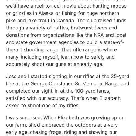
we’d have a reel-to-reel movie about hunting moose
or grizzlies in Alaska or fishing for huge northern
pike and lake trout in Canada. The club raised funds
through a variety of raffles, bratwurst feeds and
donations from organizations like the NRA and local
and state government agencies to build a state-of-
the-art shooting range. That rifle range is where
many, including myself, learn how to safely and
accurately shoot our guns at an early age.
Jess and I started sighting in our rifles at the 25-yard
line at the George Constance Sr. Memorial Range and
completed our sight-in at the 100-yard lanes,
satisfied with our accuracy. That’s when Elizabeth
asked to shoot one of my rifles.
I was surprised. When Elizabeth was growing up on
our farm, she’d embraced the outdoors at a very
early age, chasing frogs, riding and showing our