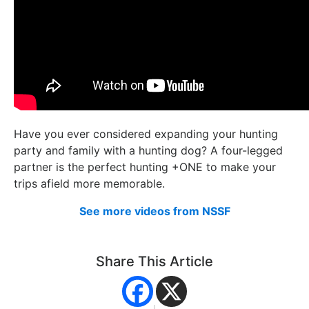
Have you ever considered expanding your hunting
party and family with a hunting dog? A four-legged
partner is the perfect hunting +ONE to make your
trips afield more memorable.
See more videos from NSSF
Share This Article