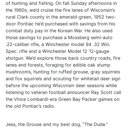
of hunting and fishing. On fall Sunday afternoons in
the 1960s, we’d cruise the fire lanes of Wisconsin’s
rural Clark county in the emerald-green, 1952 two-
door Pontiac he’d purchased with savings from his
combat duty pay in the Korean War. He also used
those savings to purchase a Mossberg semi-auto
.22-caliber rifle, a Winchester model 94 .32 Win.
Spec. rifle and a Winchester Model 12 12-gauge
shotgun. We’d explore those back country roads, fire
lanes and forests, foraging for edible oak stump
mushrooms, hunting for ruffed grouse, gray squirrels
and fox squirrels and scouting for whitetail deer sign
before the upcoming Wisconsin deer seasons while
listening to veteran football announcer Ray Scott call
the Vince Lombardi-era Green Bay Packer games on
the old Pontiac’s radio.
Jess, the Grouse and my best dog, “The Dude.”