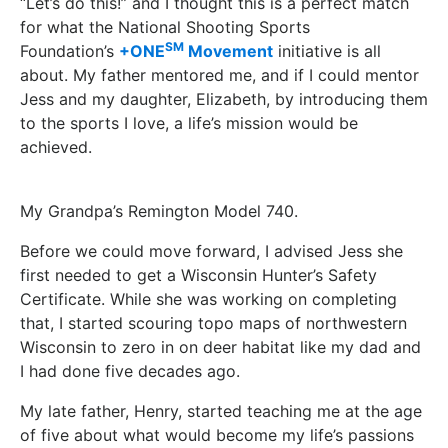
“Let’s do this!” and I thought this is a perfect match
for what the National Shooting Sports
SM
Foundation’s
+ONE
Movement
initiative is all
about. My father mentored me, and if I could mentor
Jess and my daughter, Elizabeth, by introducing them
to the sports I love, a life’s mission would be
achieved.
My Grandpa’s Remington Model 740.
Before we could move forward, I advised Jess she
first needed to get a Wisconsin Hunter’s Safety
Certificate. While she was working on completing
that, I started scouring topo maps of northwestern
Wisconsin to zero in on deer habitat like my dad and
I had done five decades ago.
My late father, Henry, started teaching me at the age
of five about what would become my life’s passions