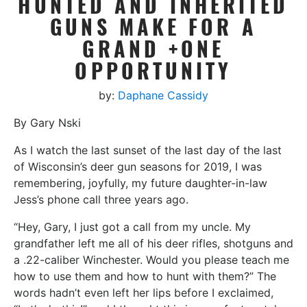
HUNTED AND INHERITED
GUNS MAKE FOR A
GRAND +ONE
OPPORTUNITY
by:
Daphane Cassidy
By Gary Nski
As I watch the last sunset of the last day of the last
of Wisconsin’s deer gun seasons for 2019, I was
remembering, joyfully, my future daughter-in-law
Jess’s phone call three years ago.
“Hey, Gary, I just got a call from my uncle. My
grandfather left me all of his deer rifles, shotguns and
a .22-caliber Winchester. Would you please teach me
how to use them and how to hunt with them?” The
words hadn’t even left her lips before I exclaimed,