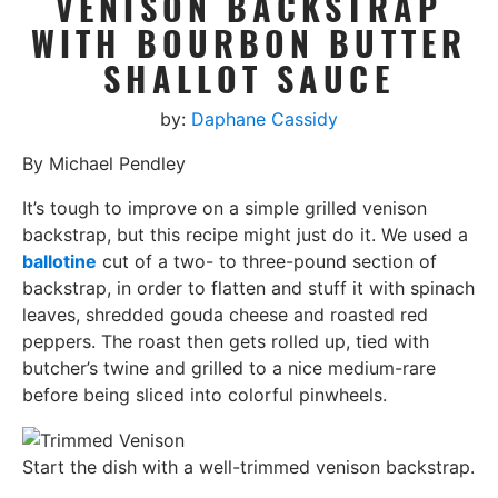
VENISON BACKSTRAP
WITH BOURBON BUTTER
SHALLOT SAUCE
by:
Daphane Cassidy
By Michael Pendley
It’s tough to improve on a simple grilled venison
backstrap, but this recipe might just do it. We used a
ballotine
cut of a two- to three-pound section of
backstrap, in order to flatten and stuff it with spinach
leaves, shredded gouda cheese and roasted red
peppers. The roast then gets rolled up, tied with
butcher’s twine and grilled to a nice medium-rare
before being sliced into colorful pinwheels.
Start the dish with a well-trimmed venison backstrap.