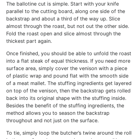
The ballotine cut is simple. Start with your knife
parallel to the cutting board, along one side of the
backstrap and about a third of the way up. Slice
almost through the roast, but not out the other side.
Fold the roast open and slice almost through the
thickest part again.
Once finished, you should be able to unfold the roast
into a flat steak of equal thickness. If you need more
surface area, simply cover the venison with a piece
of plastic wrap and pound flat with the smooth side
of a meat mallet. The stuffing ingredients get layered
on top of the venison, then the backstrap gets rolled
back into its original shape with the stuffing inside.
Besides the benefit of the stuffing ingredients, the
method allows you to season the backstrap
throughout and not just on the surface.
To tie, simply loop the butcher’s twine around the roll