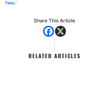
Time
.”
Share This Article
RELATED ARTICLES