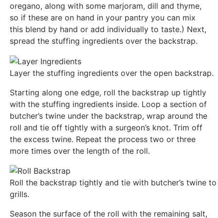
oregano, along with some marjoram, dill and thyme,
so if these are on hand in your pantry you can mix
this blend by hand or add individually to taste.) Next,
spread the stuffing ingredients over the backstrap.
Layer the stuffing ingredients over the open backstrap.
Starting along one edge, roll the backstrap up tightly
with the stuffing ingredients inside. Loop a section of
butcher’s twine under the backstrap, wrap around the
roll and tie off tightly with a surgeon’s knot. Trim off
the excess twine. Repeat the process two or three
more times over the length of the roll.
Roll the backstrap tightly and tie with butcher’s twine to 
grills.
Season the surface of the roll with the remaining salt,