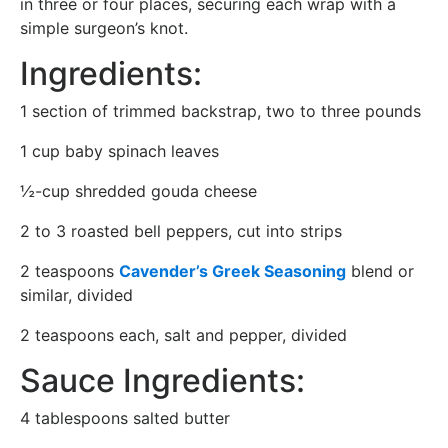
in three or four places, securing each wrap with a
simple surgeon’s knot.
Ingredients:
1 section of trimmed backstrap, two to three pounds
1 cup baby spinach leaves
½-cup shredded gouda cheese
2 to 3 roasted bell peppers, cut into strips
2 teaspoons
Cavender’s Greek Seasoning
blend or
similar, divided
2 teaspoons each, salt and pepper, divided
Sauce Ingredients:
4 tablespoons salted butter