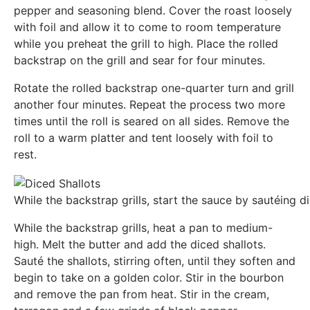
pepper and seasoning blend. Cover the roast loosely
with foil and allow it to come to room temperature
while you preheat the grill to high. Place the rolled
backstrap on the grill and sear for four minutes.
Rotate the rolled backstrap one-quarter turn and grill
another four minutes. Repeat the process two more
times until the roll is seared on all sides. Remove the
roll to a warm platter and tent loosely with foil to
rest.
While the backstrap grills, start the sauce by sautéing dic
While the backstrap grills, heat a pan to medium-
high. Melt the butter and add the diced shallots.
Sauté the shallots, stirring often, until they soften and
begin to take on a golden color. Stir in the bourbon
and remove the pan from heat. Stir in the cream,