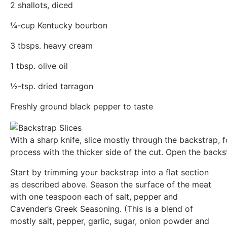
2 shallots, diced
¼-cup Kentucky bourbon
3 tbsps. heavy cream
1 tbsp. olive oil
½-tsp. dried tarragon
Freshly ground black pepper to taste
With a sharp knife, slice mostly through the backstrap, 
process with the thicker side of the cut. Open the backs
Start by trimming your backstrap into a flat section
as described above. Season the surface of the meat
with one teaspoon each of salt, pepper and
Cavender’s Greek Seasoning. (This is a blend of
mostly salt, pepper, garlic, sugar, onion powder and