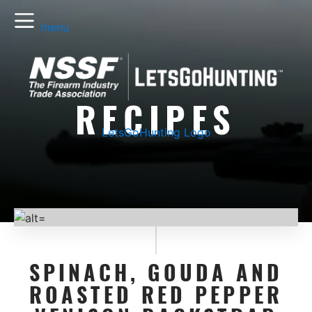
menu
RECIPES
LetsGoHunting Logo
SPINACH, GOUDA AND
ROASTED RED PEPPER