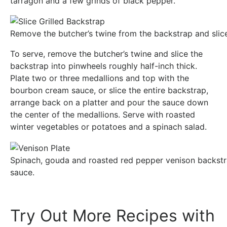
tarragon and a few grinds of black pepper.
Remove the butcher’s twine from the backstrap and slice
To serve, remove the butcher’s twine and slice the
backstrap into pinwheels roughly half-inch thick.
Plate two or three medallions and top with the
bourbon cream sauce, or slice the entire backstrap,
arrange back on a platter and pour the sauce down
the center of the medallions. Serve with roasted
winter vegetables or potatoes and a spinach salad.
Spinach, gouda and roasted red pepper venison backstr
sauce.
Try Out More Recipes with