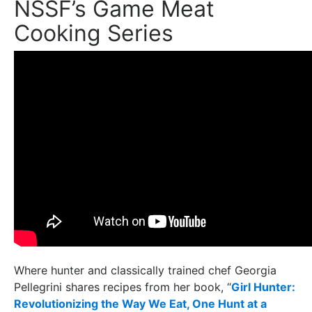
NSSF’s Game Meat
Cooking Series
Where hunter and classically trained chef Georgia
Pellegrini shares recipes from her book, “
Girl Hunter:
Revolutionizing the Way We Eat, One Hunt at a