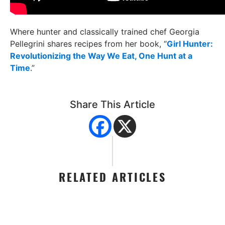
Where hunter and classically trained chef Georgia
Pellegrini shares recipes from her book, “
Girl Hunter:
Revolutionizing the Way We Eat, One Hunt at a
Time
.”
Share This Article
RELATED ARTICLES