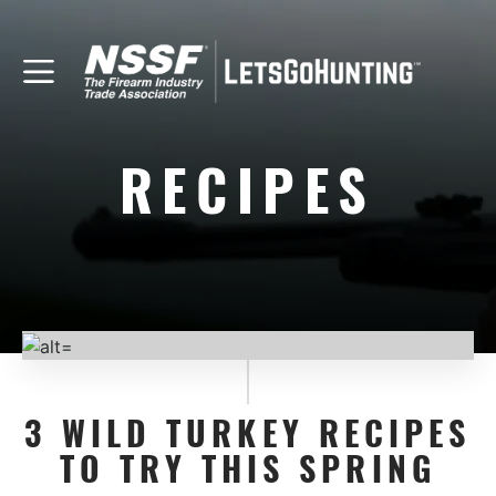
RECIPES
3 WILD TURKEY RECIPES
TO TRY THIS SPRING