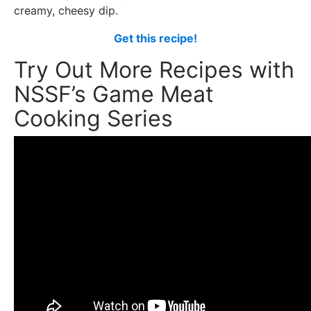
creamy, cheesy dip.
Get this recipe!
Try Out More Recipes with
NSSF’s Game Meat
Cooking Series