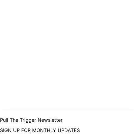
Pull The Trigger Newsletter
SIGN UP FOR MONTHLY UPDATES