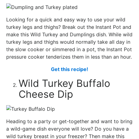
Looking for a quick and easy way to use your wild
turkey legs and thighs? Break out the Instant Pot and
make this Wild Turkey and Dumplings dish. While wild
turkey legs and thighs would normally take all day in
the slow cooker or simmered in a pot, the Instant Pot
pressure cooker tenderizes them in less than an hour.
Get this recipe!
Wild Turkey Buffalo
Cheese Dip
Heading to a party or get-together and want to bring
a wild-game dish everyone will love? Do you have a
wild turkey breast in your freezer? Then make this