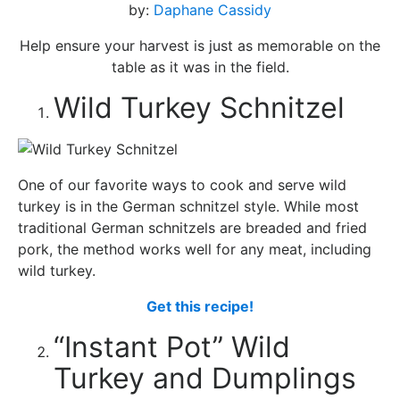
by:
Daphane Cassidy
Help ensure your harvest is just as memorable on the
table as it was in the field.
Wild Turkey Schnitzel
One of our favorite ways to cook and serve wild
turkey is in the German schnitzel style. While most
traditional German schnitzels are breaded and fried
pork, the method works well for any meat, including
wild turkey.
Get this recipe!
“Instant Pot” Wild
Turkey and Dumplings