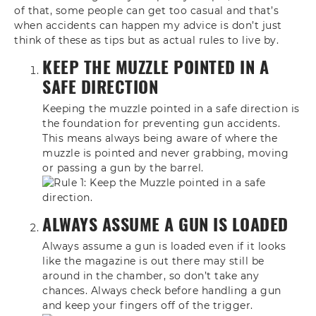
of that, some people
can get too casual and that’s
when
accidents can happen my advice is don’t
just
think of these as
tips but as actual rules to live by.
KEEP THE MUZZLE POINTED IN A
SAFE DIRECTION
Keeping the muzzle
pointed in a safe direction is
the
foundation for preventing gun accidents.
This
means always being aware of where
the
muzzle is pointed and never grabbing,
moving
or passing a gun by the barrel.
ALWAYS ASSUME A GUN IS LOADED
Always assume a gun is
loaded even if it looks
like the
magazine is out there may still be
a
round in the chamber, so don’t take any
chances. Always check before handling a
gun
and keep your fingers off of the trigger.