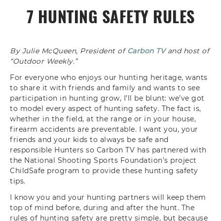
7 HUNTING SAFETY RULES
By Julie McQueen, President of
Carbon TV
and host of
“Outdoor Weekly.”
For everyone who enjoys our hunting h
eritage, wants
to share it with friends
and family and wants to see
participation in hunting grow, I’ll be
blunt: we’ve got
to model every aspect of
hunting safety. The fact is
,
whether in the field, at the
range or in your house,
firearm accidents are preventable. I
want you, your
friends and your kids to
always be safe and
responsible Hunters
so Carbon TV has partnered with
the
National Shooting Sports Foundation’s
project
ChildSafe program to provide
these hunting safety
tips.
I know you and
your hunting partners will keep them
top
of mind before, during and after the hunt. T
he
rules of hunting safety are pretty
simple, but because