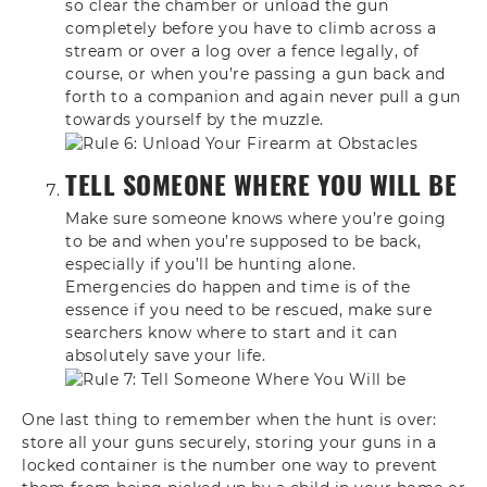
so clear the chamber or unload the gun
completely before you have to climb across a
stream or over a log over a fence legally, of
course, or when you’re passing a gun back and
forth to a companion and again never pull a gun
towards yourself by the muzzle.
TELL SOMEONE WHERE YOU WILL BE
Make sure someone knows where you’re going
to be and when you’re supposed to be back,
especially if you’ll be hunting alone.
Emergencies do happen and time is of the
essence if you need to be rescued, make sure
searchers know where to start and it can
absolutely save your life.
One
last thing to remember when the hunt
is over:
store all your guns securely,
storing your guns in a
locked container
is the number one way to prevent