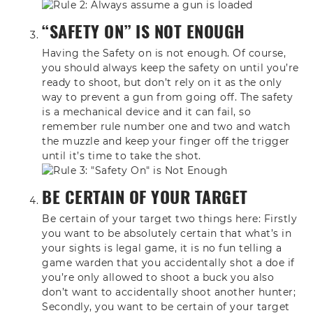
“SAFETY ON” IS NOT ENOUGH
Having the Safety on is not
enough. Of course,
you should always keep
the safety on until you’re
ready to
shoot, but don’t rely on it as the only
way to prevent a gun from going off. The
safety
is a mechanical device and it can
fail,
so
remember rule number one and two
and watch
the muzzle and keep your
finger off the trigger
until it’s time
to take the shot.
BE CERTAIN OF YOUR TARGET
Be certain
of your target two things here: F
irstly
you want to be absolutely
certain that what’s in
your sights is
legal game,
it is no fun telling a
game warden that
you accidentally shot a doe if
you’re
only allowed to shoot a buck you also
don’t want to accidentally shoot another h
unter;
Secondly, you want to be certain of your
target