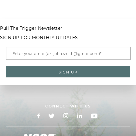
Pull The Trigger Newsletter
SIGN UP FOR MONTHLY UPDATES
CONNECT WITH US
Facebook
X
Instagram
LinkedIn
YouTube