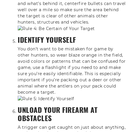
and what’s behind it, centerfire
bullets can travel
well over a mile so
make sure the area behind
the target is
clear of other animals other
hunters,
structures and vehicles.
IDENTIFY YOURSELF
You don’t want to be mistaken for game by
other hunters, so wear blaze orange in the field,
avoid colors or patterns that can be confused for
game, use a flashlight if you need to and make
sure you’re easily identifiable. This is especially
important if you’re packing out a deer or other
animal where the antlers on your pack could
become a target.
UNLOAD YOUR FIREARM AT
OBSTACLES
A trigger can get caught on just about anything,