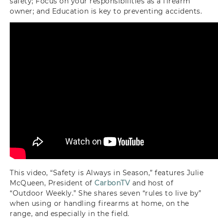
safety;
F
ocus on your responsibilities as a firearm
owner; and
E
ducation is key to preventing accidents.
This video, “Safety is Always in Season,” features Julie
McQueen, President of
CarbonTV
and host of
“Outdoor Weekly.” She shares seven “rules to live by”
when using or handling firearms at home, on the
range, and especially in the field.