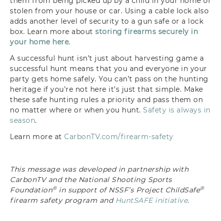
them
from being picked up by a child in your
home or
stolen from your house or car.
Using a cable lock also
adds another
level of security to a gun safe or a
lock
box
. Learn more about
storing firearms securely in
your home here
.
A successful
hunt isn’t just about harvesting game a
successful hunt means that you and
everyone in your
party gets home safely.
You can’t pass on the hunting
heritage
if you’re not here it’s just that simple.
Make
these safe hunting rules a priority
and pass them on
no matter where or when you hunt.
Safety is always in
season
.
Learn more at
CarbonTV.com/firearm-safety
This message was developed in partnership with
CarbonTV and the National Shooting Sports
®
®
Foundation
in support of NSSF’s Project ChildSafe
firearm safety program and
HuntSAFE initiative
.