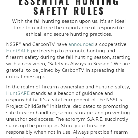
ESSENTIAL HUNTING
SAFETY RULES
With the fall hunting season upon us, it’s an ideal
time to reinforce the importance of responsible,
ethical, and secure hunting practices.
®
NSSF
and CarbonTV have
announced
a cooperative
HuntSAFE
partnership to promote hunting and
firearm safety during the fall hunting season, starting
with a new video, “Safety is Always in Season.” We are
grateful to be joined by CarbonTV in spreading this
critical message.
In the realm of firearm ownership and hunting safety,
HuntSAFE
stands as a beacon of guidance and
responsibility. It’s a vital component of the NSSF’s
®
Project ChildSafe
initiative, dedicated to promoting
safe firearm handling, secure storage, and preventing
unauthorized access. The acronym S.A.F.E. succinctly
sums up the principles:
S
tore your firearms
responsibly when not in use;
A
lways practice firearm