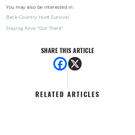
You may also be interested in:
Back-Country Hunt Survival
Staying Alive “Out There”
SHARE THIS ARTICLE
RELATED ARTICLES