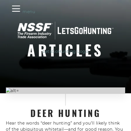
menu
ARTICLES
LetsGoHunting Logo
DEER HUNTING
Hear the words “deer hunting” and you’ll likely think
of the ubiquitous whitetail—and for good reason. You