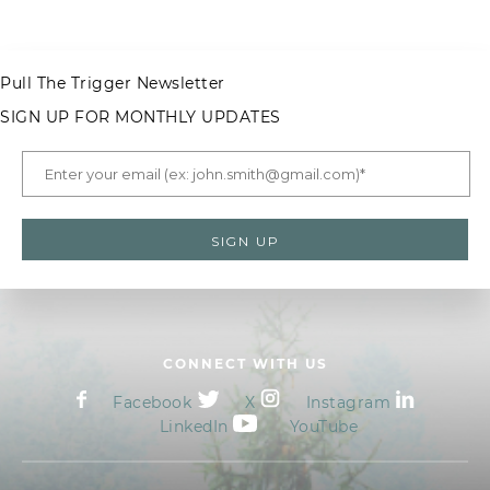
Pull The Trigger Newsletter
SIGN UP FOR MONTHLY UPDATES
CONNECT WITH US
Facebook
X
Instagram
LinkedIn
YouTube