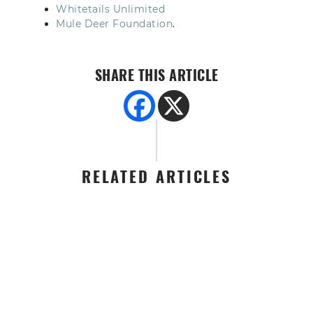
Whitetails Unlimited
Mule Deer Foundation
.
SHARE THIS ARTICLE
RELATED ARTICLES