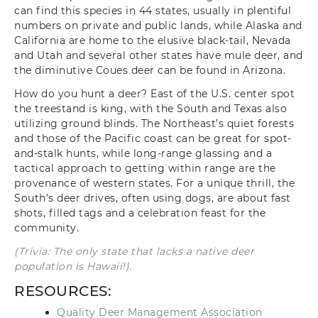
can find this species in 44 states, usually in plentiful
numbers on private and public lands, while Alaska and
California are home to the elusive black-tail, Nevada
and Utah and several other states have mule deer, and
the diminutive Coues deer can be found in Arizona.
How do you hunt a deer? East of the U.S. center spot
the treestand is king, with the South and Texas also
utilizing ground blinds. The Northeast’s quiet forests
and those of the Pacific coast can be great for spot-
and-stalk hunts, while long-range glassing and a
tactical approach to getting within range are the
provenance of western states. For a unique thrill, the
South’s deer drives, often using dogs, are about fast
shots, filled tags and a celebration feast for the
community.
(Trivia: The only state that lacks a native deer
population is Hawaii!).
RESOURCES:
Quality Deer Management Association