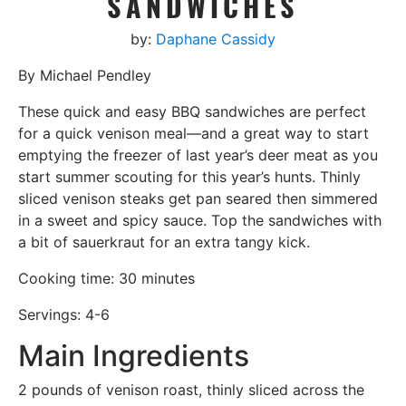
SANDWICHES
by:
Daphane Cassidy
By Michael Pendley
These quick and easy BBQ sandwiches are perfect
for a quick venison meal—and a great way to start
emptying the freezer of last year’s deer meat as you
start summer scouting for this year’s hunts. Thinly
sliced venison steaks get pan seared then simmered
in a sweet and spicy sauce. Top the sandwiches with
a bit of sauerkraut for an extra tangy kick.
Cooking time: 30 minutes
Servings: 4-6
Main Ingredients
2 pounds of venison roast, thinly sliced across the