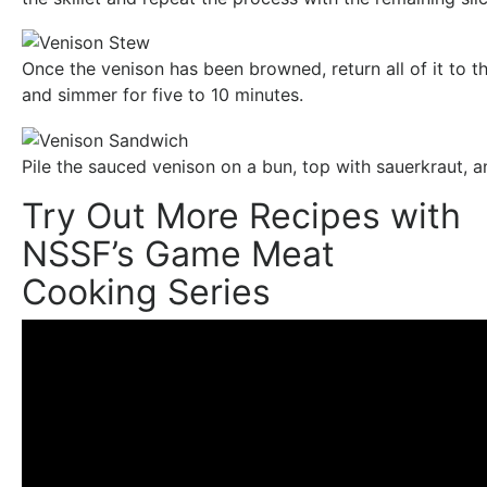
Once the venison has been browned, return all of it to th
and simmer for five to 10 minutes.
Pile the sauced venison on a bun, top with sauerkraut, an
Try Out More Recipes with
NSSF’s Game Meat
Cooking Series