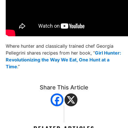
Where hunter and classically trained chef Georgia
Pellegrini shares recipes from her book, “
Girl Hunter:
Revolutionizing the Way We Eat, One Hunt at a
Time
.”
Share This Article