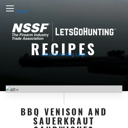
menu
RECIPES
LetsGoHunting Logo
BBQ VENISON AND
SAUERKRAUT