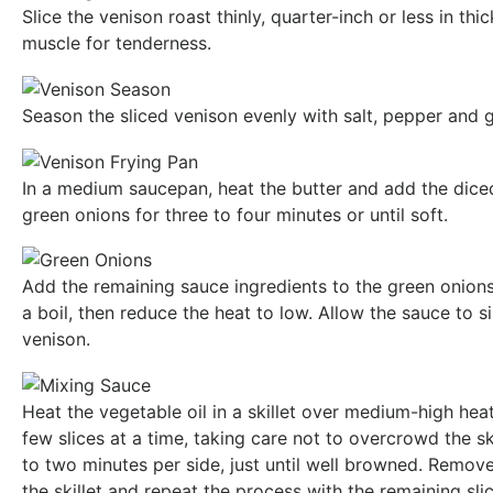
Slice the venison roast thinly, quarter-inch or less in thi
muscle for tenderness.
Season the sliced venison evenly with salt, pepper and 
In a medium saucepan, heat the butter and add the dice
green onions for three to four minutes or until soft.
Add the remaining sauce ingredients to the green onions. 
a boil, then reduce the heat to low. Allow the sauce to 
venison.
Heat the vegetable oil in a skillet over medium-high hea
few slices at a time, taking care not to overcrowd the sk
to two minutes per side, just until well browned. Remo
the skillet and repeat the process with the remaining slic