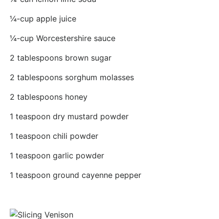
¼-cup apple juice
¼-cup Worcestershire sauce
2 tablespoons brown sugar
2 tablespoons sorghum molasses
2 tablespoons honey
1 teaspoon dry mustard powder
1 teaspoon chili powder
1 teaspoon garlic powder
1 teaspoon ground cayenne pepper