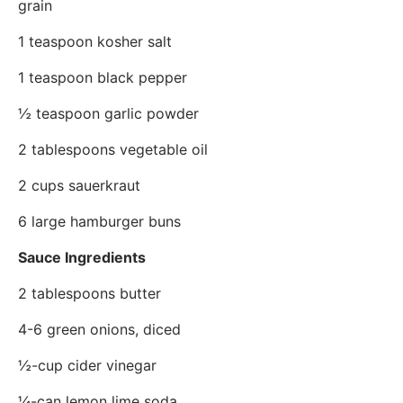
grain
1 teaspoon kosher salt
1 teaspoon black pepper
½ teaspoon garlic powder
2 tablespoons vegetable oil
2 cups sauerkraut
6 large hamburger buns
Sauce Ingredients
2 tablespoons butter
4-6 green onions, diced
½-cup cider vinegar
¼-can lemon lime soda