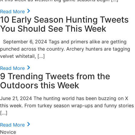
Read More
10 Early Season Hunting Tweets
You Should See This Week
September 6, 2024 Tags and primers alike are getting
punched across the country. Archery hunters are tagging
velvet whitetail, […]
Read More
9 Trending Tweets from the
Outdoors this Week
June 21, 2024 The hunting world has been buzzing on X
this week. From turkey season wrap-ups and funny stories
[…]
Read More
Novice