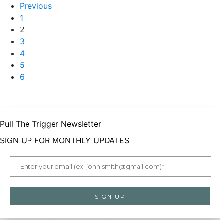
Previous
1
2
3
4
5
6
Pull The Trigger Newsletter
SIGN UP FOR MONTHLY UPDATES