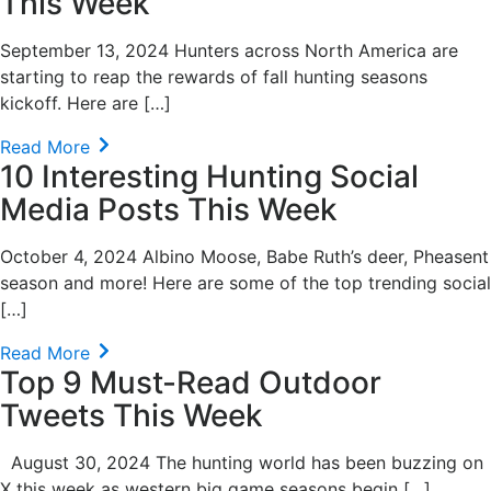
This Week
September 13, 2024 Hunters across North America are
starting to reap the rewards of fall hunting seasons
kickoff. Here are […]
Read More
10 Interesting Hunting Social
Media Posts This Week
October 4, 2024 Albino Moose, Babe Ruth’s deer, Pheasent
season and more! Here are some of the top trending social
[…]
Read More
Top 9 Must-Read Outdoor
Tweets This Week
August 30, 2024 The hunting world has been buzzing on
X this week as western big game seasons begin […]