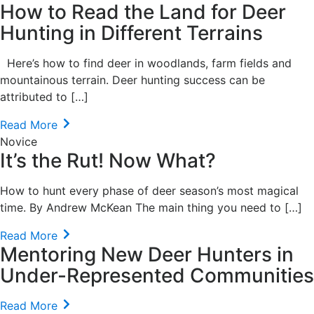
How to Read the Land for Deer
Hunting in Different Terrains
Here’s how to find deer in woodlands, farm fields and
mountainous terrain. Deer hunting success can be
attributed to […]
Read More
Novice
It’s the Rut! Now What?
How to hunt every phase of deer season’s most magical
time. By Andrew McKean The main thing you need to […]
Read More
Mentoring New Deer Hunters in
Under-Represented Communities
Read More