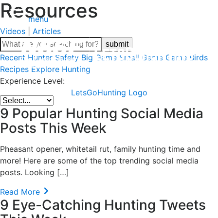
Resources
menu
Videos
|
Articles
Recent
Hunter Safety
Big Game
Small Game
Game Birds
Recipes
Explore Hunting
Experience Level:
LetsGoHunting Logo
9 Popular Hunting Social Media
Posts This Week
Pheasant opener, whitetail rut, family hunting time and
more! Here are some of the top trending social media
posts. Looking […]
Read More
9 Eye-Catching Hunting Tweets