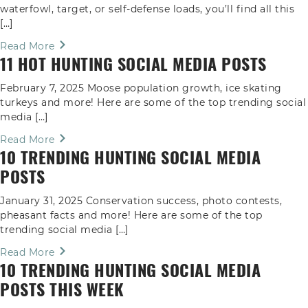
waterfowl, target, or self-defense loads, you’ll find all this
[…]
Read More
11 HOT HUNTING SOCIAL MEDIA POSTS
February 7, 2025 Moose population growth, ice skating
turkeys and more! Here are some of the top trending social
media […]
Read More
10 TRENDING HUNTING SOCIAL MEDIA
POSTS
January 31, 2025 Conservation success, photo contests,
pheasant facts and more! Here are some of the top
trending social media […]
Read More
10 TRENDING HUNTING SOCIAL MEDIA
POSTS THIS WEEK