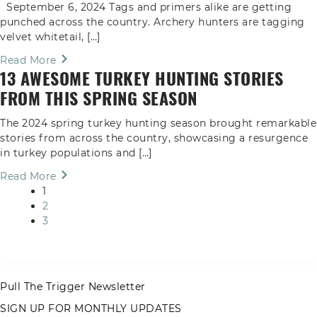
September 6, 2024 Tags and primers alike are getting
punched across the country. Archery hunters are tagging
velvet whitetail, […]
Read More
13 AWESOME TURKEY HUNTING STORIES
FROM THIS SPRING SEASON
The 2024 spring turkey hunting season brought remarkable
stories from across the country, showcasing a resurgence
in turkey populations and […]
Read More
1
2
3
Pull The Trigger Newsletter
SIGN UP FOR MONTHLY UPDATES