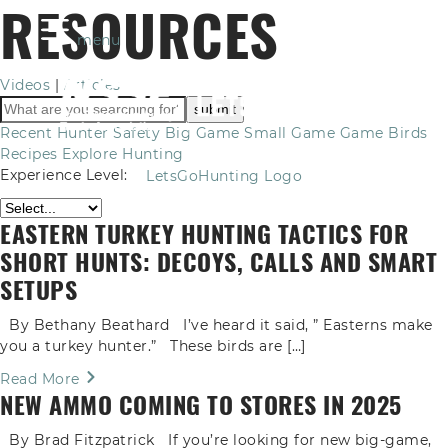
RESOURCES
menu
Videos
|
Articles
Recent
Hunter Safety
Big Game
Small Game
Game Birds
Recipes
Explore Hunting
Experience Level:
LetsGoHunting Logo
EASTERN TURKEY HUNTING TACTICS FOR
SHORT HUNTS: DECOYS, CALLS AND SMART
SETUPS
By Bethany Beathard I’ve heard it said, ” Easterns make
you a turkey hunter.” These birds are […]
Read More
NEW AMMO COMING TO STORES IN 2025
By Brad Fitzpatrick If you’re looking for new big-game,