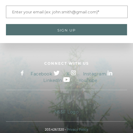
CONNECT WITH US
Facebook
X
Instagram
LinkedIn
YouTube
NSSF Logo
203.426.1320 •
Privacy Policy