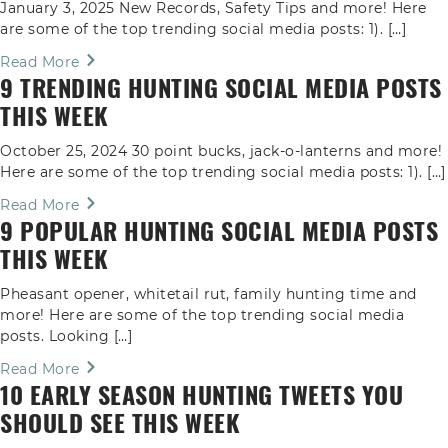
January 3, 2025 New Records, Safety Tips and more! Here
are some of the top trending social media posts: 1). […]
Read More
9 TRENDING HUNTING SOCIAL MEDIA POSTS
THIS WEEK
October 25, 2024 30 point bucks, jack-o-lanterns and more!
Here are some of the top trending social media posts: 1). […]
Read More
9 POPULAR HUNTING SOCIAL MEDIA POSTS
THIS WEEK
Pheasant opener, whitetail rut, family hunting time and
more! Here are some of the top trending social media
posts. Looking […]
Read More
10 EARLY SEASON HUNTING TWEETS YOU
SHOULD SEE THIS WEEK