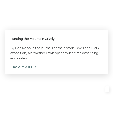
Hunting the Mountain Grizzly
By Bob Robb In the journals of the historic Lewis and Clark
expedition, Meriwether Lewis spent much time describing
encounters […]
READ MORE