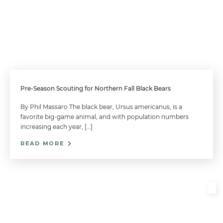
Pre-Season Scouting for Northern Fall Black Bears
By Phil Massaro The black bear, Ursus americanus, is a
favorite big-game animal, and with population numbers
increasing each year, […]
READ MORE