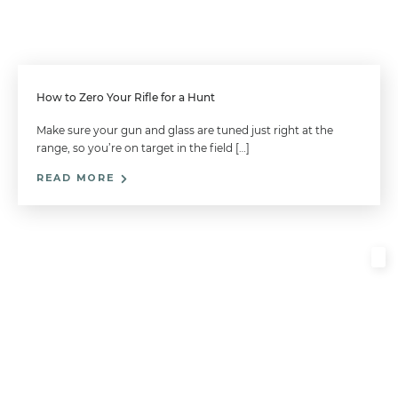
How to Zero Your Rifle for a Hunt
Make sure your gun and glass are tuned just right at the
range, so you’re on target in the field […]
READ MORE