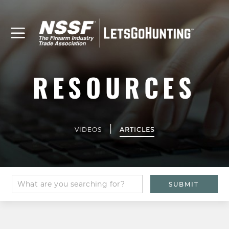
RESOURCES
|
VIDEOS
ARTICLES