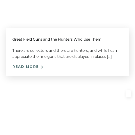
Great Field Guns and the Hunters Who Use Them
There are collectors and there are hunters, and while I can
appreciate the fine guns that are displayed in places […]
READ MORE