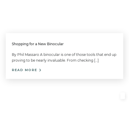
Shopping for a New Binocular
By Phil Massaro A binocular is one of those tools that end up
proving to be nearly invaluable. From checking […]
READ MORE