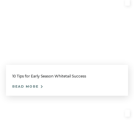
10 Tips for Early Season Whitetail Success
READ MORE