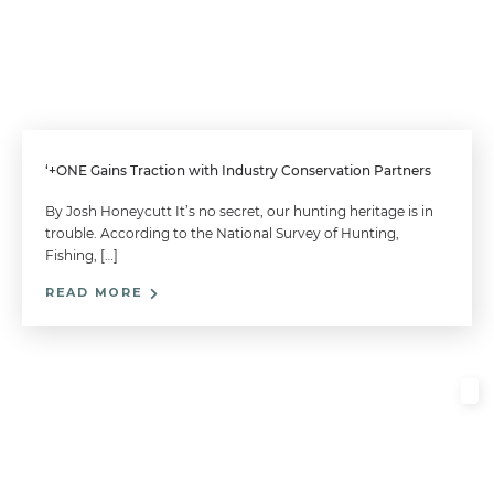
‘+ONE Gains Traction with Industry Conservation Partners
By Josh Honeycutt It’s no secret, our hunting heritage is in
trouble. According to the National Survey of Hunting,
Fishing, […]
READ MORE