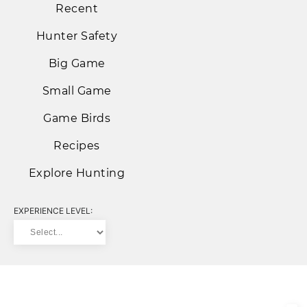
Recent
Hunter Safety
Big Game
Small Game
Game Birds
Recipes
Explore Hunting
EXPERIENCE LEVEL: