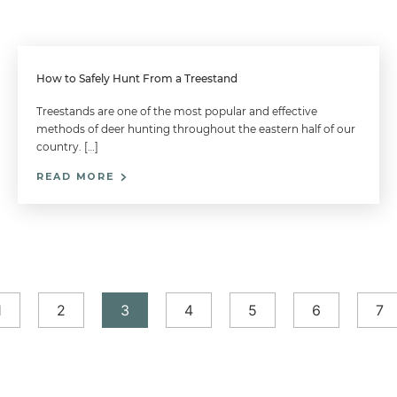
How to Safely Hunt From a Treestand
Treestands are one of the most popular and effective
methods of deer hunting throughout the eastern half of our
country. […]
READ MORE
1
2
3
4
5
6
7