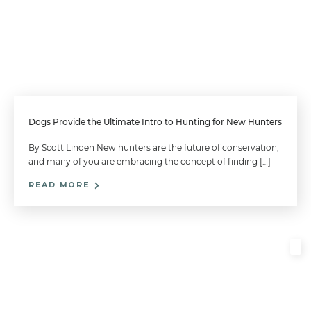
Dogs Provide the Ultimate Intro to Hunting for New Hunters
By Scott Linden New hunters are the future of conservation,
and many of you are embracing the concept of finding […]
READ MORE