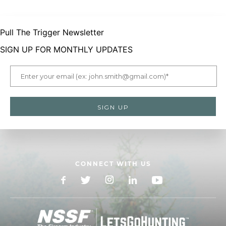
Pull The Trigger Newsletter
SIGN UP FOR MONTHLY UPDATES
CONNECT WITH US
Facebook
X
Instagram
LinkedIn
YouTube