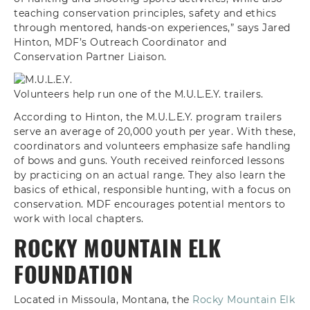
teaching conservation principles, safety and ethics
through mentored, hands-on experiences,” says Jared
Hinton, MDF’s Outreach Coordinator and
Conservation Partner Liaison.
Volunteers help run one of the M.U.L.E.Y. trailers.
According to Hinton, the M.U.L.E.Y. program trailers
serve an average of 20,000 youth per year. With these,
coordinators and volunteers emphasize safe handling
of bows and guns. Youth received reinforced lessons
by practicing on an actual range. They also learn the
basics of ethical, responsible hunting, with a focus on
conservation. MDF encourages potential mentors to
work with local chapters.
ROCKY MOUNTAIN ELK
FOUNDATION
Located in Missoula, Montana, the
Rocky Mountain Elk