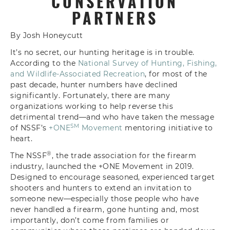
CONSERVATION
PARTNERS
By Josh Honeycutt
It’s no secret, our hunting heritage is in trouble.
According to the
National Survey of Hunting, Fishing,
and Wildlife-Associated Recreation
, for most of the
past decade, hunter numbers have declined
significantly. Fortunately, there are many
organizations working to help reverse this
detrimental trend—and who have taken the message
SM
of NSSF’s
+ONE
Movement
mentoring initiative to
heart.
®
The NSSF
, the trade association for the firearm
industry, launched the +ONE Movement in 2019.
Designed to encourage seasoned, experienced target
shooters and hunters to extend an invitation to
someone new—especially those people who have
never handled a firearm, gone hunting and, most
importantly, don’t come from families or