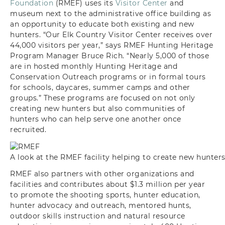
Foundation
(RMEF) uses its
Visitor Center
and
museum next to the administrative office building as
an opportunity to educate both existing and new
hunters. “Our Elk Country Visitor Center receives over
44,000 visitors per year,” says RMEF Hunting Heritage
Program Manager Bruce Rich. “Nearly 5,000 of those
are in hosted monthly Hunting Heritage and
Conservation Outreach programs or in formal tours
for schools, daycares, summer camps and other
groups.” These programs are focused on not only
creating new hunters but also communities of
hunters who can help serve one another once
recruited.
A look at the RMEF facility helping to create new hunters
RMEF also partners with other organizations and
facilities and contributes about $1.3 million per year
to promote the shooting sports, hunter education,
hunter advocacy and outreach, mentored hunts,
outdoor skills instruction and natural resource