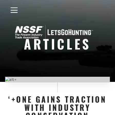
LetsGoHunting
Logo
ARTICLES
‘+ONE GAINS TRACTION
WITH INDUSTRY