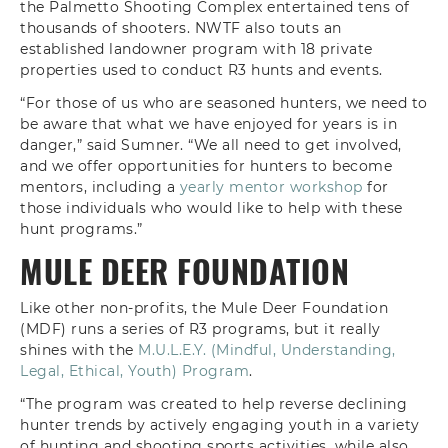
the Palmetto Shooting Complex entertained tens of
thousands of shooters. NWTF also touts an
established landowner program with 18 private
properties used to conduct R3 hunts and events.
“For those of us who are seasoned hunters, we need to
be aware that what we have enjoyed for years is in
danger,” said Sumner. “We all need to get involved,
and we offer opportunities for hunters to become
mentors, including a
yearly mentor workshop
for
those individuals who would like to help with these
hunt programs.”
MULE DEER FOUNDATION
Like other non-profits, the Mule Deer Foundation
(MDF) runs a series of R3 programs, but it really
shines with the
M.U.L.E.Y. (Mindful, Understanding,
Legal, Ethical, Youth) Program
.
“The program was created to help reverse declining
hunter trends by actively engaging youth in a variety
of hunting and shooting sports activities, while also