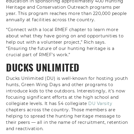
education in sponsoring approximately 400 Hunting
Heritage and Conservation Outreach programs per
year. This program reaches more than 220,000 people
annually at facilities across the country.
“Connect with a local RMEF chapter to learn more
about what they have going on and opportunities to
help out with a volunteer project,” Rich says.
“Ensuring the future of our hunting heritage is a
crucial part of RMEF’s work.”
DUCKS UNLIMITED
Ducks Unlimited (DU) is well-known for hosting youth
hunts, Green Wing Days and other programs to
introduce kids to the outdoors. Interestingly, it’s now
focusing significant efforts at the high school and
collegiate levels. It has 54 collegiate
DU Varsity
chapters across the country. Those members are
helping to spread the hunting heritage message to
their peers — all in the name of recruitment, retention
and reactivation.