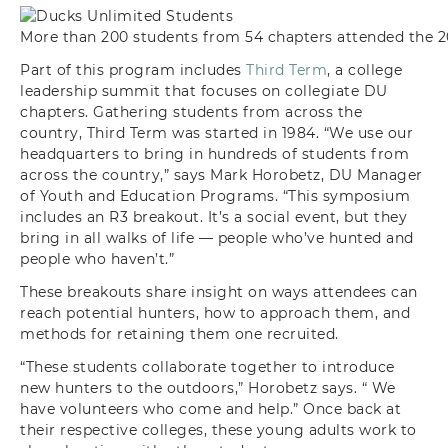
More than 200 students from 54 chapters attended the 
Part of this program includes
Third Term
, a college
leadership summit that focuses on collegiate DU
chapters. Gathering students from across the
country, Third Term was started in 1984. “We use our
headquarters to bring in hundreds of students from
across the country,” says Mark Horobetz, DU Manager
of Youth and Education Programs. “This symposium
includes an R3 breakout. It’s a social event, but they
bring in all walks of life — people who’ve hunted and
people who haven’t.”
These breakouts share insight on ways attendees can
reach potential hunters, how to approach them, and
methods for retaining them one recruited.
“These students collaborate together to introduce
new hunters to the outdoors,” Horobetz says. “ We
have volunteers who come and help.” Once back at
their respective colleges, these young adults work to