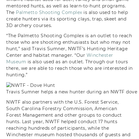
mentored hunts, as well as learn-to-hunt programs.
The
Palmetto Shooting Complex
is also used to help
create hunters via its sporting clays, trap, skeet and
3D archery courses.
“The Palmetto Shooting Complex is an outlet to reach
those who are shooting enthusiasts but who may not
hunt,” said Travis Sumner, NWTF’s Hunting Heritage
Center and habitat manager. “Our
Winchester
Museum
is also used as an outlet. Through our tours
there, we are able to reach those who are interested in
hunting.”
Travis Sumner helps a new hunter during an NWTF dove 
NWTF also partners with the U.S. Forest Service,
South Carolina Forestry Commission, American
Forest Management and other groups to conduct
hunts. Last year, NWTF helped conduct 17 hunts
reaching hundreds of participants, while the
Winchester museum hosted thousands of guests and