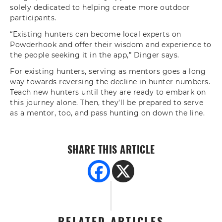
solely dedicated to helping create more outdoor
participants.
“Existing hunters can become local experts on
Powderhook and offer their wisdom and experience to
the people seeking it in the app,” Dinger says.
For existing hunters, serving as mentors goes a long
way towards reversing the decline in hunter numbers.
Teach new hunters until they are ready to embark on
this journey alone. Then, they’ll be prepared to serve
as a mentor, too, and pass hunting on down the line.
SHARE THIS ARTICLE
RELATED ARTICLES