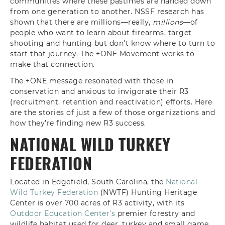
communities where these pastimes are handed down
from one generation to another. NSSF research has
shown that there are millions—really,
millions
—of
people who want to learn about firearms, target
shooting and hunting but don’t know where to turn to
start that journey. The +ONE Movement works to
make that connection.
The +ONE message resonated with those in
conservation and anxious to invigorate their R3
(recruitment, retention and reactivation) efforts. Here
are the stories of just a few of those organizations and
how they’re finding new R3 success.
NATIONAL WILD TURKEY
FEDERATION
Located in Edgefield, South Carolina, the
National
Wild Turkey Federation
(NWTF) Hunting Heritage
Center is over 700 acres of R3 activity, with its
Outdoor Education Center’s
premier forestry and
wildlife habitat used for deer, turkey and small game