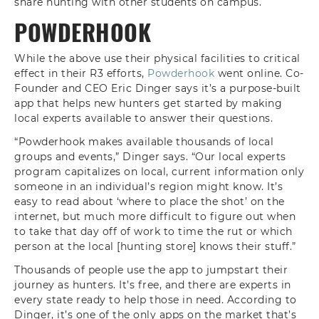
share hunting with other students on campus.
POWDERHOOK
While the above use their physical facilities to critical
effect in their R3 efforts,
Powderhook
went online. Co-
Founder and CEO Eric Dinger says it’s a purpose-built
app that helps new hunters get started by making
local experts available to answer their questions.
“Powderhook makes available thousands of local
groups and events,” Dinger says. “Our local experts
program capitalizes on local, current information only
someone in an individual’s region might know. It’s
easy to read about ‘where to place the shot’ on the
internet, but much more difficult to figure out when
to take that day off of work to time the rut or which
person at the local [hunting store] knows their stuff.”
Thousands of people use the app to jumpstart their
journey as hunters. It’s free, and there are experts in
every state ready to help those in need. According to
Dinger, it’s one of the only apps on the market that’s