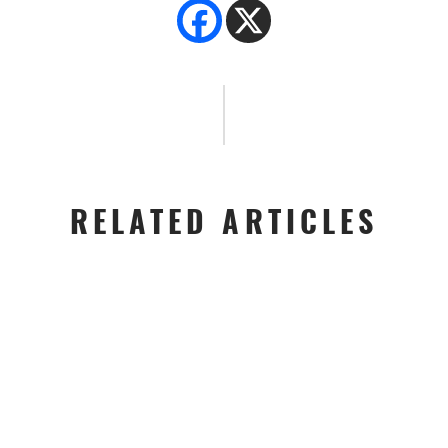
RELATED ARTICLES