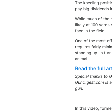
The kneeling positi
pay big dividends in
While much of the 
likely at 100 yards
face in the field.
One of the most effe
requires fairly mini
standing up. In tur
animal.
Read the full a
Special thanks to G
GunDigest.com is a 
gun.
In this video, form