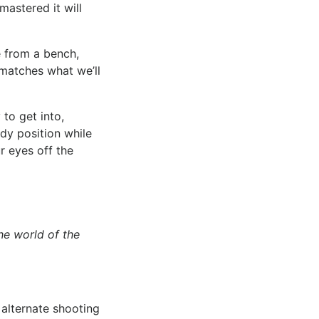
mastered it will
 from a bench,
 matches what we’ll
 to get into,
ady position while
r eyes off the
he world of the
 alternate shooting