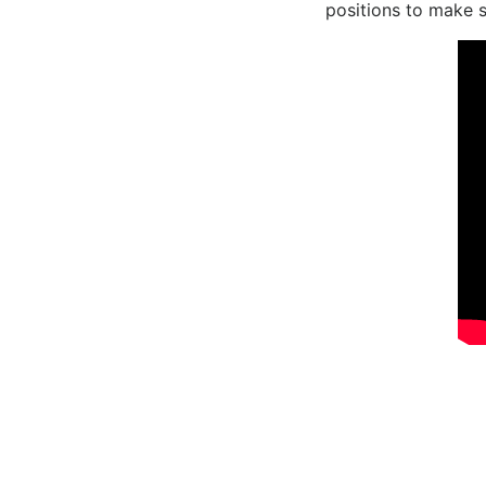
positions to make s