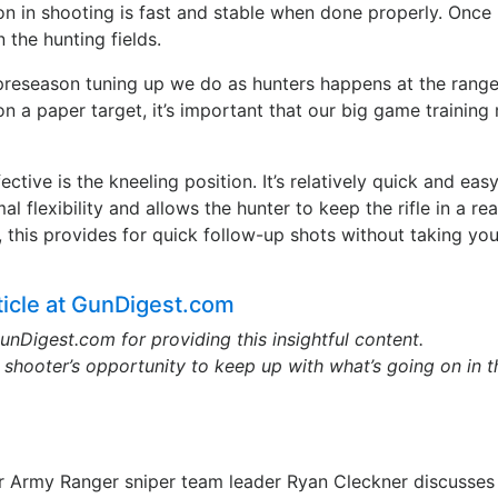
on in shooting is fast and stable when done properly. Once 
 the hunting fields.
preseason tuning up we do as hunters happens at the range
 on a paper target, it’s important that our big game training
ctive is the kneeling position. It’s relatively quick and easy
mal flexibility and allows the hunter to keep the rifle in a re
n, this provides for quick follow-up shots without taking you
rticle at GunDigest.com
unDigest.com for providing this insightful content.
shooter’s opportunity to keep up with what’s going on in t
er Army Ranger sniper team leader Ryan Cleckner discusses