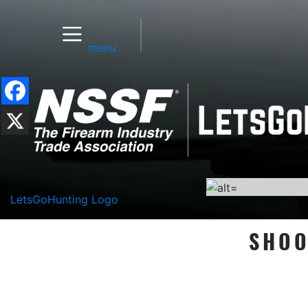
menu
LetsGoHunting Logo
SHOO