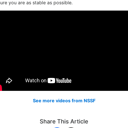
ure you are as stable as possible.
See more videos from NSSF
Share This Article