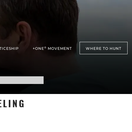
®
TICESHIP
+ONE
MOVEMENT
WHERE TO HUNT
ELING