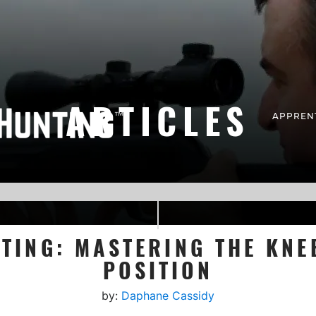
ARTICLES
APPREN
TING: MASTERING THE KNE
POSITION
by:
Daphane Cassidy