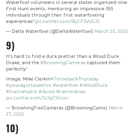
Waterfowl volunteers in several states organized nine
First Hunt events, mentoring an impressive 355
individuals through their first waterfowling
experiences!
pic.twitter.com/RpCF3VoGJ5
— Delta Waterfowl (@DeltaWaterfowl)
March 25, 2025
9)
It’s hard to find a duck prettier than a Wood Duck
Drake, and the
#BrowningCameras
captured them
perfectly!
Image: Mike Clerkin
#ThrowbackThursday
#youvegottoseethis
#waterfowl
#WoodDuck
#trailcampics
#ducks
#cameratrap
pic.twitter.com/JvJpC5hcsn
— BrowningTrailCameras (@BrowningCams)
March
27, 2025
10)