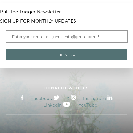
Pull The Trigger Newsletter
SIGN UP FOR MONTHLY UPDATES
CONNECT WITH US
Facebook
X
Instagram
LinkedIn
YouTube