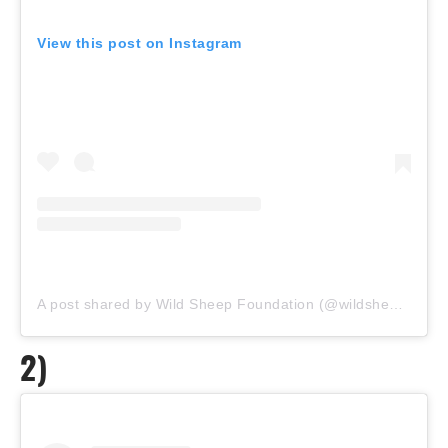
View this post on Instagram
A post shared by Wild Sheep Foundation (@wildsheepfoundation)
2)