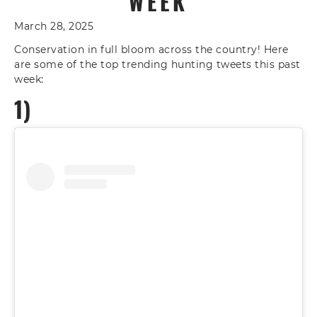
WEEK
March 28, 2025
Conservation in full bloom across the country! Here
are some of the top trending hunting tweets this past
week:
1)