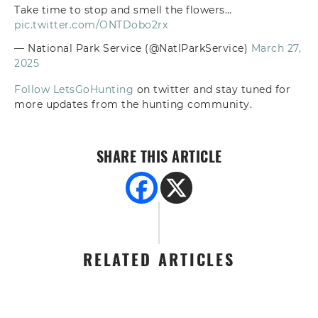
Take time to stop and smell the flowers…
pic.twitter.com/ONTDobo2rx
— National Park Service (@NatlParkService)
March 27,
2025
Follow LetsGoHunting
on twitter and stay tuned for
more updates from the hunting community.
SHARE THIS ARTICLE
RELATED ARTICLES