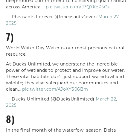
deep-rooted commitment to conserving quail habitat
across America.…
pic.twitter.com/J7Q7KeP5Ou
— Pheasants Forever (@pheasants4ever)
March 27,
2025
7)
World Water Day Water is our most precious natural
resource.
At Ducks Unlimited, we understand the incredible
power of wetlands to protect and improve our water.
These vital habitats don’t just support waterfowl and
wildlife; they also safeguard our communities and
clean…
pic.twitter.com/AJoXYS06Bm
— Ducks Unlimited (@DucksUnlimited)
March 22,
2025
8)
In the final month of the waterfowl season, Delta