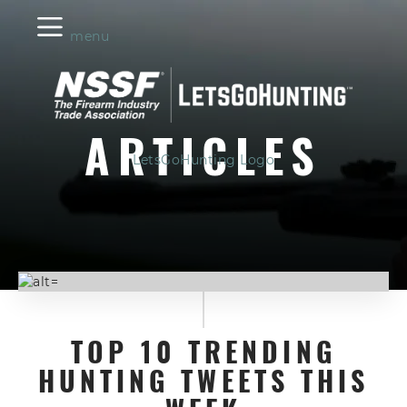
menu
ARTICLES
LetsGoHunting Logo
TOP 10 TRENDING
HUNTING TWEETS THIS