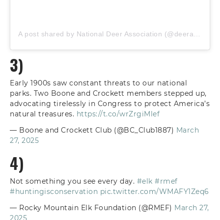
A post shared by National Deer Association (@deerassociation)
3)
Early 1900s saw constant threats to our national
parks. Two Boone and Crockett members stepped up,
advocating tirelessly in Congress to protect America’s
natural treasures.
https://t.co/wrZrgiMlef
— Boone and Crockett Club (@BC_Club1887)
March
27, 2025
4)
Not something you see every day.
#elk
#rmef
#huntingisconservation
pic.twitter.com/WMAFY1Zeq6
— Rocky Mountain Elk Foundation (@RMEF)
March 27,
2025