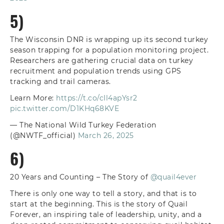
5)
The Wisconsin DNR is wrapping up its second turkey
season trapping for a population monitoring project.
Researchers are gathering crucial data on turkey
recruitment and population trends using GPS
tracking and trail cameras.
Learn More:
https://t.co/cIl4apYsr2
pic.twitter.com/D1KHq68KVE
— The National Wild Turkey Federation
(@NWTF_official)
March 26, 2025
6)
20 Years and Counting – The Story of
@quail4ever
There is only one way to tell a story, and that is to
start at the beginning. This is the story of Quail
Forever, an inspiring tale of leadership, unity, and a