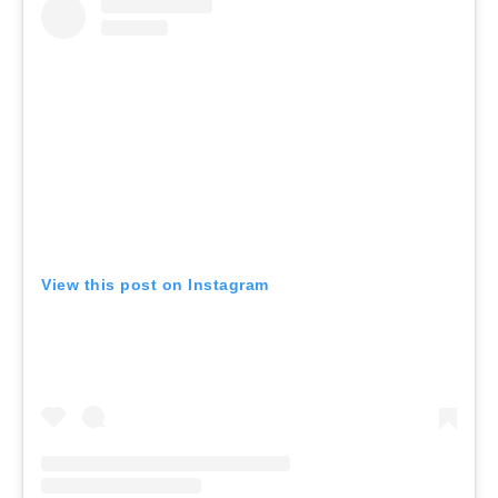
View this post on Instagram