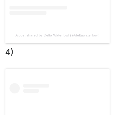
A post shared by Delta Waterfowl (@deltawaterfowl)
4)