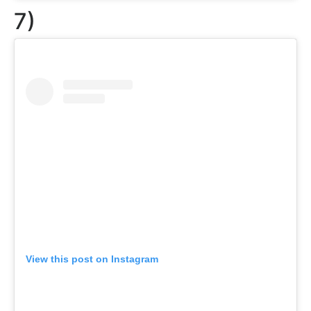
7)
View this post on Instagram