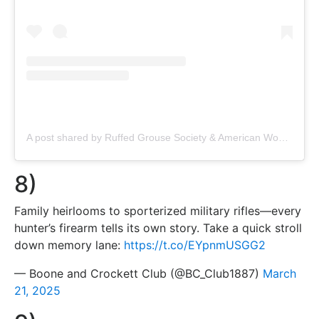
A post shared by Ruffed Grouse Society & American Woodcock Society (@ruffedgrousesociety)
8)
Family heirlooms to sporterized military rifles—every
hunter’s firearm tells its own story. Take a quick stroll
down memory lane:
https://t.co/EYpnmUSGG2
— Boone and Crockett Club (@BC_Club1887)
March
21, 2025