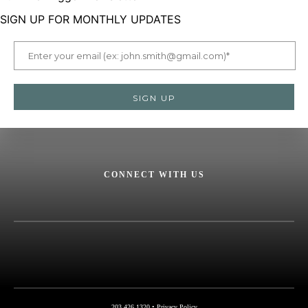
SIGN UP FOR MONTHLY UPDATES
CONNECT WITH US
Facebook
X
Instagram
LinkedIn
YouTube
NSSF
Logo
203.426.1320 •
Privacy Policy