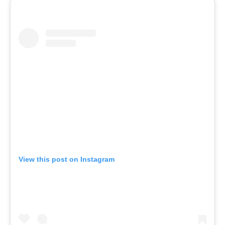
View this post on Instagram