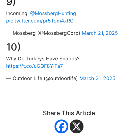
9)
Incoming.
@MossbergHunting
pic.twitter.com/pr5Tom4xRG
— Mossberg (@MossbergCorp)
March 21, 2025
10)
Why Do Turkeys Have Snoods?
https://t.co/uGQF8YlFa7
— Outdoor Life (@outdoorlife)
March 21, 2025
Share This Article