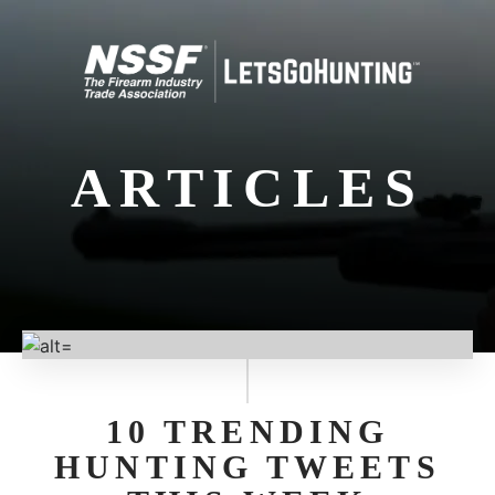
ARTICLES
10 TRENDING
HUNTING TWEETS