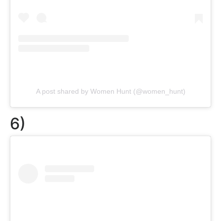
A post shared by Women Hunt (@women_hunt)
6)