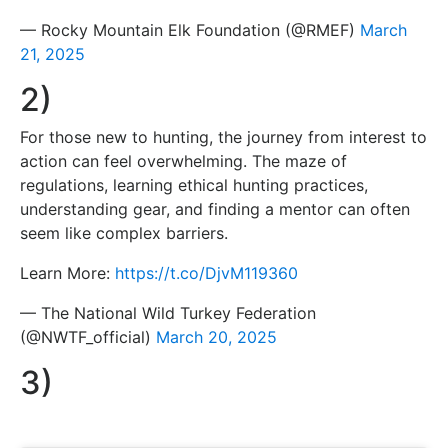
— Rocky Mountain Elk Foundation (@RMEF)
March
21, 2025
2)
For those new to hunting, the journey from interest to
action can feel overwhelming. The maze of
regulations, learning ethical hunting practices,
understanding gear, and finding a mentor can often
seem like complex barriers.
Learn More:
https://t.co/DjvM119360
— The National Wild Turkey Federation
(@NWTF_official)
March 20, 2025
3)