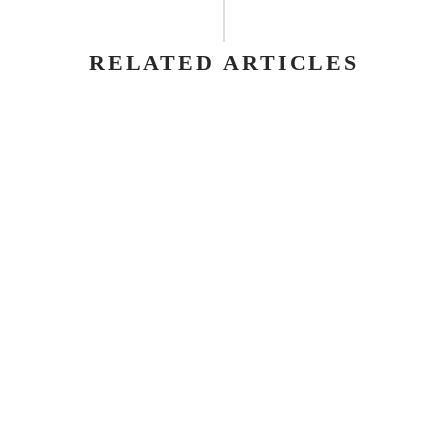
RELATED ARTICLES