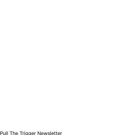
Pull The Trigger Newsletter