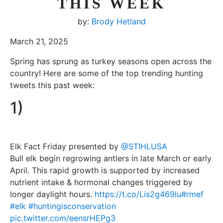
THIS WEEK
by:
Brody Hetland
March 21, 2025
Spring has sprung as turkey seasons open across the
country! Here are some of the top trending hunting
tweets this past week:
1)
Elk Fact Friday presented by
@STIHLUSA
Bull elk begin regrowing antlers in late March or early
April. This rapid growth is supported by increased
nutrient intake & hormonal changes triggered by
longer daylight hours.
https://t.co/Lis2g469lu
#rmef
#elk
#huntingisconservation
pic.twitter.com/eensrHEPg3