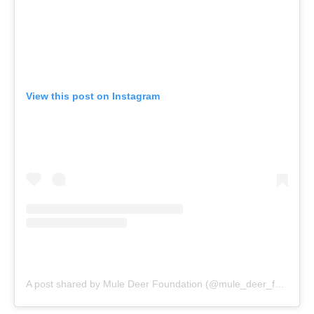
View this post on Instagram
A post shared by Mule Deer Foundation (@mule_deer_foundation)