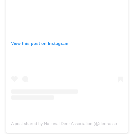
View this post on Instagram
A post shared by National Deer Association (@deerassociation)