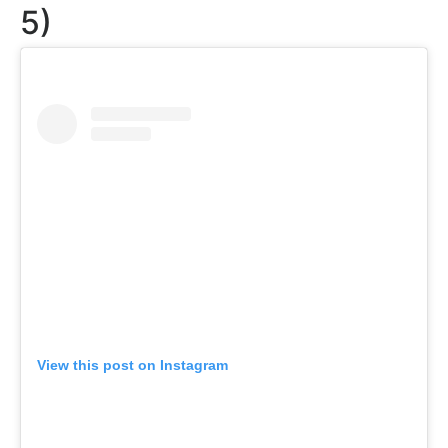
5)
View this post on Instagram