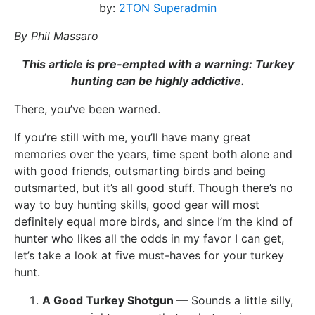
by:
2TON Superadmin
By Phil Massaro
This article is pre-empted with a warning: Turkey
hunting can be highly addictive.
There, you’ve been warned.
If you’re still with me, you’ll have many great
memories over the years, time spent both alone and
with good friends, outsmarting birds and being
outsmarted, but it’s all good stuff. Though there’s no
way to buy hunting skills, good gear will most
definitely equal more birds, and since I’m the kind of
hunter who likes all the odds in my favor I can get,
let’s take a look at five must-haves for your turkey
hunt.
A Good Turkey Shotgun
— Sounds a little silly,