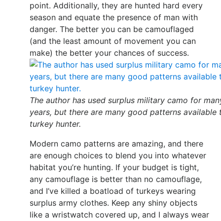
point. Additionally, they are hunted hard every
season and equate the presence of man with
danger. The better you can be camouflaged
(and the least amount of movement you can
make) the better your chances of success.
The author has used surplus military camo for man
years, but there are many good patterns available 
turkey hunter.
Modern camo patterns are amazing, and there
are enough choices to blend you into whatever
habitat you’re hunting. If your budget is tight,
any camouflage is better than no camouflage,
and I’ve killed a boatload of turkeys wearing
surplus army clothes. Keep any shiny objects
like a wristwatch covered up, and I always wear