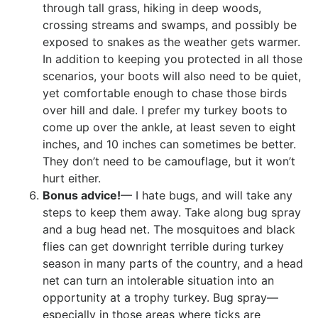
through tall grass, hiking in deep woods,
crossing streams and swamps, and possibly be
exposed to snakes as the weather gets warmer.
In addition to keeping you protected in all those
scenarios, your boots will also need to be quiet,
yet comfortable enough to chase those birds
over hill and dale. I prefer my turkey boots to
come up over the ankle, at least seven to eight
inches, and 10 inches can sometimes be better.
They don’t need to be camouflage, but it won’t
hurt either.
Bonus advice!
— I hate bugs, and will take any
steps to keep them away. Take along bug spray
and a bug head net. The mosquitoes and black
flies can get downright terrible during turkey
season in many parts of the country, and a head
net can turn an intolerable situation into an
opportunity at a trophy turkey. Bug spray—
especially in those areas where ticks are