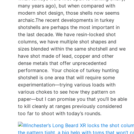
many years ago), but when compared with
modern shot design, those shells now seems
archaic.The recent developments in turkey
shotshells are perhaps the most important in
the last decade. We have resin-locked shot
columns, we have multiple shot shapes and
sizes blended within the same shotshell and we
have shot made of lead, copper and other
dense metals that offer unprecedented
performance. Your choice of turkey hunting
shotshell is one area that will require some
experimentation—trying various loads with
various chokes to see how they pattern on
paper—but I can promise you that you’ll be able
to kill cleanly at ranges previously considered
too far to shoot with today’s rounds.