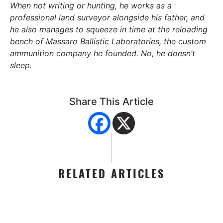
When not writing or hunting, he works as a
professional land surveyor alongside his father, and
he also manages to squeeze in time at the reloading
bench of Massaro Ballistic Laboratories, the custom
ammunition company he founded. No, he doesn’t
sleep.
Share This Article
RELATED ARTICLES