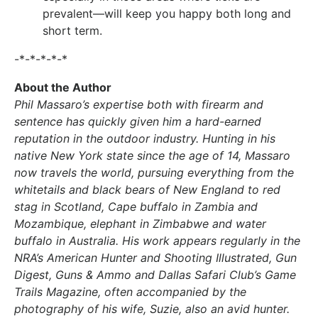
prevalent—will keep you happy both long and
short term.
-*-*-*-*-*
About the Author
Phil Massaro’s expertise both with firearm and
sentence has quickly given him a hard-earned
reputation in the outdoor industry. Hunting in his
native New York state since the age of 14, Massaro
now travels the world, pursuing everything from the
whitetails and black bears of New England to red
stag in Scotland, Cape buffalo in Zambia and
Mozambique, elephant in Zimbabwe and water
buffalo in Australia. His work appears regularly in the
NRA’s American Hunter and Shooting Illustrated, Gun
Digest, Guns & Ammo and Dallas Safari Club’s Game
Trails Magazine, often accompanied by the
photography of his wife, Suzie, also an avid hunter.