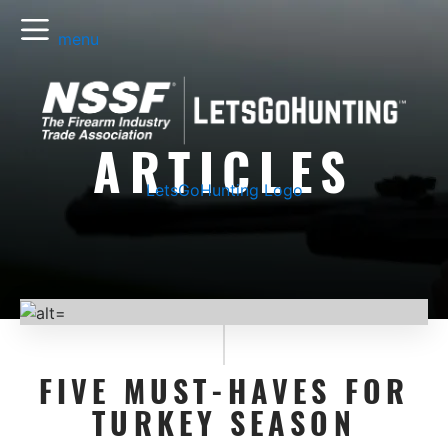
menu
ARTICLES
LetsGoHunting Logo
FIVE MUST-HAVES FOR
TURKEY SEASON