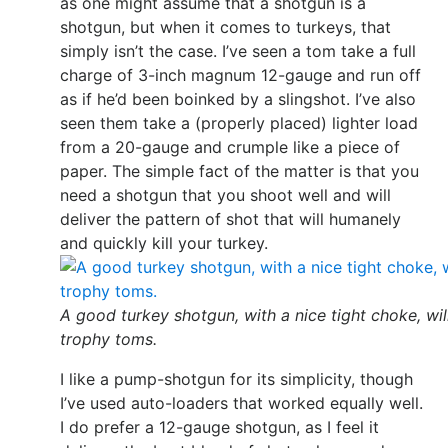
as one might assume that a shotgun is a
shotgun, but when it comes to turkeys, that
simply isn’t the case. I’ve seen a tom take a full
charge of 3-inch magnum 12-gauge and run off
as if he’d been boinked by a slingshot. I’ve also
seen them take a (properly placed) lighter load
from a 20-gauge and crumple like a piece of
paper. The simple fact of the matter is that you
need a shotgun that you shoot well and will
deliver the pattern of shot that will humanely
and quickly kill your turkey.
A good turkey shotgun, with a nice tight choke, will
trophy toms.
I like a pump-shotgun for its simplicity, though
I’ve used auto-loaders that worked equally well.
I do prefer a 12-gauge shotgun, as I feel it