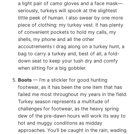
a light pair of camo gloves and a face mask—
seriously, turkeys will spook at the slightest
little peek of human. I also swear by one more
piece of clothing: my turkey vest. It has plenty
of convenient pockets to hold my calls, my
shells, my phone and all the other
accoutrements I drag along on a turkey hunt, a
bag to carry a turkey and, best of all, a fold-
down seat to keep your tush dry and comfy
when sitting for a big gobbler.
Boots
— I’m a stickler for good hunting
footwear, as it has been the one item that has
failed me most throughout my years in the field.
Turkey season represents a multitude of
challenges for footwear, as the heavy spring
dew of the pre-dawn hours will work its way to
hot and muggy conditions as midday
approaches. You’ll be caught in the rain, wading