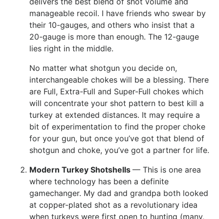
delivers the best blend of shot volume and
manageable recoil. I have friends who swear by
their 10-gauges, and others who insist that a
20-gauge is more than enough. The 12-gauge
lies right in the middle.
No matter what shotgun you decide on,
interchangeable chokes will be a blessing. There
are Full, Extra-Full and Super-Full chokes which
will concentrate your shot pattern to best kill a
turkey at extended distances. It may require a
bit of experimentation to find the proper choke
for your gun, but once you’ve got that blend of
shotgun and choke, you’ve got a partner for life.
Modern Turkey Shotshells
— This is one area
where technology has been a definite
gamechanger. My dad and grandpa both looked
at copper-plated shot as a revolutionary idea
when turkeys were first open to hunting (many,