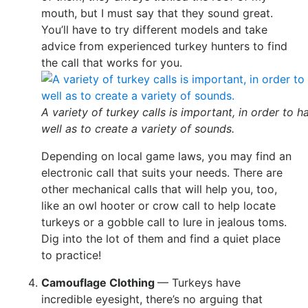
mouth, but I must say that they sound great.
You’ll have to try different models and take
advice from experienced turkey hunters to find
the call that works for you.
A variety of turkey calls is important, in order to h
well as to create a variety of sounds.
Depending on local game laws, you may find an
electronic call that suits your needs. There are
other mechanical calls that will help you, too,
like an owl hooter or crow call to help locate
turkeys or a gobble call to lure in jealous toms.
Dig into the lot of them and find a quiet place
to practice!
Camouflage Clothing
— Turkeys have
incredible eyesight, there’s no arguing that