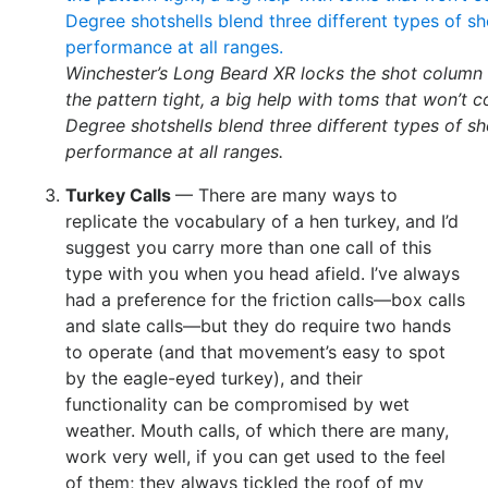
Winchester’s Long Beard XR locks the shot column 
the pattern tight, a big help with toms that won’t 
Degree shotshells blend three different types of s
performance at all ranges.
Turkey Calls
— There are many ways to
replicate the vocabulary of a hen turkey, and I’d
suggest you carry more than one call of this
type with you when you head afield. I’ve always
had a preference for the friction calls—box calls
and slate calls—but they do require two hands
to operate (and that movement’s easy to spot
by the eagle-eyed turkey), and their
functionality can be compromised by wet
weather. Mouth calls, of which there are many,
work very well, if you can get used to the feel
of them; they always tickled the roof of my