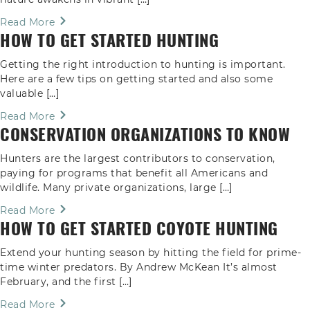
Read More
HOW TO GET STARTED HUNTING
Getting the right introduction to hunting is important.
Here are a few tips on getting started and also some
valuable […]
Read More
CONSERVATION ORGANIZATIONS TO KNOW
Hunters are the largest contributors to conservation,
paying for programs that benefit all Americans and
wildlife. Many private organizations, large […]
Read More
HOW TO GET STARTED COYOTE HUNTING
Extend your hunting season by hitting the field for prime-
time winter predators. By Andrew McKean It’s almost
February, and the first […]
Read More