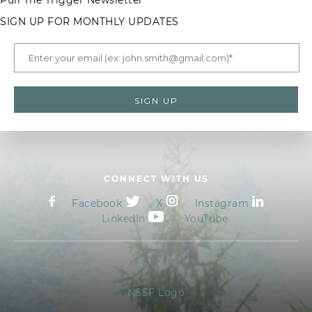
Pull The Trigger Newsletter
SIGN UP FOR MONTHLY UPDATES
CONNECT WITH US
Facebook
X
Instagram
LinkedIn
YouTube
NSSF Logo