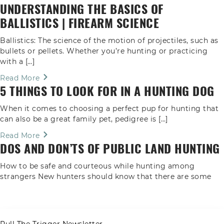
UNDERSTANDING THE BASICS OF
BALLISTICS | FIREARM SCIENCE
Ballistics: The science of the motion of projectiles, such as
bullets or pellets. Whether you’re hunting or practicing
with a […]
Read More
5 THINGS TO LOOK FOR IN A HUNTING DOG
When it comes to choosing a perfect pup for hunting that
can also be a great family pet, pedigree is […]
Read More
DOS AND DON’TS OF PUBLIC LAND HUNTING
How to be safe and courteous while hunting among
strangers New hunters should know that there are some
unspoken rules […]
Read More