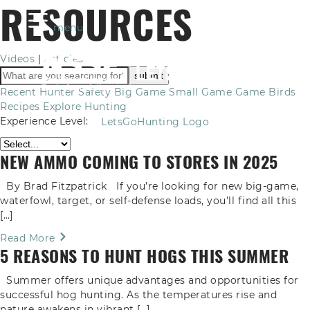
RESOURCES
menu
Videos
|
Articles
Recent
Hunter Safety
Big Game
Small Game
Game Birds
Recipes
Explore Hunting
Experience Level:
LetsGoHunting Logo
NEW AMMO COMING TO STORES IN 2025
By Brad Fitzpatrick If you’re looking for new big-game,
waterfowl, target, or self-defense loads, you’ll find all this
[…]
Read More
5 REASONS TO HUNT HOGS THIS SUMMER
Summer offers unique advantages and opportunities for
successful hog hunting. As the temperatures rise and
nature awakens in vibrant […]