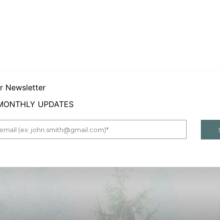
er Newsletter
 MONTHLY UPDATES