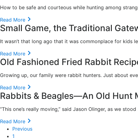
How to be safe and courteous while hunting among strang
Read More
Small Game, the Traditional Gate
It wasn’t that long ago that it was commonplace for kids le
Read More
Old Fashioned Fried Rabbit Recip
Growing up, our family were rabbit hunters. Just about ev
Read More
Rabbits & Beagles—An Old Hunt
“This one’s really moving,” said Jason Olinger, as we stood 
Read More
Previous
1