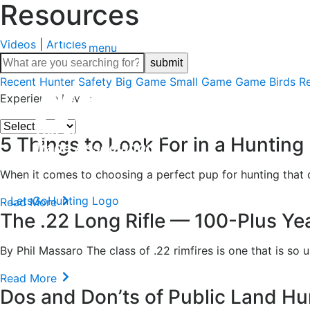
Resources
Videos
|
Articles
menu
Recent
Hunter Safety
Big Game
Small Game
Game Birds
R
Experience Level:
5 Things to Look For in a Hunting
When it comes to choosing a perfect pup for hunting that c
LetsGoHunting Logo
Read More
The .22 Long Rifle — 100-Plus Yea
By Phil Massaro The class of .22 rimfires is one that is so u
Read More
Dos and Don’ts of Public Land Hu