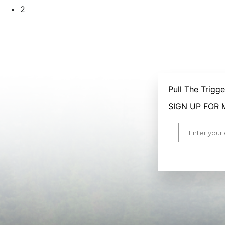
2
Pull The Trigg
SIGN UP FOR