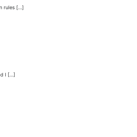
 rules […]
d I […]