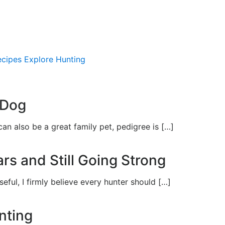
ecipes
Explore Hunting
APPREN
 Dog
an also be a great family pet, pedigree is […]
rs and Still Going Strong
seful, I firmly believe every hunter should […]
nting