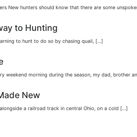
ers New hunters should know that there are some unspoken
way to Hunting
arning to hunt to do so by chasing quail, […]
e
ery weekend morning during the season, my dad, brother an
 Made New
alongside a railroad track in central Ohio, on a cold […]