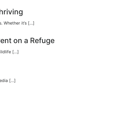
hriving
. Whether it’s […]
Event on a Refuge
ldlife […]
edia […]