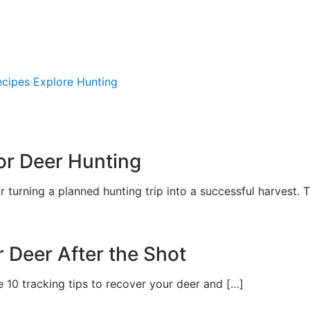
ecipes
Explore Hunting
APPREN
or Deer Hunting
urning a planned hunting trip into a successful harvest. 
r Deer After the Shot
e 10 tracking tips to recover your deer and […]