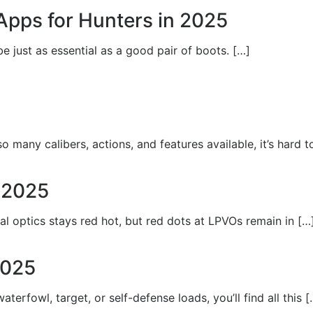
Apps for Hunters in 2025
e just as essential as a good pair of boots. […]
o many calibers, actions, and features available, it’s hard 
n 2025
l optics stays red hot, but red dots at LPVOs remain in […
2025
rfowl, target, or self-defense loads, you’ll find all this [