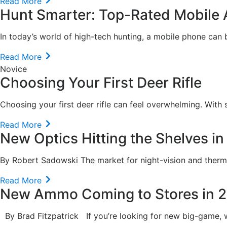
Read More
Hunt Smarter: Top-Rated Mobile 
In today’s world of high-tech hunting, a mobile phone can b
Read More
Novice
Choosing Your First Deer Rifle
Choosing your first deer rifle can feel overwhelming. With s
Read More
New Optics Hitting the Shelves i
By Robert Sadowski The market for night-vision and therma
Read More
New Ammo Coming to Stores in 
By Brad Fitzpatrick If you’re looking for new big-game, wate