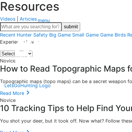
Resources
Videos
|
Articles
menu
Recent
Hunter Safety
Big Game
Small Game
Game Birds
R
Experience Level:
Novice
How to Read Topographic Maps f
Topographic maps (topo maps) can be a secret weapon for t
LetsGoHunting Logo
Read More
Novice
10 Tracking Tips to Help Find You
You shot your deer, but it took off. Now what? Follow thes