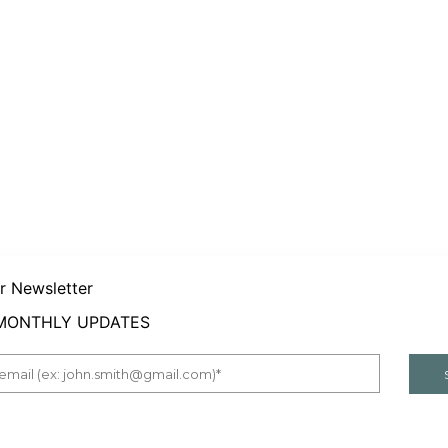
er Newsletter
 MONTHLY UPDATES