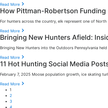
Read More
How Pittman-Robertson Funding H
For hunters across the country, elk represent one of North
Read More
Bringing New Hunters Afield: Insid
Bringing New Hunters into the Outdoors Pennsylvania held its
Read More
11 Hot Hunting Social Media Post
February 7, 2025 Moose population growth, ice skating tur
Read More
1
2
3
4