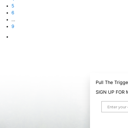
5
6
…
9
Pull The Trigg
SIGN UP FOR