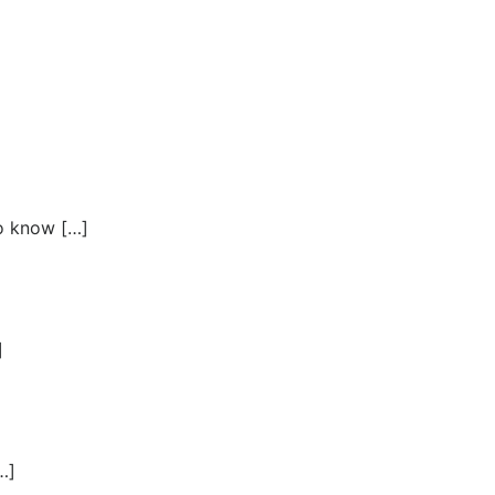
to know […]
]
…]