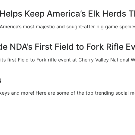
elps Keep America’s Elk Herds T
 America’s most majestic and sought-after big game species
e NDA’s First Field to Fork Rifle 
 first Field to Fork rifle event at Cherry Valley National Wi
s
keys and more! Here are some of the top trending social m