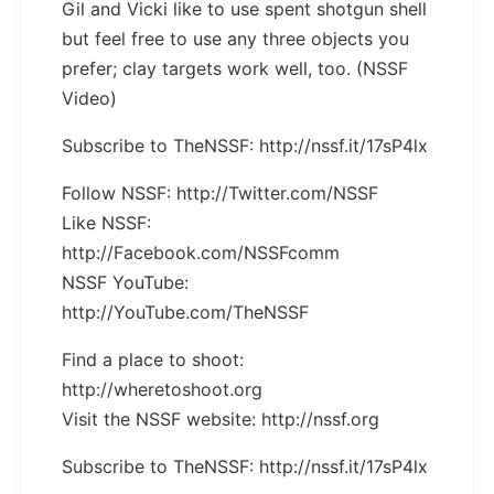
Gil and Vicki like to use spent shotgun shell
but feel free to use any three objects you
prefer; clay targets work well, too. (NSSF
Video)
Subscribe to TheNSSF: http://nssf.it/17sP4lx
Follow NSSF: http://Twitter.com/NSSF
Like NSSF:
http://Facebook.com/NSSFcomm
NSSF YouTube:
http://YouTube.com/TheNSSF
Find a place to shoot:
http://wheretoshoot.org
Visit the NSSF website: http://nssf.org
Subscribe to TheNSSF: http://nssf.it/17sP4lx