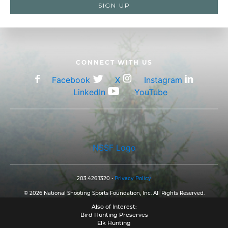
CONNECT WITH US
Facebook
X
Instagram
LinkedIn
YouTube
NSSF Logo
203.426.1320 •
Privacy Policy
© 2026 National Shooting Sports Foundation, Inc. All Rights Reserved.
Also of Interest:
Bird Hunting Preserves
Elk Hunting