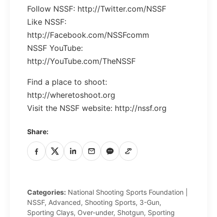
Follow NSSF: http://Twitter.com/NSSF
Like NSSF:
http://Facebook.com/NSSFcomm
NSSF YouTube:
http://YouTube.com/TheNSSF
Find a place to shoot:
http://wheretoshoot.org
Visit the NSSF website: http://nssf.org
Share:
Facebook
X
LinkedIn
Email
iMessage
Copy
/
Link
SMS
Categories:
National Shooting Sports Foundation |
NSSF, Advanced, Shooting Sports, 3-Gun,
Sporting Clays, Over-under, Shotgun, Sporting