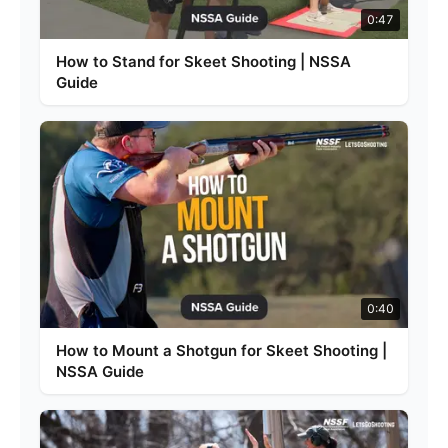
0:47
How to Stand for Skeet Shooting | NSSA
Guide
0:40
How to Mount a Shotgun for Skeet Shooting |
NSSA Guide