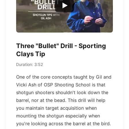
Three "Bullet" Drill - Sporting
Clays Tip
Duration: 3:52
One of the core concepts taught by Gil and
Vicki Ash of OSP Shooting School is that
shotgun shooters shouldn't look down the
barrel, nor at the bead. This drill will help
you maintain target acquisition when
mounting the shotgun especially when
you're looking across the barrel at the bird.