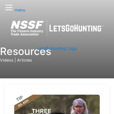
menu
Resources
LetsGoHunting Logo
Videos
|
Articles