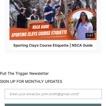
1:41
Sporting Clays Course Etiquette | NSCA Guide
Pull The Trigger Newsletter
SIGN UP FOR MONTHLY UPDATES