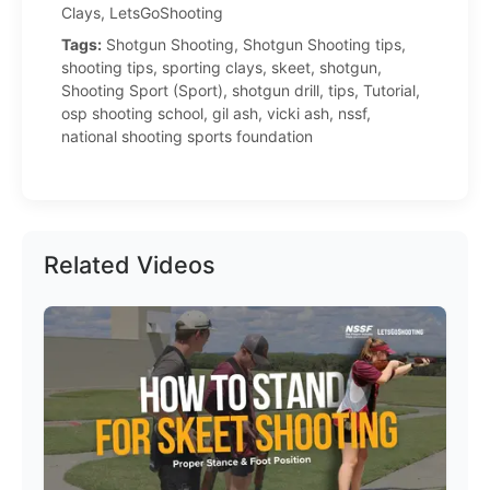
Clays, LetsGoShooting
Tags:
Shotgun Shooting, Shotgun Shooting tips,
shooting tips, sporting clays, skeet, shotgun,
Shooting Sport (Sport), shotgun drill, tips, Tutorial,
osp shooting school, gil ash, vicki ash, nssf,
national shooting sports foundation
Related Videos