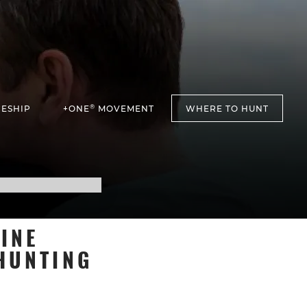
®
ESHIP
+ONE
MOVEMENT
WHERE TO HUNT
INE
HUNTING