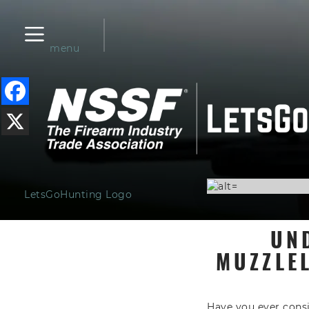
menu
LetsGoHunting Logo
UN
MUZZLE
Have you ever cons