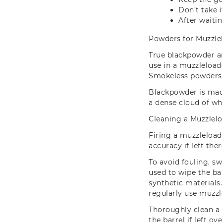
Don’t take 
After waiti
Powders for Muzzle
True blackpowder a
use in a muzzleload
Smokeless powders c
Blackpowder is made
a dense cloud of wh
Cleaning a Muzzlel
Firing a muzzleload
accuracy if left the
To avoid fouling, s
used to wipe the ba
synthetic materials
regularly use muzzl
Thoroughly clean a
the barrel if left ov