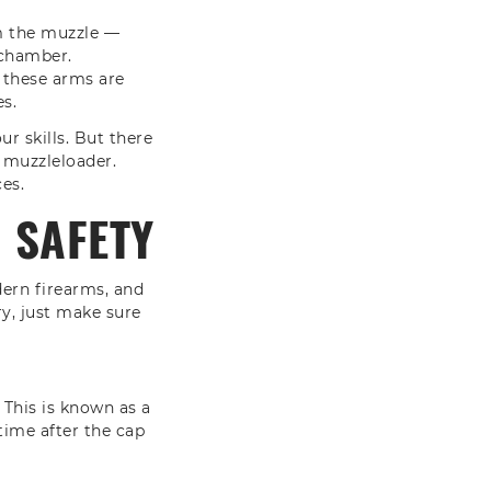
om the muzzle —
 chamber.
 these arms are
es.
r skills. But there
 muzzleloader.
es.
 SAFETY
dern firearms, and
ry, just make sure
 This is known as a
time after the cap