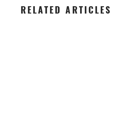
RELATED ARTICLES