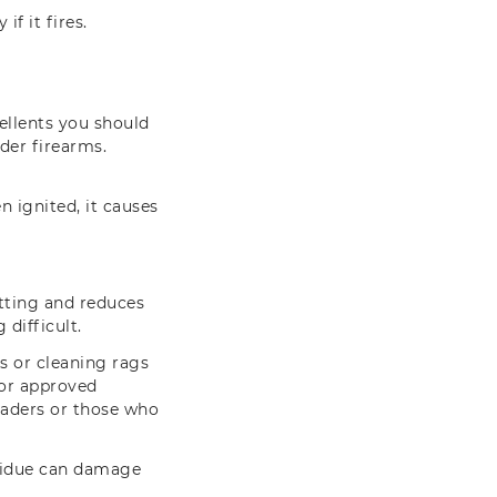
f it fires.
.
ellents you should
er firearms.
n ignited, it causes
itting and reduces
 difficult.
es or cleaning rags
 or approved
oaders or those who
esidue can damage