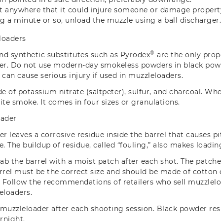
it anywhere that it could injure someone or damage property i
ng a minute or so, unload the muzzle using a ball discharger
loaders
®
nd synthetic substitutes such as Pyrodex
are the only prop
er.
Do not use modern-day smokeless powders in black powd
an cause serious injury if used in muzzleloaders.
 of potassium nitrate (saltpeter), sulfur, and charcoal. Whe
ite smoke. It comes in four sizes or granulations.
oader
er leaves a corrosive residue inside the barrel that causes p
re. The buildup of residue, called “fouling,” also makes loading
wab the barrel with a moist patch after each shot. The patch
rrel must be the correct size and should be made of cotton
. Follow the recommendations of retailers who sell muzzlel
eloaders.
 muzzleloader after each shooting session. Black powder r
ernight.