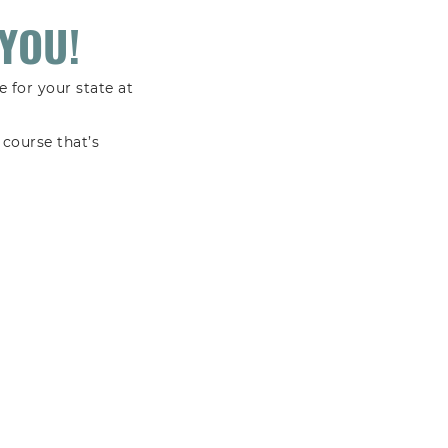
YOU!
 for your state at
course that’s