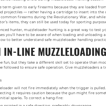
he term given to early firearms because they are loaded fr
 projectiles — rather having a cartridge to insert into the
 common firearms during the Revolutionary War, and while
tor’s items, they can still be used today for sporting purpos
enced hunter, muzzleloader hunting is a great way to test you
ues you’ll have to be aware of when loading and unloading a
ow to better understand safe muzzleloader handling practic
IN-LINE MUZZLELOADING
e fun, but they take a different skill set to operate than mo
be followed to ensure safe operation. Give muzzleloaders a t
s
oader will not fire immediately when the trigger is pulled.
recting it requires caution because the gun might fire some
initial sparks. To correct a hang-fire:
n pointed in a safe direction, preferably downrange.