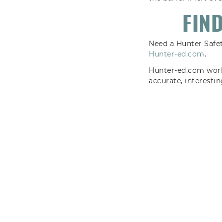
FIN
Need a Hunter Safet
Hunter-ed.com
.
Hunter-ed.com works
accurate, interesti