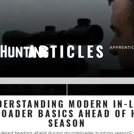
ARTICLES
APPRENTIC
DERSTANDING MODERN IN-L
LOADER BASICS AHEAD OF 
SEASON
idered heading afield during muzzleloader hunting season?