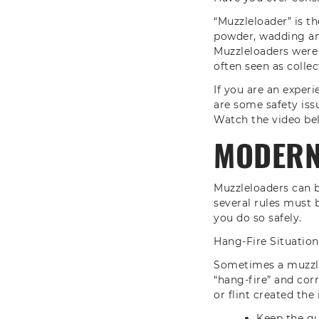
“Muzzleloader” is t
powder, wadding and
Muzzleloaders were
often seen as collec
If you are an experi
are some safety iss
Watch the video bel
MODERN 
Muzzleloaders can b
several rules must 
you do so safely.
Hang-Fire Situation
Sometimes a muzzlel
“hang-fire” and cor
or flint created the 
Keep the gu