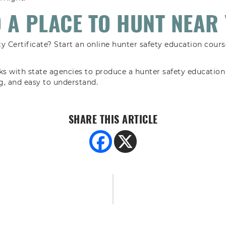
D A PLACE TO HUNT NEAR 
y Certificate? Start an online hunter safety education course
 with state agencies to produce a hunter safety education 
ng, and easy to understand.
SHARE THIS ARTICLE