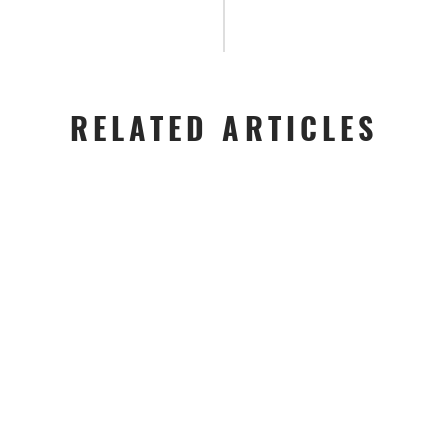
RELATED ARTICLES