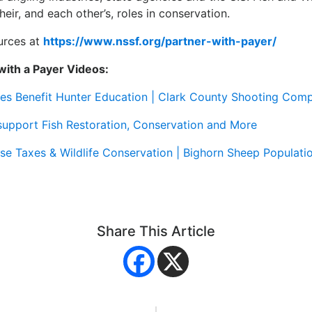
eir, and each other’s, roles in conservation.
urces at
https://www.nssf.org/partner-with-payer/
with a Payer Videos:
s Benefit Hunter Education | Clark County Shooting Com
upport Fish Restoration, Conservation and More
se Taxes & Wildlife Conservation | Bighorn Sheep Popula
Share This Article