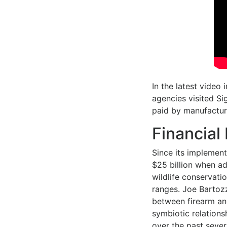
In the latest video 
agencies visited Si
paid by manufactur
Financial
Since its implement
$25 billion when adj
wildlife conservat
ranges. Joe Bartozz
between firearm an
symbiotic relations
over the past sever