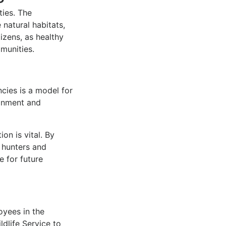
ies. The
natural habitats,
tizens, as healthy
mmunities.
cies is a model for
ronment and
on is vital. By
 hunters and
e for future
oyees in the
ldlife Service to