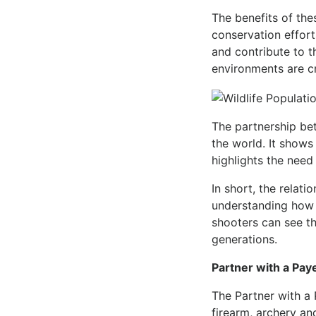
The benefits of th
conservation effort
and contribute to th
environments are cr
The partnership be
the world. It shows
highlights the need
In short, the relat
understanding how 
shooters can see th
generations.
Partner with a Pay
The Partner with a 
firearm, archery and