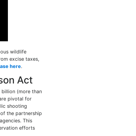
ous wildlife
rom excise taxes,
ease here
.
son Act
billion (more than
are pivotal for
lic shooting
of the partnership
agencies. This
ervation efforts