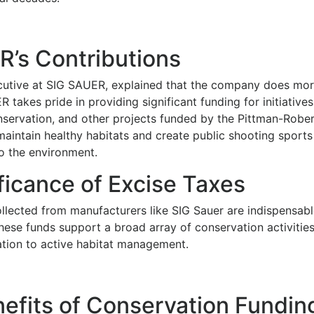
’s Contributions
cutive at SIG SAUER, explained that the company does mor
 takes pride in providing significant funding for initiative
onservation, and other projects funded by the Pittman-Rober
maintain healthy habitats and create public shooting sport
o the environment.
ficance of Excise Taxes
llected from manufacturers like SIG Sauer are indispensable
These funds support a broad array of conservation activitie
ation to active habitat management.
efits of Conservation Fundin