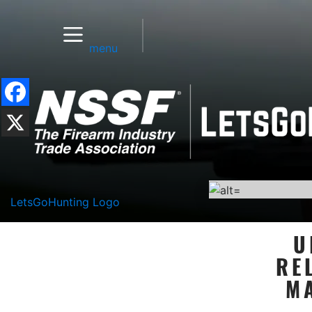
menu
LetsGoHunting Logo
U
RE
M