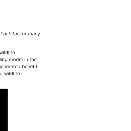
d habitat for many
ildlife
ding model in the
 generated benefit
d wildlife