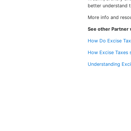
better understand th
More info and reso
See other Partner 
How Do Excise Taxe
How Excise Taxes s
Understanding Exci