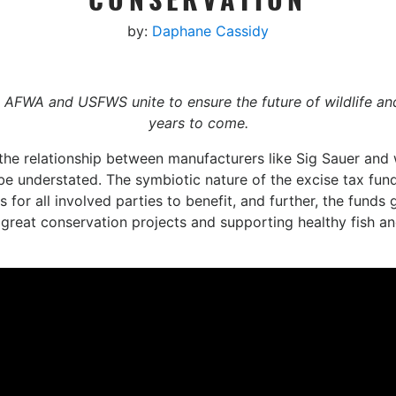
by:
Daphane Cassidy
AFWA and USFWS unite to ensure the future of wildlife an
years to come.
he relationship between manufacturers like ‪Sig Sauer‬ and w
be understated. The symbiotic nature of the excise tax fun
 for all involved parties to benefit, and further, the funds
h great conservation projects and supporting healthy fish an