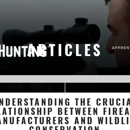
ARTICLES
APPREN
NDERSTANDING THE CRUCI
LATIONSHIP BETWEEN FIRE
ANUFACTURERS AND WILDLI
CONSERVATION