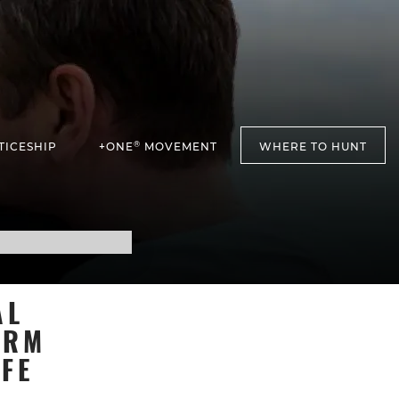
®
TICESHIP
+ONE
MOVEMENT
WHERE TO HUNT
AL
ARM
FE