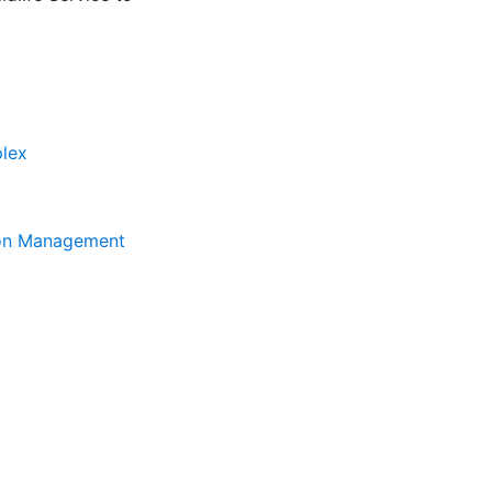
plex
tion Management