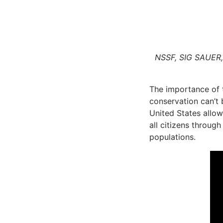
NSSF, SIG SAUER, 
The importance of t
conservation can’t 
United States allows
all citizens throug
populations.