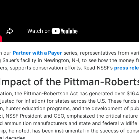
in our
Partner with a Payer
series, representatives from vari
g Sauer’s facility in Newington, NH, to see how the money f
ers, supports conservation efforts. Read NSSF’s
press rel
 Impact of the Pittman-Robert
ation, the Pittman-Robertson Act has generated over $16.4 
usted for inflation) for states across the U.S. These funds 
ion, hunter education programs, and the development of pub
i, NSSF President and CEO, emphasized the critical nature 
d ammunition manufacturers and state and federal wildlife 
hip, he noted, has been instrumental in the success of cons
al decades.