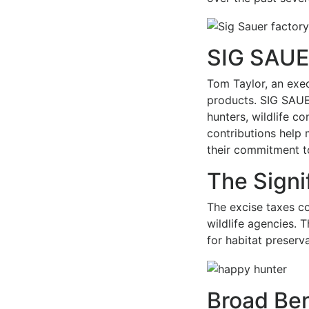
SIG SAUER
Tom Taylor, an exe
products. SIG SAUER
hunters, wildlife c
contributions help 
their commitment t
The Signi
The excise taxes co
wildlife agencies. 
for habitat preserv
Broad Ben