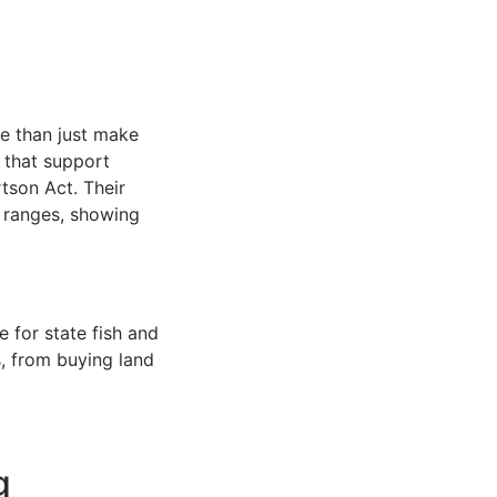
e than just make
s that support
tson Act. Their
s ranges, showing
 for state fish and
s, from buying land
g