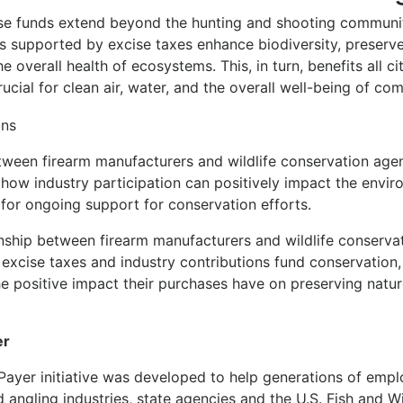
ese funds extend beyond the hunting and shooting communit
s supported by excise taxes enhance biodiversity, preserve 
e overall health of ecosystems. This, in turn, benefits all ci
ucial for clean air, water, and the overall well-being of co
tween firearm manufacturers and wildlife conservation agen
 how industry participation can positively impact the envi
 for ongoing support for conservation efforts.
ionship between firearm manufacturers and wildlife conservati
excise taxes and industry contributions fund conservation,
e positive impact their purchases have on preserving natur
er
Payer initiative was developed to help generations of empl
 angling industries, state agencies and the U.S. Fish and Wi