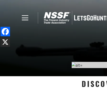
DISCO