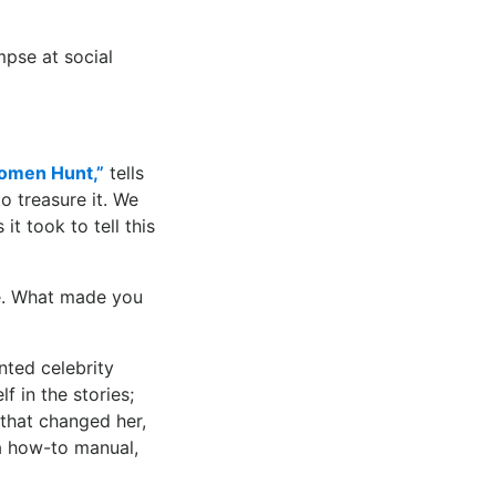
mpse at social
omen Hunt,”
tells
 treasure it. We
it took to tell this
ne. What made you
ted celebrity
 in the stories;
 that changed her,
a how-to manual,