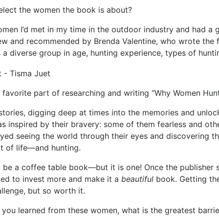
elect the women the book is about?
n I’d met in my time in the outdoor industry and had a gl
ew and recommended by Brenda Valentine, who wrote the f
 a diverse group in age, hunting experience, types of hunt
favorite part of researching and writing “Why Women Hun
stories, digging deep at times into the memories and unloc
was inspired by their bravery: some of them fearless and ot
oyed seeing the world through their eyes and discovering t
rt of life—and hunting.
 to be a coffee table book—but it is one! Once the publisher 
ted to invest more and make it a
beautiful
book. Getting th
llenge, but so worth it.
you learned from these women, what is the greatest barrie