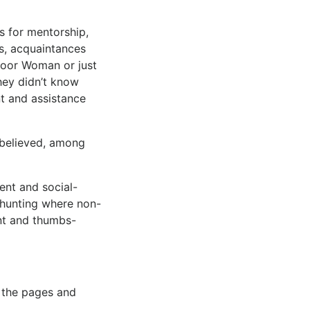
s for mentorship,
rs, acquaintances
door Woman or just
hey didn’t know
nt and assistance
 believed, among
ent and social-
 hunting where non-
nt and thumbs-
n the pages and