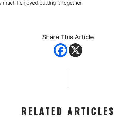
w much I enjoyed putting it together.
Share This Article
RELATED ARTICLES