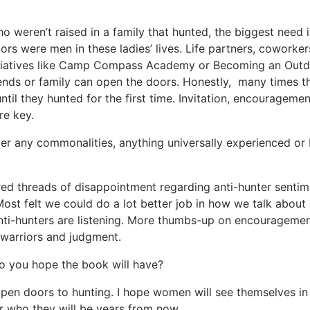
weren’t raised in a family that hunted, the biggest need i
ors were men in these ladies’ lives. Life partners, coworke
itiatives like Camp Compass Academy or Becoming an Out
iends or family can open the doors. Honestly, many times t
until they hunted for the first time. Invitation, encourageme
re key.
er any commonalities, anything universally experienced or
ared threads of disappointment regarding anti-hunter sentim
ost felt we could do a lot better job in how we talk about
nti-hunters are listening. More thumbs-up on encourageme
warriors and judgment.
o you hope the book will have?
 open doors to hunting. I hope women will see themselves i
r who they will be years from now.