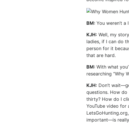
BM:
You weren’t a 
KJH:
Well, my story 
ladies, if I can do 
person for it beca
that are hard.
BM:
With what you’
researching “Why 
KJH:
Don’t wait—go
questions. How do I
thirty? How do I cl
YouTube video for a
LetsGoHunting.org,
important—is really