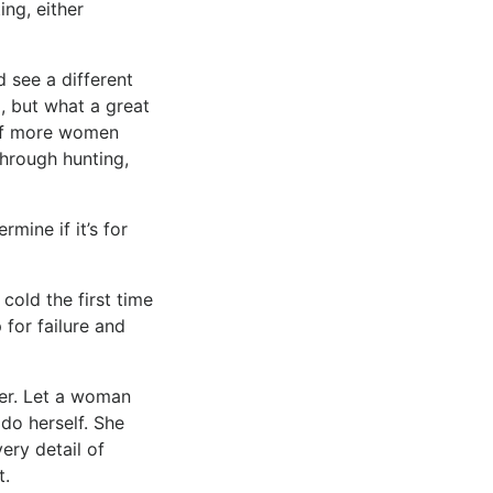
ng, either
 see a different
g, but what a great
k if more women
rough hunting,
mine if it’s for
 cold the first time
 for failure and
her. Let a woman
do herself. She
ery detail of
t.