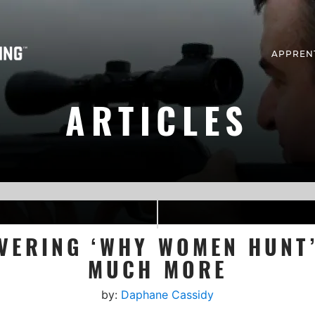
APPREN
ARTICLES
VERING ‘WHY WOMEN HUN
MUCH MORE
by:
Daphane Cassidy