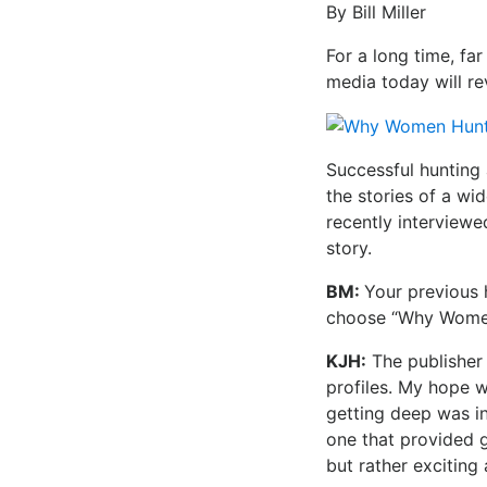
By Bill Miller
For a long time, fa
media today will r
Successful hunting 
the stories of a w
recently interviewed
story.
BM:
Your previous 
choose “Why Women 
KJH:
The publisher
profiles. My hope 
getting deep was in
one that provided 
but rather exciting