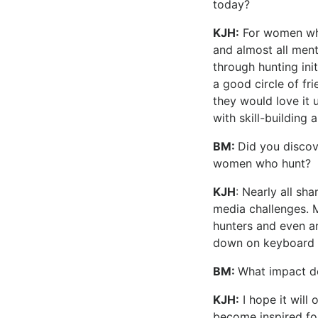
today?
KJH:
For women who 
and almost all ment
through hunting in
a good circle of fr
they would love it 
with skill-building a
BM:
Did you discov
women who hunt?
KJH
: Nearly all sh
media challenges. M
hunters and even a
down on keyboard 
BM:
What impact d
KJH:
I hope it will
become inspired fo