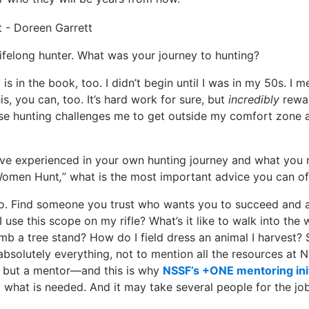
lifelong hunter. What was your journey to hunting?
is in the book, too. I didn’t begin until I was in my 50s. I 
this, you can, too. It’s hard work for sure, but
incredibly
rewar
use hunting challenges me to get outside my comfort zone a
ve experienced in your own hunting journey and what you
Women Hunt
,
” what is the most important advice you can of
. Find someone you trust who wants you to succeed and
 use this scope on my rifle? What’s it like to walk into the
imb a tree stand? How do I field dress an animal I harvest? S
bsolutely everything, not to mention all the resources at N
 but a mentor—and this is why
NSSF’s +ONE mentoring init
 what is needed. And it may take several people for the job