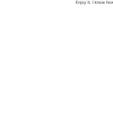
Enjoy it. I know ho