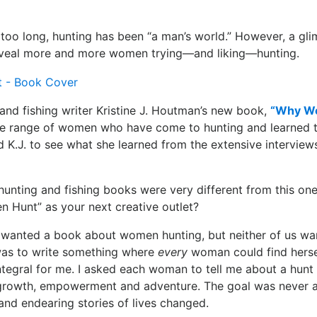
r too long, hunting has been “a man’s world.” However, a gli
eveal more and more women trying—and liking—hunting.
and fishing writer Kristine J. Houtman’s new book,
“Why W
ide range of women who have come to hunting and learned to
 K.J. to see what she learned from the extensive interviews 
hunting and fishing books were very different from this o
Hunt” as your next creative outlet?
 wanted a book about women hunting, but neither of us wan
was to write something where
every
woman could find herself
tegral for me. I asked each woman to tell me about a hunt
growth, empowerment and adventure. The goal was never 
 and endearing stories of lives changed.