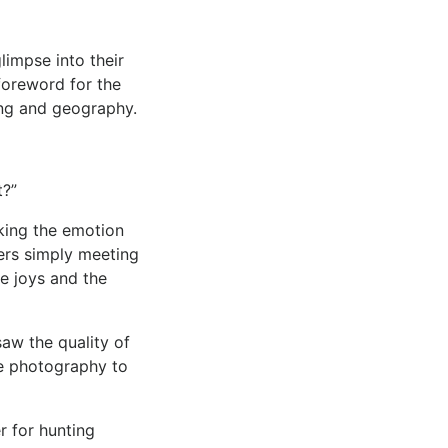
impse into their
oreword for the
ing and geography.
t?”
king the emotion
hers simply meeting
he joys and the
saw the quality of
e photography to
r for hunting