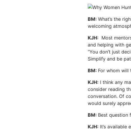
BM:
What’s the righ
welcoming atmosph
KJH:
Most mentor
and helping with ge
“You don’t just dec
Simplify and be pat
BM:
For whom will 
KJH:
I think any ma
consider reading th
conversation. Of c
would surely apprec
BM:
Best question 
KJH:
It’s available