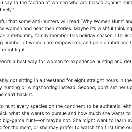
 say to the faction of women who are biased against hunti
tively?
ful that some anti-hunters will read “Why Women Hunt” and
he women and hear their stories. Maybe it’s wishful thinkin
r an anti-hunting family member this holiday season. I thin
g number of women are empowered and gain confidence th
fferent light.
here’s a best way for women to experience hunting and deter
bably
not
sitting in a treestand for eight straight hours in the
y hunting or wingshooting instead. Second, don’t set her up
e can’t hack it.
 hunt every species on the continent to be authentic, eit
 pick what she wants to pursue and how much she wants to 
at big-game hunt—or maybe not. She might want to learn ev
g for the meat, or she may prefer to watch the first time ou