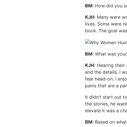
BM:
How did you s
KJH:
Many were wome
lives. Some were n
book. The goal was
BM:
What was your 
KJH:
Hearing their 
and the details. I 
fear head-on. I enj
pains that are a pa
It didn’t start out
the stories, he wan
elevate it was a cha
BM:
Based on what 