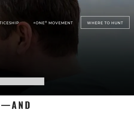
®
TICESHIP
+ONE
MOVEMENT
WHERE TO HUNT
T’—AND