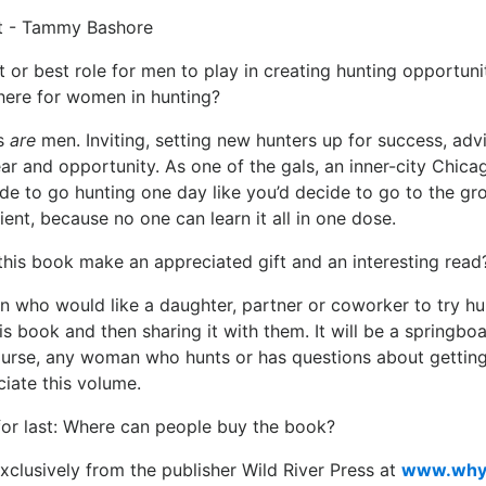
t or best role for men to play in creating hunting opportuni
ere for women in hunting?
s
are
men. Inviting, setting new hunters up for success, advis
ar and opportunity. As one of the gals, an inner-city Chicag
ide to go hunting one day like you’d decide to go to the gro
ient, because no one can learn it all in one dose.
this book make an appreciated gift and an interesting read
n who would like a daughter, partner or coworker to try hu
is book and then sharing it with them. It will be a springboa
ourse, any woman who hunts or has questions about getting 
iate this volume.
for last: Where can people buy the book?
 exclusively from the publisher Wild River Press at
www.why