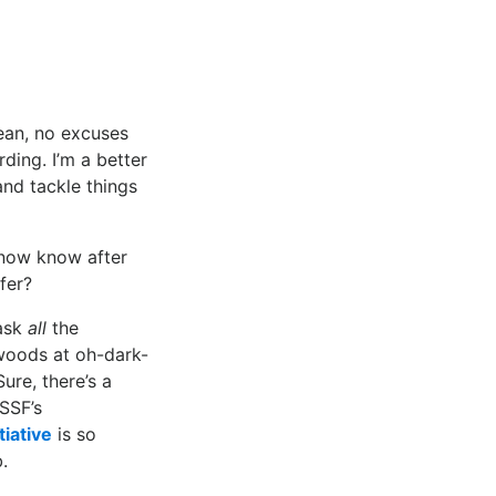
mean, no excuses
ding. I’m a better
nd tackle things
 now know after
fer?
 ask
all
the
 woods at oh-dark-
ure, there’s a
SSF’s
iative
is so
.