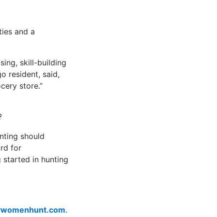
ties and a
ing, skill-building
o resident, said,
cery store.”
?
nting should
rd for
started in hunting
womenhunt.com
.