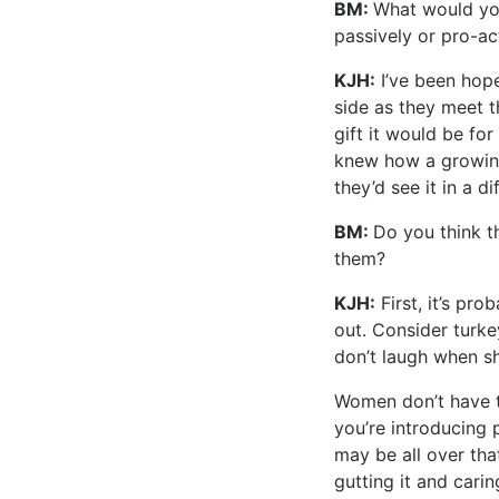
BM:
What would you
passively or pro-ac
KJH:
I’ve been hope
side as they meet t
gift it would be fo
knew how a growin
they’d see it in a di
BM:
Do you think t
them?
KJH:
First, it’s pro
out. Consider turke
don’t laugh when sh
Women don’t have to
you’re introducing
may be all over th
gutting it and carin