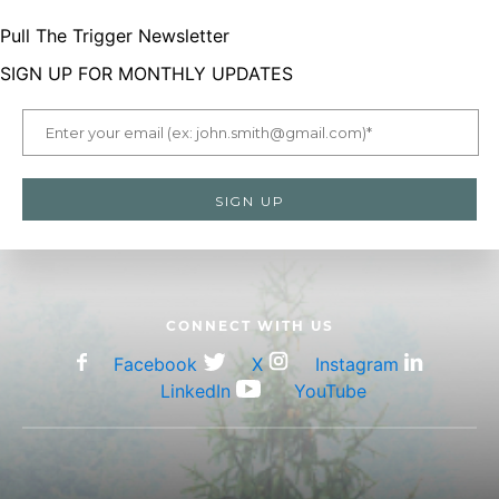
Pull The Trigger Newsletter
menu
SIGN UP FOR MONTHLY UPDATES
LetsGoHunting Logo
CONNECT WITH US
Facebook
X
Instagram
LinkedIn
YouTube