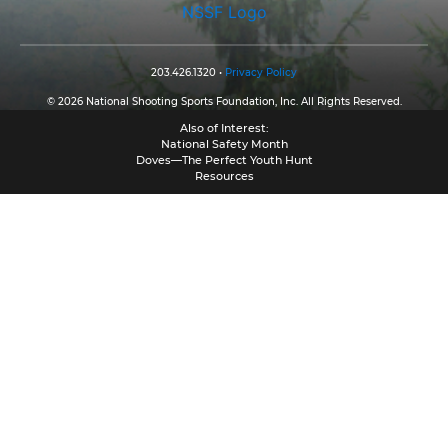
NSSF Logo
203.426.1320 •
Privacy Policy
© 2026 National Shooting Sports Foundation, Inc. All Rights Reserved.
Also of Interest:
National Safety Month
Doves—The Perfect Youth Hunt
Resources