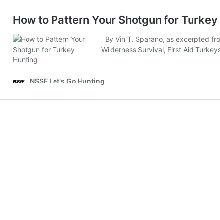
How to Pattern Your Shotgun for Turkey
By Vin T. Sparano, as excerpted fr
Wilderness Survival, First Aid Turke
NSSF Let's Go Hunting