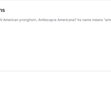
ns
 all-American pronghorn, Antilocapra Americana? Its name means “ante