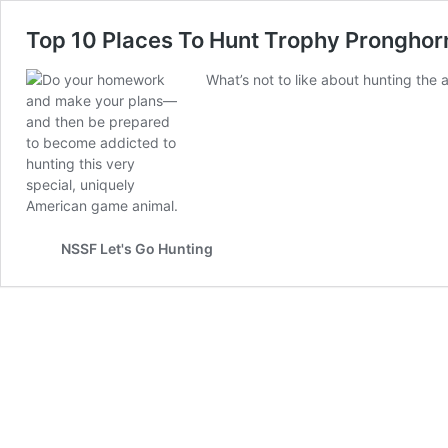
Top 10 Places To Hunt Trophy Pronghor
What’s not to like about hunting the
NSSF Let's Go Hunting