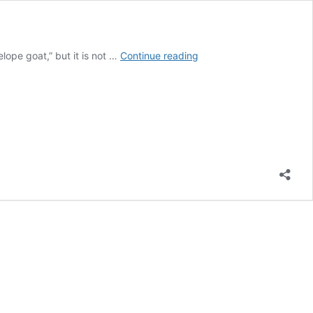
Top
lope goat,” but it is not …
Continue reading
10
Places
To
Hunt
Trophy
Pronghorns