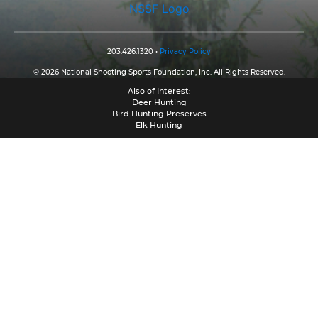
NSSF Logo
203.426.1320 •
Privacy Policy
© 2026 National Shooting Sports Foundation, Inc. All Rights Reserved.
Also of Interest:
Deer Hunting
Bird Hunting Preserves
Elk Hunting