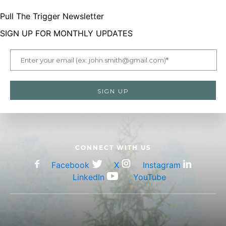
Pull The Trigger Newsletter
menu
SIGN UP FOR MONTHLY UPDATES
LetsGoHunting Logo
CONNECT WITH US
Facebook
X
Instagram
LinkedIn
YouTube